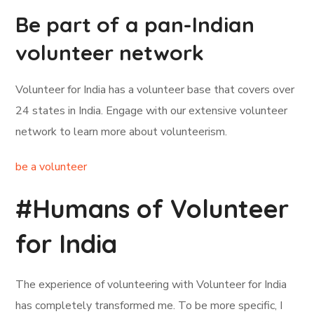
Be part of a pan-Indian
volunteer network
Volunteer for India has a volunteer base that covers over
24 states in India. Engage with our extensive volunteer
network to learn more about volunteerism.
be a volunteer
#Humans of Volunteer
for India
The experience of volunteering with Volunteer for India
has completely transformed me. To be more specific, I