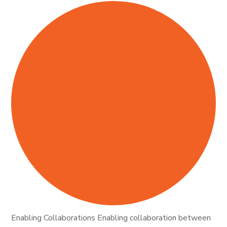
Enabling Collaborations Enabling collaboration between