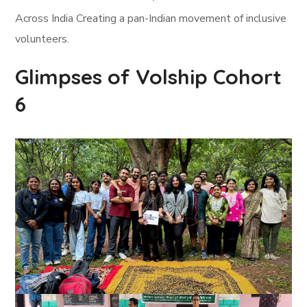
Across India Creating a pan-Indian movement of inclusive
volunteers.
Glimpses of Volship Cohort
6