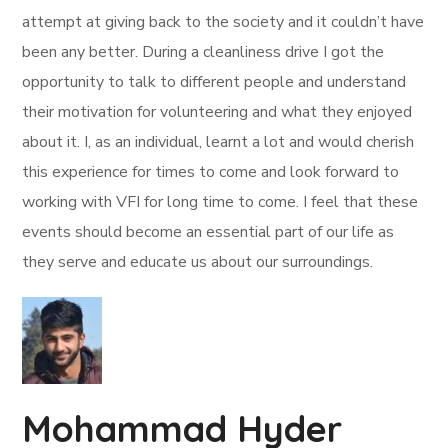
attempt at giving back to the society and it couldn’t have
been any better. During a cleanliness drive I got the
opportunity to talk to different people and understand
their motivation for volunteering and what they enjoyed
about it. I, as an individual, learnt a lot and would cherish
this experience for times to come and look forward to
working with VFI for long time to come. I feel that these
events should become an essential part of our life as
they serve and educate us about our surroundings.
Mohammad Hyder