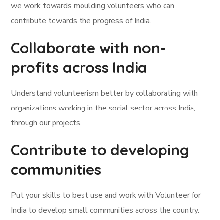
we work towards moulding volunteers who can
contribute towards the progress of India.
Collaborate with non-
profits across India
Understand volunteerism better by collaborating with
organizations working in the social sector across India,
through our projects.
Contribute to developing
communities
Put your skills to best use and work with Volunteer for
India to develop small communities across the country.