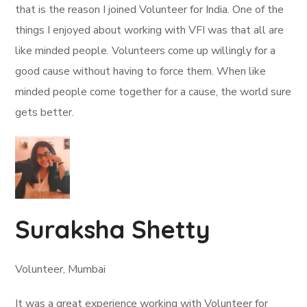
that is the reason I joined Volunteer for India. One of the
things I enjoyed about working with VFI was that all are
like minded people. Volunteers come up willingly for a
good cause without having to force them. When like
minded people come together for a cause, the world sure
gets better.
Suraksha Shetty
Volunteer, Mumbai
It was a great experience working with Volunteer for