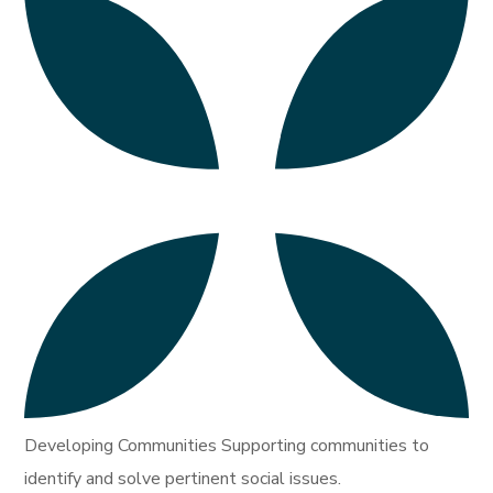
Developing Communities Supporting communities to
identify and solve pertinent social issues.