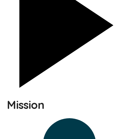
Mission