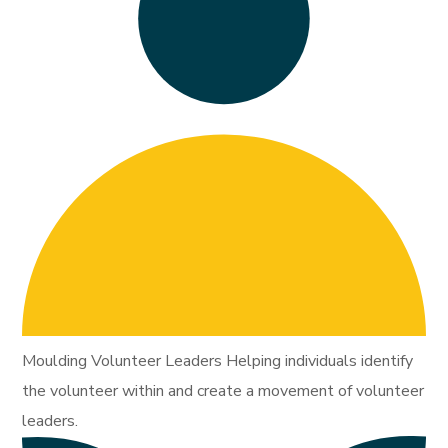
Moulding Volunteer Leaders Helping individuals identify
the volunteer within and create a movement of volunteer
leaders.