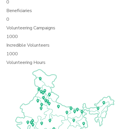
0
Beneficiaries
0
Volunteering Campaigns
1000
Incredible Volunteers
1000
Volunteering Hours