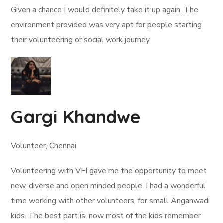
Given a chance I would definitely take it up again. The
environment provided was very apt for people starting
their volunteering or social work journey.
Gargi Khandwe
Volunteer, Chennai
Volunteering with VFI gave me the opportunity to meet
new, diverse and open minded people. I had a wonderful
time working with other volunteers, for small Anganwadi
kids. The best part is, now most of the kids remember