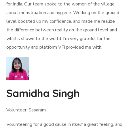
for India. Our team spoke to the women of the village
about menstruation and hygiene. Working on the ground
level boosted up my confidence, and made me realize
the difference between reality on the ground level and
what’s shown to the world. I’m very grateful for the
opportunity and platform VFI provided me with.
Samidha Singh
Volunteer, Sasaram
Volunteering for a good cause in itself a great feeling, and