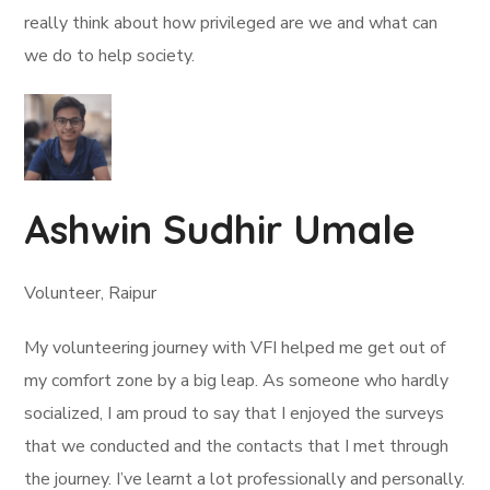
really think about how privileged are we and what can
we do to help society.
Ashwin Sudhir Umale
Volunteer, Raipur
My volunteering journey with VFI helped me get out of
my comfort zone by a big leap. As someone who hardly
socialized, I am proud to say that I enjoyed the surveys
that we conducted and the contacts that I met through
the journey. I’ve learnt a lot professionally and personally.