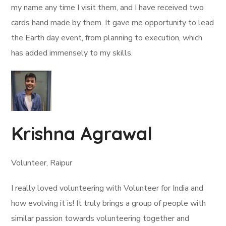
my name any time I visit them, and I have received two
cards hand made by them. It gave me opportunity to lead
the Earth day event, from planning to execution, which
has added immensely to my skills.
Krishna Agrawal
Volunteer, Raipur
I really loved volunteering with Volunteer for India and
how evolving it is! It truly brings a group of people with
similar passion towards volunteering together and