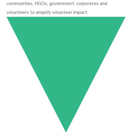
communities, NGOs, government, corporates and
volunteers to amplify volunteer impact.