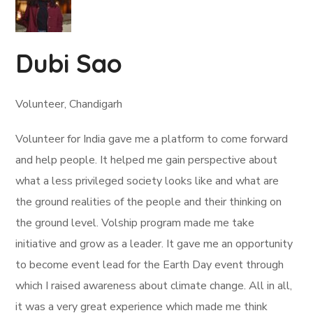
Dubi Sao
Volunteer, Chandigarh
Volunteer for India gave me a platform to come forward
and help people. It helped me gain perspective about
what a less privileged society looks like and what are
the ground realities of the people and their thinking on
the ground level. Volship program made me take
initiative and grow as a leader. It gave me an opportunity
to become event lead for the Earth Day event through
which I raised awareness about climate change. All in all,
it was a very great experience which made me think