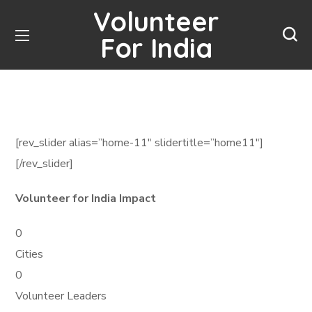
Volunteer
For India
[rev_slider alias=”home-11″ slidertitle=”home11″]
[/rev_slider]
Volunteer for India Impact
0
Cities
0
Volunteer Leaders