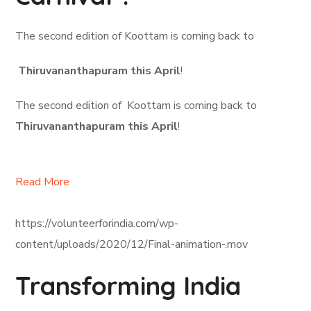
The second edition of Koottam is coming back to
Thiruvananthapuram this April
!
The second edition of Koottam is coming back to
Thiruvananthapuram this April
!
Read More
https://volunteerforindia.com/wp-
content/uploads/2020/12/Final-animation-.mov
Transforming India