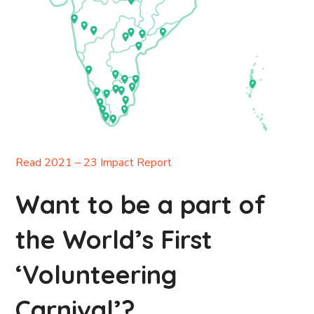
Read 2021 – 23 Impact Report
Want to be a part of
the World’s First
‘Volunteering
Carnival’?