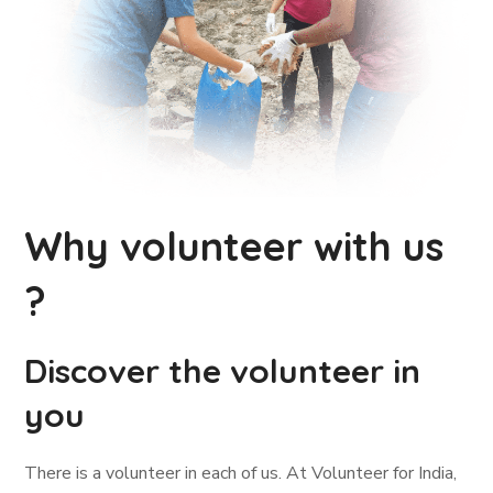
Why volunteer with us
?
Discover the volunteer in
you
There is a volunteer in each of us. At Volunteer for India,