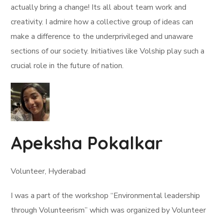
actually bring a change! Its all about team work and
creativity. I admire how a collective group of ideas can
make a difference to the underprivileged and unaware
sections of our society. Initiatives like Volship play such a
crucial role in the future of nation.
Apeksha Pokalkar
Volunteer, Hyderabad
I was a part of the workshop “Environmental leadership
through Volunteerism” which was organized by Volunteer