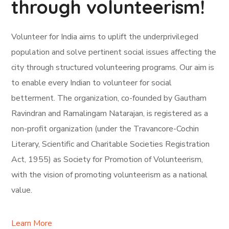
through volunteerism!
Volunteer for India aims to uplift the underprivileged
population and solve pertinent social issues affecting the
city through structured volunteering programs. Our aim is
to enable every Indian to volunteer for social
betterment. The organization, co-founded by Gautham
Ravindran and Ramalingam Natarajan, is registered as a
non-profit organization (under the Travancore-Cochin
Literary, Scientific and Charitable Societies Registration
Act, 1955) as Society for Promotion of Volunteerism,
with the vision of promoting volunteerism as a national
value.
Learn More