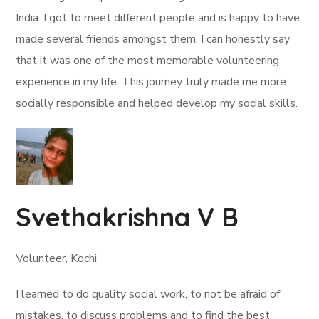
India. I got to meet different people and is happy to have
made several friends amongst them. I can honestly say
that it was one of the most memorable volunteering
experience in my life. This journey truly made me more
socially responsible and helped develop my social skills.
Svethakrishna V B
Volunteer, Kochi
I learned to do quality social work, to not be afraid of
mistakes, to discuss problems and to find the best