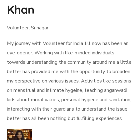
Khan
Volunteer, Srinagar
My journey with Volunteer for India till now has been an
eye-opener. Working with like-minded individuals
towards understanding the community around me a little
better has provided me with the opportunity to broaden
my perspective on various issues. Activities like sessions
on menstrual and intimate hygeine, teaching anganwadi
kids about moral values, personal hygiene and sanitation,
interacting with their guardians to understand the issue
better has all been nothing but fulfilling experiences.