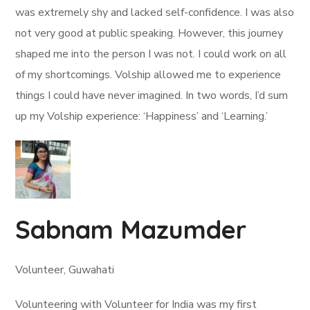
was extremely shy and lacked self-confidence. I was also
not very good at public speaking. However, this journey
shaped me into the person I was not. I could work on all
of my shortcomings. Volship allowed me to experience
things I could have never imagined. In two words, I’d sum
up my Volship experience: ‘Happiness’ and ‘Learning.’
Sabnam Mazumder
Volunteer, Guwahati
Volunteering with Volunteer for India was my first