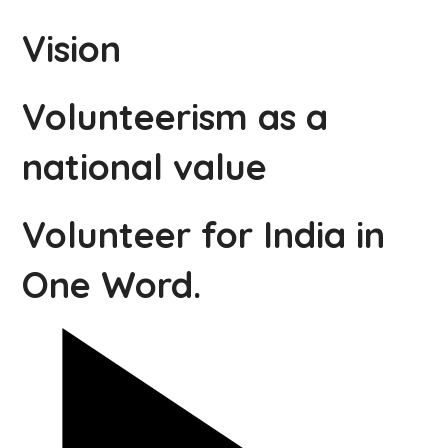
Vision
Volunteerism as a
national value
Volunteer for India in
One Word.