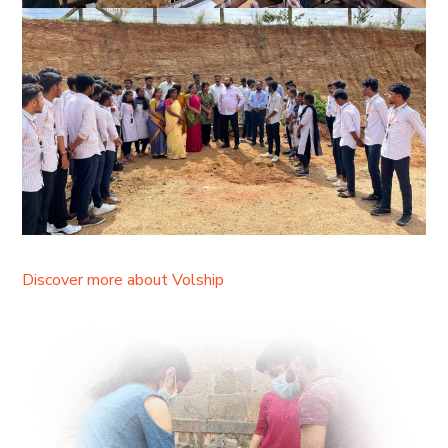
Discover more about Volship