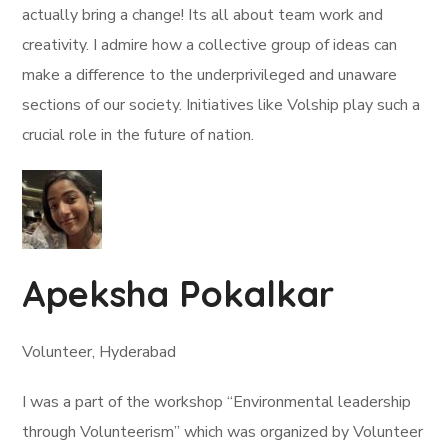
actually bring a change! Its all about team work and
creativity. I admire how a collective group of ideas can
make a difference to the underprivileged and unaware
sections of our society. Initiatives like Volship play such a
crucial role in the future of nation.
Apeksha Pokalkar
Volunteer, Hyderabad
I was a part of the workshop “Environmental leadership
through Volunteerism” which was organized by Volunteer