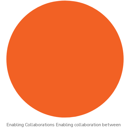
Enabling Collaborations Enabling collaboration between