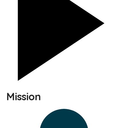
Mission