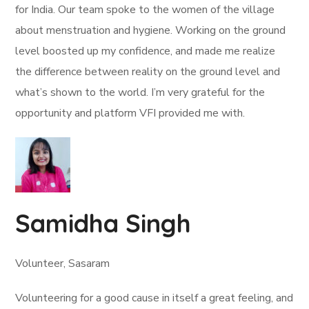
for India. Our team spoke to the women of the village
about menstruation and hygiene. Working on the ground
level boosted up my confidence, and made me realize
the difference between reality on the ground level and
what’s shown to the world. I’m very grateful for the
opportunity and platform VFI provided me with.
Samidha Singh
Volunteer, Sasaram
Volunteering for a good cause in itself a great feeling, and