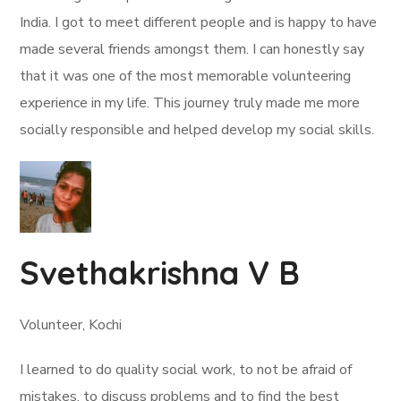
India. I got to meet different people and is happy to have
made several friends amongst them. I can honestly say
that it was one of the most memorable volunteering
experience in my life. This journey truly made me more
socially responsible and helped develop my social skills.
Svethakrishna V B
Volunteer, Kochi
I learned to do quality social work, to not be afraid of
mistakes, to discuss problems and to find the best