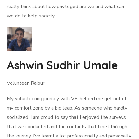
really think about how privileged are we and what can
we do to help society.
Ashwin Sudhir Umale
Volunteer, Raipur
My volunteering journey with VFI helped me get out of
my comfort zone by a big leap. As someone who hardly
socialized, I am proud to say that I enjoyed the surveys
that we conducted and the contacts that I met through
the journey. I’ve learnt a lot professionally and personally.