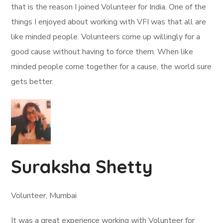
that is the reason I joined Volunteer for India. One of the
things I enjoyed about working with VFI was that all are
like minded people. Volunteers come up willingly for a
good cause without having to force them. When like
minded people come together for a cause, the world sure
gets better.
Suraksha Shetty
Volunteer, Mumbai
It was a great experience working with Volunteer for