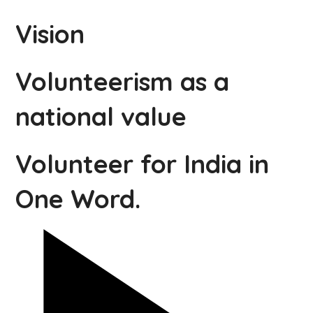
Vision
Volunteerism as a
national value
Volunteer for India in
One Word.