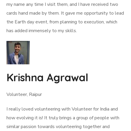
my name any time I visit them, and I have received two
cards hand made by them. It gave me opportunity to lead
the Earth day event, from planning to execution, which
has added immensely to my skills.
Krishna Agrawal
Volunteer, Raipur
I really loved volunteering with Volunteer for India and
how evolving it is! It truly brings a group of people with
similar passion towards volunteering together and