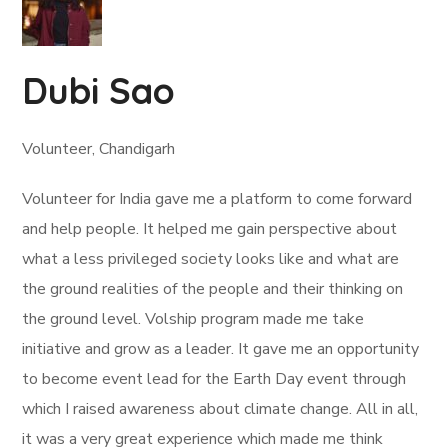
Dubi Sao
Volunteer, Chandigarh
Volunteer for India gave me a platform to come forward
and help people. It helped me gain perspective about
what a less privileged society looks like and what are
the ground realities of the people and their thinking on
the ground level. Volship program made me take
initiative and grow as a leader. It gave me an opportunity
to become event lead for the Earth Day event through
which I raised awareness about climate change. All in all,
it was a very great experience which made me think