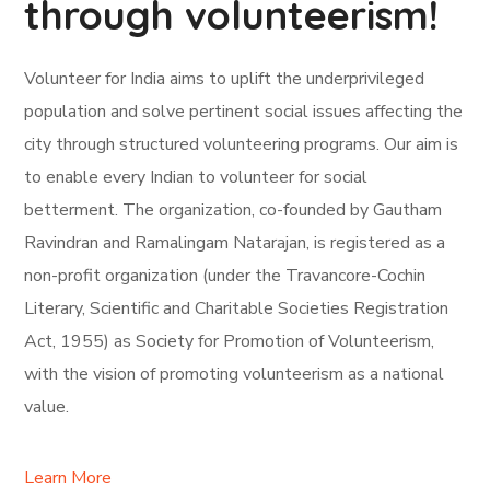
through volunteerism!
Volunteer for India aims to uplift the underprivileged
population and solve pertinent social issues affecting the
city through structured volunteering programs. Our aim is
to enable every Indian to volunteer for social
betterment. The organization, co-founded by Gautham
Ravindran and Ramalingam Natarajan, is registered as a
non-profit organization (under the Travancore-Cochin
Literary, Scientific and Charitable Societies Registration
Act, 1955) as Society for Promotion of Volunteerism,
with the vision of promoting volunteerism as a national
value.
Learn More