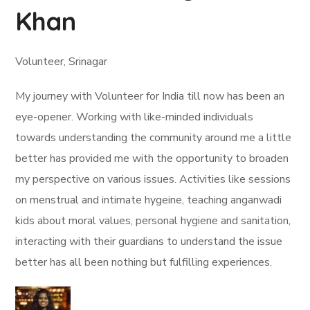
Khan
Volunteer, Srinagar
My journey with Volunteer for India till now has been an
eye-opener. Working with like-minded individuals
towards understanding the community around me a little
better has provided me with the opportunity to broaden
my perspective on various issues. Activities like sessions
on menstrual and intimate hygeine, teaching anganwadi
kids about moral values, personal hygiene and sanitation,
interacting with their guardians to understand the issue
better has all been nothing but fulfilling experiences.