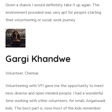
Given a chance I would definitely take it up again. The
environment provided was very apt for people starting
their volunteering or social work journey.
Gargi Khandwe
Volunteer, Chennai
Volunteering with VFI gave me the opportunity to meet
new, diverse and open minded people. I had a wonderful
time working with other volunteers, for small Anganwadi
kids. The best part is, now most of the kids remember