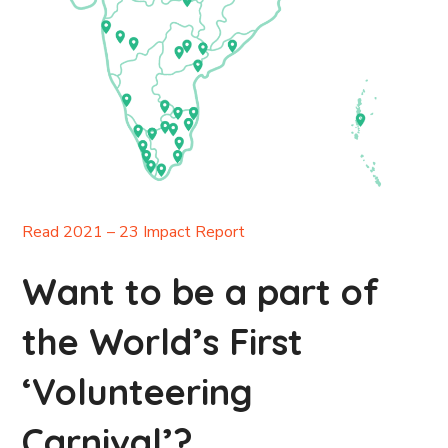
Read 2021 – 23 Impact Report
Want to be a part of
the World’s First
‘Volunteering
Carnival’?