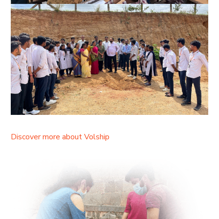
Discover more about Volship