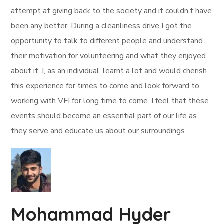
attempt at giving back to the society and it couldn’t have
been any better. During a cleanliness drive I got the
opportunity to talk to different people and understand
their motivation for volunteering and what they enjoyed
about it. I, as an individual, learnt a lot and would cherish
this experience for times to come and look forward to
working with VFI for long time to come. I feel that these
events should become an essential part of our life as
they serve and educate us about our surroundings.
Mohammad Hyder