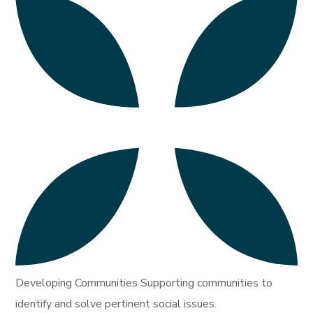
Developing Communities Supporting communities to
identify and solve pertinent social issues.