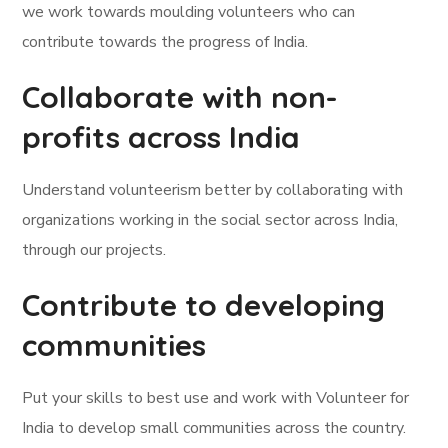
we work towards moulding volunteers who can
contribute towards the progress of India.
Collaborate with non-
profits across India
Understand volunteerism better by collaborating with
organizations working in the social sector across India,
through our projects.
Contribute to developing
communities
Put your skills to best use and work with Volunteer for
India to develop small communities across the country.