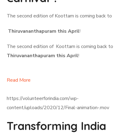
The second edition of Koottam is coming back to
Thiruvananthapuram this April
!
The second edition of Koottam is coming back to
Thiruvananthapuram this April
!
Read More
https://volunteerforindia.com/wp-
content/uploads/2020/12/Final-animation-.mov
Transforming India