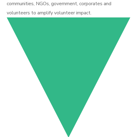
communities, NGOs, government, corporates and
volunteers to amplify volunteer impact.