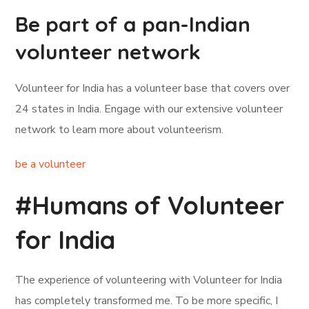
Be part of a pan-Indian
volunteer network
Volunteer for India has a volunteer base that covers over
24 states in India. Engage with our extensive volunteer
network to learn more about volunteerism.
be a volunteer
#Humans of Volunteer
for India
The experience of volunteering with Volunteer for India
has completely transformed me. To be more specific, I