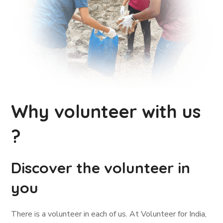
Why volunteer with us
?
Discover the volunteer in
you
There is a volunteer in each of us. At Volunteer for India,