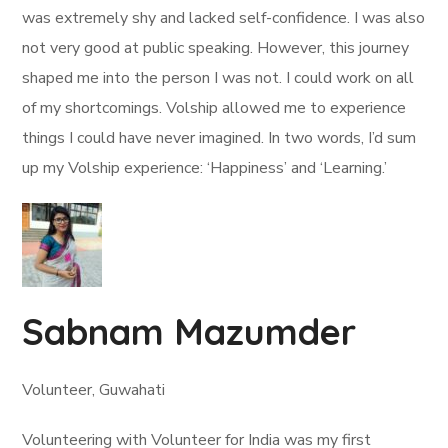
was extremely shy and lacked self-confidence. I was also
not very good at public speaking. However, this journey
shaped me into the person I was not. I could work on all
of my shortcomings. Volship allowed me to experience
things I could have never imagined. In two words, I’d sum
up my Volship experience: ‘Happiness’ and ‘Learning.’
Sabnam Mazumder
Volunteer, Guwahati
Volunteering with Volunteer for India was my first