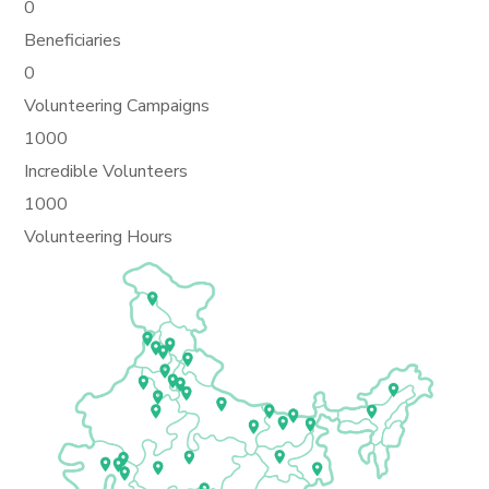
0
Beneficiaries
0
Volunteering Campaigns
1000
Incredible Volunteers
1000
Volunteering Hours