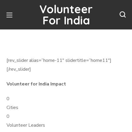
Volunteer
For India
[rev_slider alias=”home-11″ slidertitle=”home11″]
[/rev_slider]
Volunteer for India Impact
0
Cities
0
Volunteer Leaders