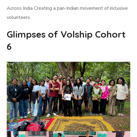
Across India Creating a pan-Indian movement of inclusive
volunteers.
Glimpses of Volship Cohort
6