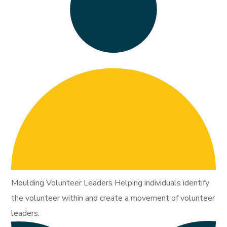
Moulding Volunteer Leaders Helping individuals identify
the volunteer within and create a movement of volunteer
leaders.