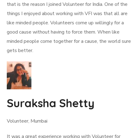
that is the reason I joined Volunteer for India. One of the
things I enjoyed about working with VFI was that all are
like minded people. Volunteers come up willingly for a
good cause without having to force them. When like
minded people come together for a cause, the world sure
gets better.
Suraksha Shetty
Volunteer, Mumbai
It was a great experience working with Volunteer for