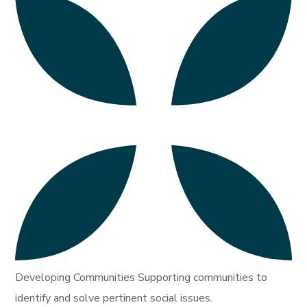
Developing Communities Supporting communities to
identify and solve pertinent social issues.