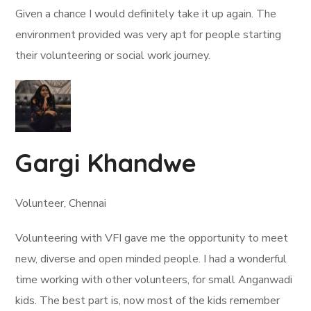
Given a chance I would definitely take it up again. The
environment provided was very apt for people starting
their volunteering or social work journey.
Gargi Khandwe
Volunteer, Chennai
Volunteering with VFI gave me the opportunity to meet
new, diverse and open minded people. I had a wonderful
time working with other volunteers, for small Anganwadi
kids. The best part is, now most of the kids remember