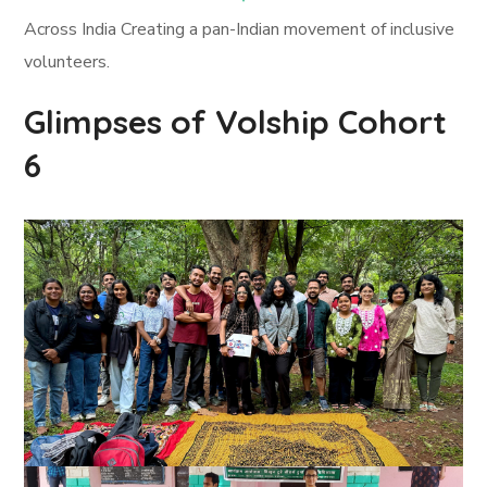
Across India Creating a pan-Indian movement of inclusive
volunteers.
Glimpses of Volship Cohort
6