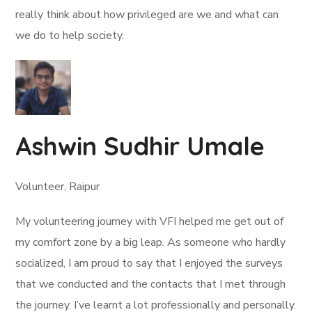
really think about how privileged are we and what can
we do to help society.
Ashwin Sudhir Umale
Volunteer, Raipur
My volunteering journey with VFI helped me get out of
my comfort zone by a big leap. As someone who hardly
socialized, I am proud to say that I enjoyed the surveys
that we conducted and the contacts that I met through
the journey. I’ve learnt a lot professionally and personally.