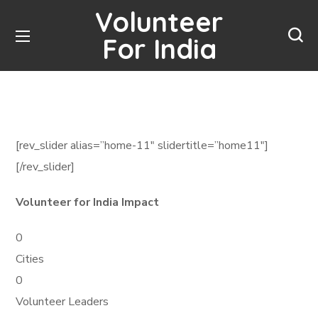
Volunteer
For India
[rev_slider alias=”home-11″ slidertitle=”home11″]
[/rev_slider]
Volunteer for India Impact
0
Cities
0
Volunteer Leaders