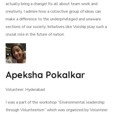
actually bring a change! Its all about team work and
creativity. I admire how a collective group of ideas can
make a difference to the underprivileged and unaware
sections of our society. Initiatives like Volship play such a
crucial role in the future of nation.
Apeksha Pokalkar
Volunteer, Hyderabad
I was a part of the workshop “Environmental leadership
through Volunteerism” which was organized by Volunteer