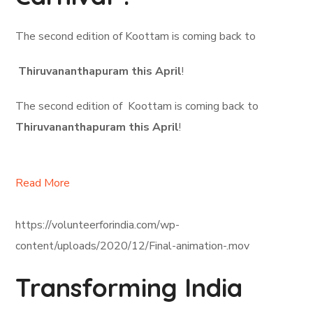
The second edition of Koottam is coming back to
Thiruvananthapuram this April
!
The second edition of Koottam is coming back to
Thiruvananthapuram this April
!
Read More
https://volunteerforindia.com/wp-
content/uploads/2020/12/Final-animation-.mov
Transforming India