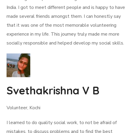
India. I got to meet different people and is happy to have
made several friends amongst them. I can honestly say
that it was one of the most memorable volunteering
experience in my life. This journey truly made me more
socially responsible and helped develop my social skills.
Svethakrishna V B
Volunteer, Kochi
I learned to do quality social work, to not be afraid of
mistakes, to discuss problems and to find the best