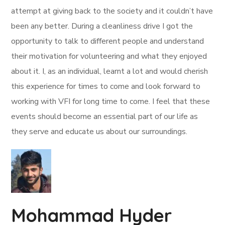
attempt at giving back to the society and it couldn’t have
been any better. During a cleanliness drive I got the
opportunity to talk to different people and understand
their motivation for volunteering and what they enjoyed
about it. I, as an individual, learnt a lot and would cherish
this experience for times to come and look forward to
working with VFI for long time to come. I feel that these
events should become an essential part of our life as
they serve and educate us about our surroundings.
Mohammad Hyder