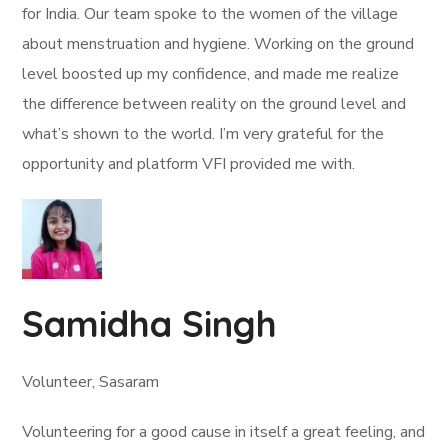
for India. Our team spoke to the women of the village
about menstruation and hygiene. Working on the ground
level boosted up my confidence, and made me realize
the difference between reality on the ground level and
what’s shown to the world. I’m very grateful for the
opportunity and platform VFI provided me with.
Samidha Singh
Volunteer, Sasaram
Volunteering for a good cause in itself a great feeling, and