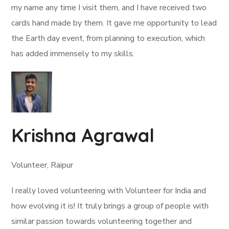
my name any time I visit them, and I have received two
cards hand made by them. It gave me opportunity to lead
the Earth day event, from planning to execution, which
has added immensely to my skills.
Krishna Agrawal
Volunteer, Raipur
I really loved volunteering with Volunteer for India and
how evolving it is! It truly brings a group of people with
similar passion towards volunteering together and