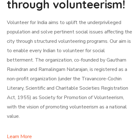
through volunteerism!
Volunteer for India aims to uplift the underprivileged
population and solve pertinent social issues affecting the
city through structured volunteering programs. Our aim is
to enable every Indian to volunteer for social
betterment. The organization, co-founded by Gautham
Ravindran and Ramalingam Natarajan, is registered as a
non-profit organization (under the Travancore-Cochin
Literary, Scientific and Charitable Societies Registration
Act, 1955) as Society for Promotion of Volunteerism,
with the vision of promoting volunteerism as a national
value.
Learn More