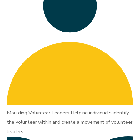
Moulding Volunteer Leaders Helping individuals identify
the volunteer within and create a movement of volunteer
leaders.