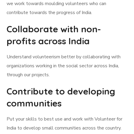
we work towards moulding volunteers who can
contribute towards the progress of India.
Collaborate with non-
profits across India
Understand volunteerism better by collaborating with
organizations working in the social sector across India,
through our projects.
Contribute to developing
communities
Put your skills to best use and work with Volunteer for
India to develop small communities across the country.