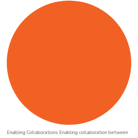
Enabling Collaborations Enabling collaboration between