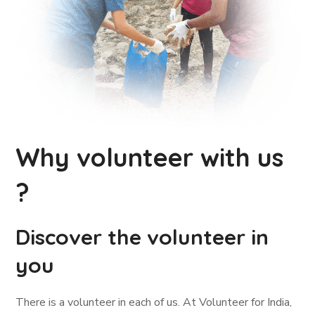
Why volunteer with us
?
Discover the volunteer in
you
There is a volunteer in each of us. At Volunteer for India,