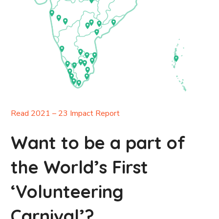
Read 2021 – 23 Impact Report
Want to be a part of
the World’s First
‘Volunteering
Carnival’?