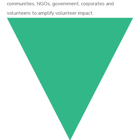
communities, NGOs, government, corporates and
volunteers to amplify volunteer impact.