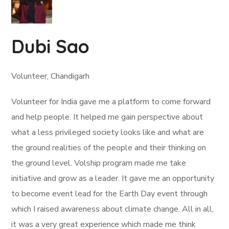
Dubi Sao
Volunteer, Chandigarh
Volunteer for India gave me a platform to come forward
and help people. It helped me gain perspective about
what a less privileged society looks like and what are
the ground realities of the people and their thinking on
the ground level. Volship program made me take
initiative and grow as a leader. It gave me an opportunity
to become event lead for the Earth Day event through
which I raised awareness about climate change. All in all,
it was a very great experience which made me think