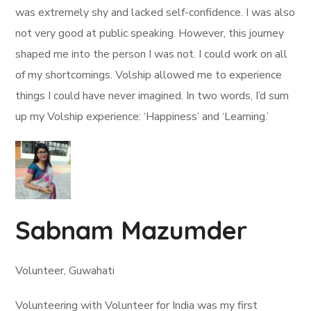
was extremely shy and lacked self-confidence. I was also
not very good at public speaking. However, this journey
shaped me into the person I was not. I could work on all
of my shortcomings. Volship allowed me to experience
things I could have never imagined. In two words, I’d sum
up my Volship experience: ‘Happiness’ and ‘Learning.’
Sabnam Mazumder
Volunteer, Guwahati
Volunteering with Volunteer for India was my first