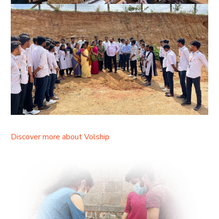
Discover more about Volship