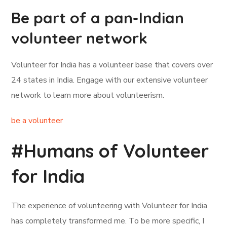
Be part of a pan-Indian
volunteer network
Volunteer for India has a volunteer base that covers over
24 states in India. Engage with our extensive volunteer
network to learn more about volunteerism.
be a volunteer
#Humans of Volunteer
for India
The experience of volunteering with Volunteer for India
has completely transformed me. To be more specific, I