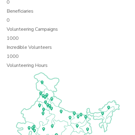
0
Beneficiaries
0
Volunteering Campaigns
1000
Incredible Volunteers
1000
Volunteering Hours