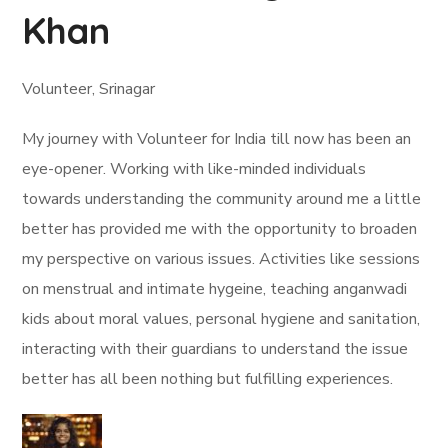
Khan
Volunteer, Srinagar
My journey with Volunteer for India till now has been an
eye-opener. Working with like-minded individuals
towards understanding the community around me a little
better has provided me with the opportunity to broaden
my perspective on various issues. Activities like sessions
on menstrual and intimate hygeine, teaching anganwadi
kids about moral values, personal hygiene and sanitation,
interacting with their guardians to understand the issue
better has all been nothing but fulfilling experiences.