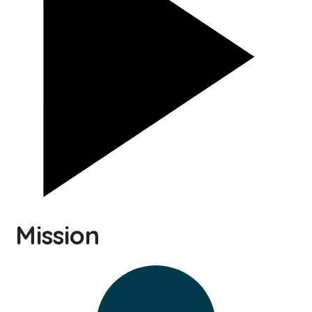
Mission