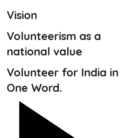
Vision
Volunteerism as a
national value
Volunteer for India in
One Word.