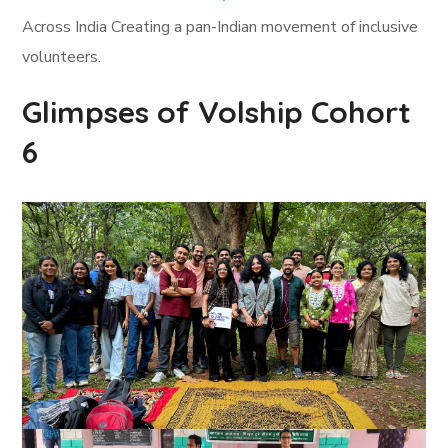
Across India Creating a pan-Indian movement of inclusive
volunteers.
Glimpses of Volship Cohort
6