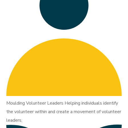
Moulding Volunteer Leaders Helping individuals identify
the volunteer within and create a movement of volunteer
leaders.