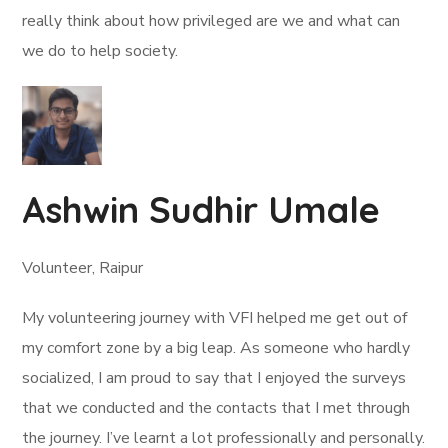
really think about how privileged are we and what can
we do to help society.
Ashwin Sudhir Umale
Volunteer, Raipur
My volunteering journey with VFI helped me get out of
my comfort zone by a big leap. As someone who hardly
socialized, I am proud to say that I enjoyed the surveys
that we conducted and the contacts that I met through
the journey. I’ve learnt a lot professionally and personally.