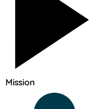
Mission