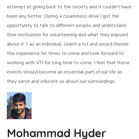
attempt at giving back to the society and it couldn’t have
been any better. During a cleanliness drive I got the
opportunity to talk to different people and understand
their motivation for volunteering and what they enjoyed
about it. I, as an individual, learnt a lot and would cherish
this experience for times to come and look forward to
working with VFI for long time to come. I feel that these
events should become an essential part of our life as
they serve and educate us about our surroundings.
Mohammad Hyder