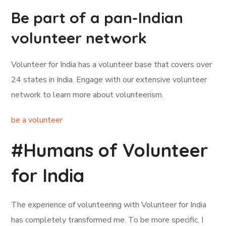
Be part of a pan-Indian
volunteer network
Volunteer for India has a volunteer base that covers over
24 states in India. Engage with our extensive volunteer
network to learn more about volunteerism.
be a volunteer
#Humans of Volunteer
for India
The experience of volunteering with Volunteer for India
has completely transformed me. To be more specific, I