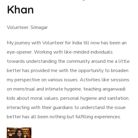
Khan
Volunteer, Srinagar
My journey with Volunteer for India till now has been an
eye-opener. Working with like-minded individuals
towards understanding the community around me a little
better has provided me with the opportunity to broaden
my perspective on various issues. Activities like sessions
on menstrual and intimate hygeine, teaching anganwadi
kids about moral values, personal hygiene and sanitation,
interacting with their guardians to understand the issue
better has all been nothing but fulfilling experiences.