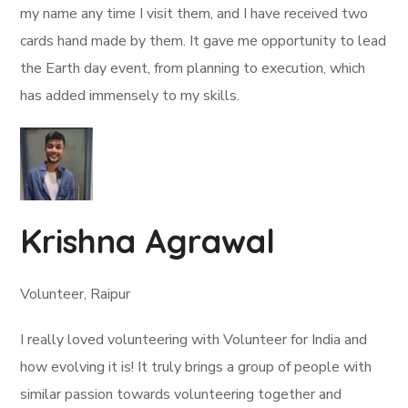
my name any time I visit them, and I have received two
cards hand made by them. It gave me opportunity to lead
the Earth day event, from planning to execution, which
has added immensely to my skills.
Krishna Agrawal
Volunteer, Raipur
I really loved volunteering with Volunteer for India and
how evolving it is! It truly brings a group of people with
similar passion towards volunteering together and