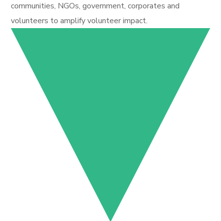
communities, NGOs, government, corporates and
volunteers to amplify volunteer impact.