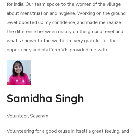
for India. Our team spoke to the women of the village
about menstruation and hygiene. Working on the ground
level boosted up my confidence, and made me realize
the difference between reality on the ground level and
what’s shown to the world. I’m very grateful for the
opportunity and platform VFI provided me with.
Samidha Singh
Volunteer, Sasaram
Volunteering for a good cause in itself a great feeling, and