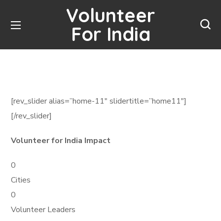
Volunteer
For India
[rev_slider alias=”home-11″ slidertitle=”home11″]
[/rev_slider]
Volunteer for India Impact
0
Cities
0
Volunteer Leaders