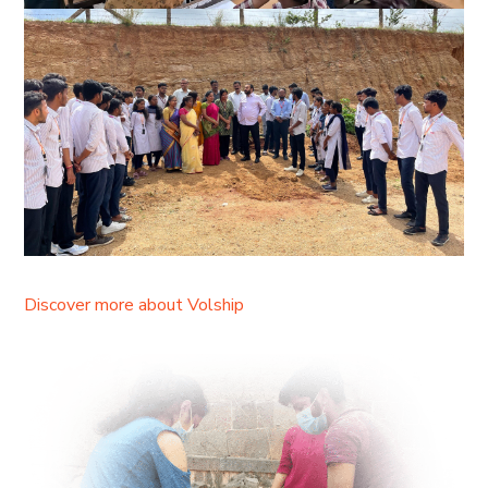
Discover more about Volship