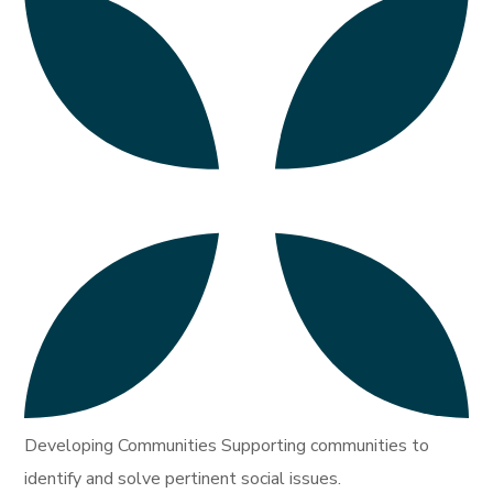
Developing Communities Supporting communities to
identify and solve pertinent social issues.