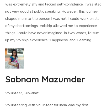
was extremely shy and lacked self-confidence. I was also
not very good at public speaking. However, this journey
shaped me into the person I was not. I could work on all
of my shortcomings. Volship allowed me to experience
things I could have never imagined. In two words, I’d sum
up my Volship experience: ‘Happiness’ and ‘Learning.’
Sabnam Mazumder
Volunteer, Guwahati
Volunteering with Volunteer for India was my first