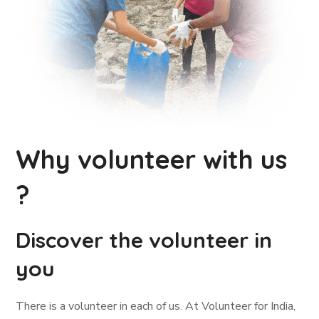
Why volunteer with us
?
Discover the volunteer in
you
There is a volunteer in each of us. At Volunteer for India,