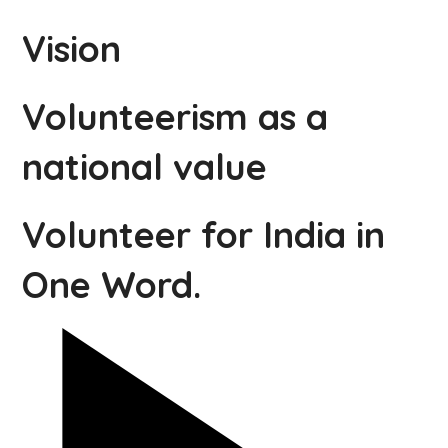
Vision
Volunteerism as a
national value
Volunteer for India in
One Word.