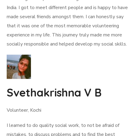
India. I got to meet different people and is happy to have
made several friends amongst them. I can honestly say
that it was one of the most memorable volunteering
experience in my life. This journey truly made me more
socially responsible and helped develop my social skills.
Svethakrishna V B
Volunteer, Kochi
I learned to do quality social work, to not be afraid of
mistakes, to discuss problems and to find the best