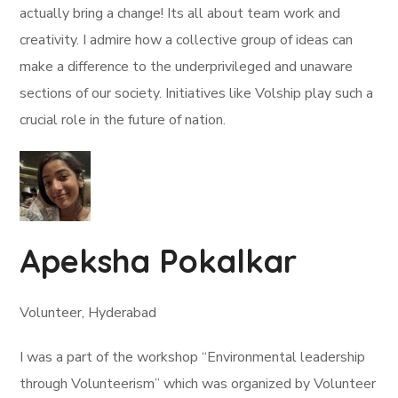
actually bring a change! Its all about team work and
creativity. I admire how a collective group of ideas can
make a difference to the underprivileged and unaware
sections of our society. Initiatives like Volship play such a
crucial role in the future of nation.
Apeksha Pokalkar
Volunteer, Hyderabad
I was a part of the workshop “Environmental leadership
through Volunteerism” which was organized by Volunteer