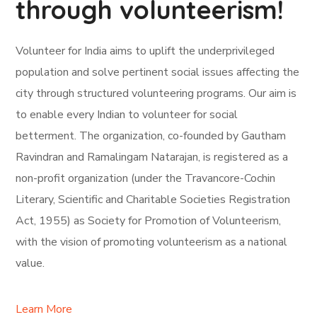
through volunteerism!
Volunteer for India aims to uplift the underprivileged
population and solve pertinent social issues affecting the
city through structured volunteering programs. Our aim is
to enable every Indian to volunteer for social
betterment. The organization, co-founded by Gautham
Ravindran and Ramalingam Natarajan, is registered as a
non-profit organization (under the Travancore-Cochin
Literary, Scientific and Charitable Societies Registration
Act, 1955) as Society for Promotion of Volunteerism,
with the vision of promoting volunteerism as a national
value.
Learn More