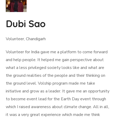
Dubi Sao
Volunteer, Chandigarh
Volunteer for India gave me a platform to come forward
and help people. It helped me gain perspective about
what a less privileged society looks like and what are
the ground realities of the people and their thinking on
the ground level. Volship program made me take
initiative and grow as a leader. It gave me an opportunity
to become event lead for the Earth Day event through
which I raised awareness about climate change. All in all,
it was a very great experience which made me think