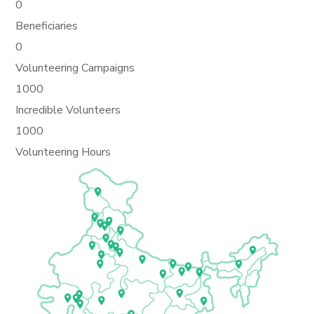
0
Beneficiaries
0
Volunteering Campaigns
1000
Incredible Volunteers
1000
Volunteering Hours