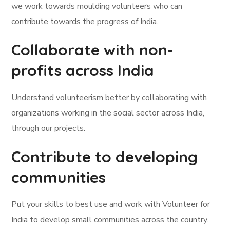
we work towards moulding volunteers who can
contribute towards the progress of India.
Collaborate with non-
profits across India
Understand volunteerism better by collaborating with
organizations working in the social sector across India,
through our projects.
Contribute to developing
communities
Put your skills to best use and work with Volunteer for
India to develop small communities across the country.