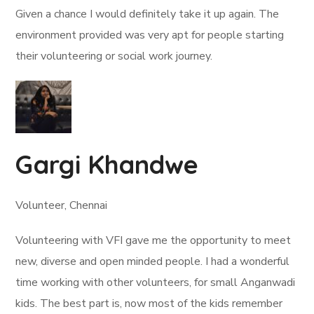
Given a chance I would definitely take it up again. The
environment provided was very apt for people starting
their volunteering or social work journey.
Gargi Khandwe
Volunteer, Chennai
Volunteering with VFI gave me the opportunity to meet
new, diverse and open minded people. I had a wonderful
time working with other volunteers, for small Anganwadi
kids. The best part is, now most of the kids remember