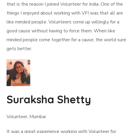
that is the reason I joined Volunteer for India. One of the
things I enjoyed about working with VFI was that all are
like minded people. Volunteers come up willingly for a
good cause without having to force them. When like
minded people come together for a cause, the world sure
gets better.
Suraksha Shetty
Volunteer, Mumbai
It was a great experience working with Volunteer for