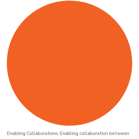
Enabling Collaborations Enabling collaboration between