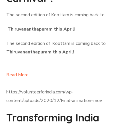
The second edition of Koottam is coming back to
Thiruvananthapuram this April
!
The second edition of Koottam is coming back to
Thiruvananthapuram this April
!
Read More
https://volunteerforindia.com/wp-
content/uploads/2020/12/Final-animation-.mov
Transforming India