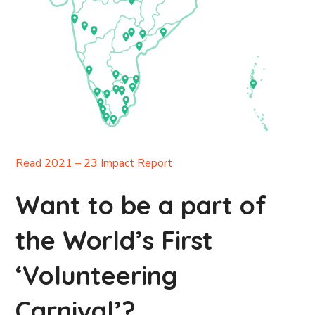
Read 2021 – 23 Impact Report
Want to be a part of
the World’s First
‘Volunteering
Carnival’?