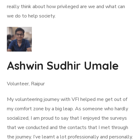
really think about how privileged are we and what can
we do to help society.
Ashwin Sudhir Umale
Volunteer, Raipur
My volunteering journey with VFI helped me get out of
my comfort zone by a big leap. As someone who hardly
socialized, I am proud to say that I enjoyed the surveys
that we conducted and the contacts that I met through
the journey. I’ve learnt a lot professionally and personally.