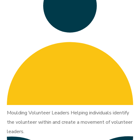
Moulding Volunteer Leaders Helping individuals identify
the volunteer within and create a movement of volunteer
leaders.