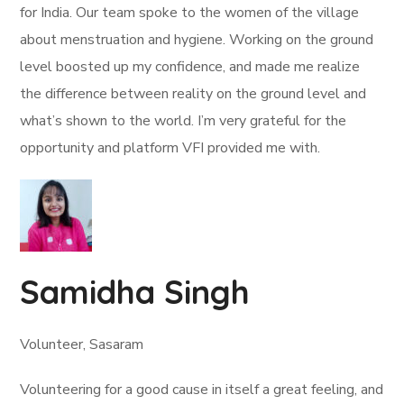
for India. Our team spoke to the women of the village
about menstruation and hygiene. Working on the ground
level boosted up my confidence, and made me realize
the difference between reality on the ground level and
what’s shown to the world. I’m very grateful for the
opportunity and platform VFI provided me with.
Samidha Singh
Volunteer, Sasaram
Volunteering for a good cause in itself a great feeling, and