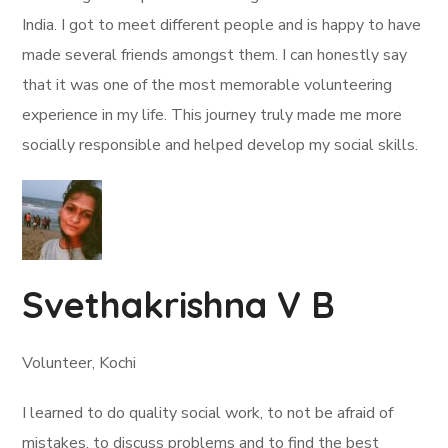
India. I got to meet different people and is happy to have
made several friends amongst them. I can honestly say
that it was one of the most memorable volunteering
experience in my life. This journey truly made me more
socially responsible and helped develop my social skills.
Svethakrishna V B
Volunteer, Kochi
I learned to do quality social work, to not be afraid of
mistakes, to discuss problems and to find the best