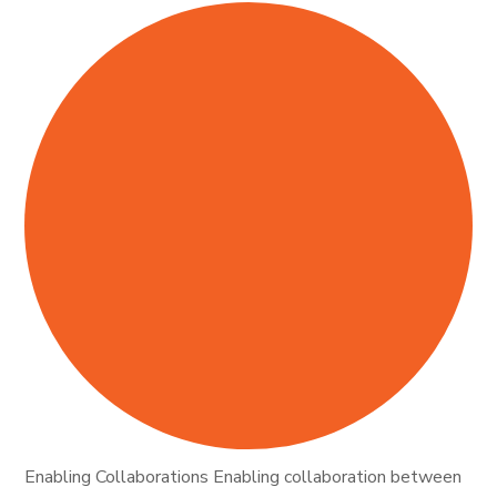
Enabling Collaborations Enabling collaboration between