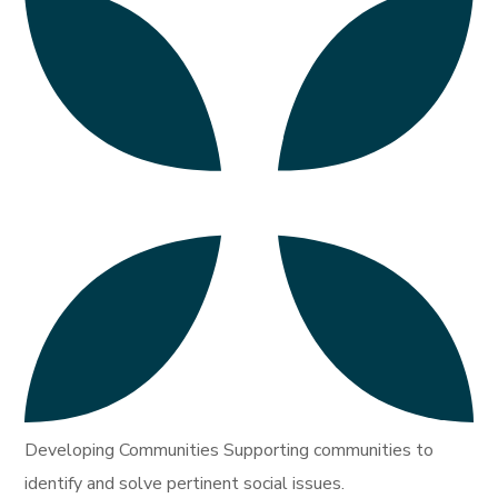
Developing Communities Supporting communities to
identify and solve pertinent social issues.