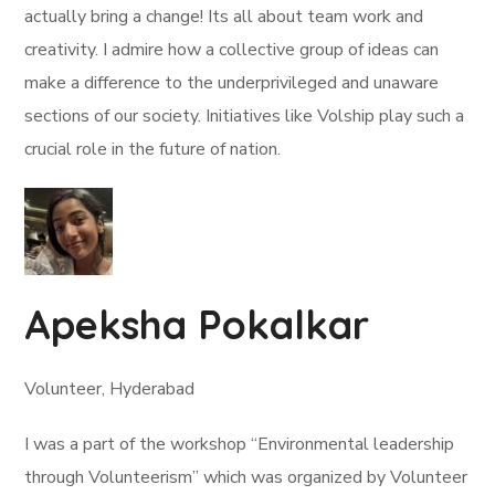
actually bring a change! Its all about team work and
creativity. I admire how a collective group of ideas can
make a difference to the underprivileged and unaware
sections of our society. Initiatives like Volship play such a
crucial role in the future of nation.
Apeksha Pokalkar
Volunteer, Hyderabad
I was a part of the workshop “Environmental leadership
through Volunteerism” which was organized by Volunteer