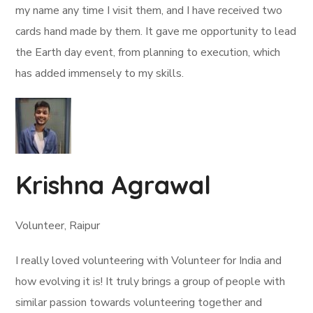
my name any time I visit them, and I have received two
cards hand made by them. It gave me opportunity to lead
the Earth day event, from planning to execution, which
has added immensely to my skills.
Krishna Agrawal
Volunteer, Raipur
I really loved volunteering with Volunteer for India and
how evolving it is! It truly brings a group of people with
similar passion towards volunteering together and