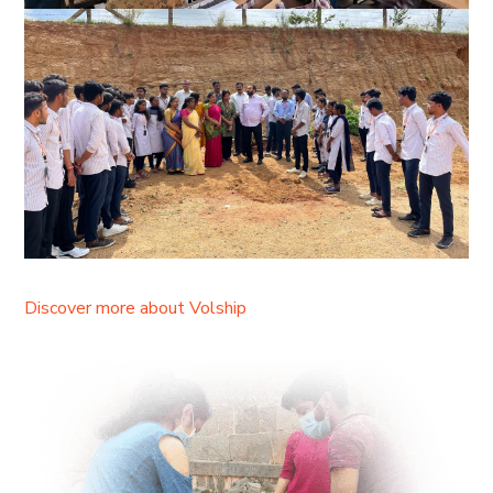
Discover more about Volship