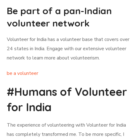
Be part of a pan-Indian
volunteer network
Volunteer for India has a volunteer base that covers over
24 states in India. Engage with our extensive volunteer
network to learn more about volunteerism.
be a volunteer
#Humans of Volunteer
for India
The experience of volunteering with Volunteer for India
has completely transformed me. To be more specific, I