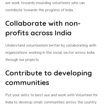
we work towards moulding volunteers who can
contribute towards the progress of India.
Collaborate with non-
profits across India
Understand volunteerism better by collaborating with
organizations working in the social sector across India,
through our projects.
Contribute to developing
communities
Put your skills to best use and work with Volunteer for
India to develop small communities across the country.