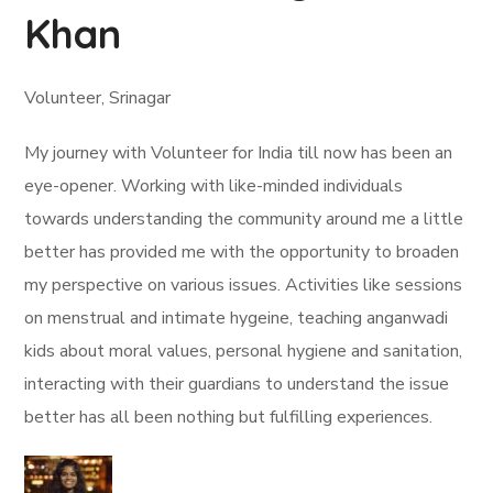
Khan
Volunteer, Srinagar
My journey with Volunteer for India till now has been an
eye-opener. Working with like-minded individuals
towards understanding the community around me a little
better has provided me with the opportunity to broaden
my perspective on various issues. Activities like sessions
on menstrual and intimate hygeine, teaching anganwadi
kids about moral values, personal hygiene and sanitation,
interacting with their guardians to understand the issue
better has all been nothing but fulfilling experiences.