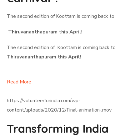
The second edition of Koottam is coming back to
Thiruvananthapuram this April
!
The second edition of Koottam is coming back to
Thiruvananthapuram this April
!
Read More
https://volunteerforindia.com/wp-
content/uploads/2020/12/Final-animation-.mov
Transforming India