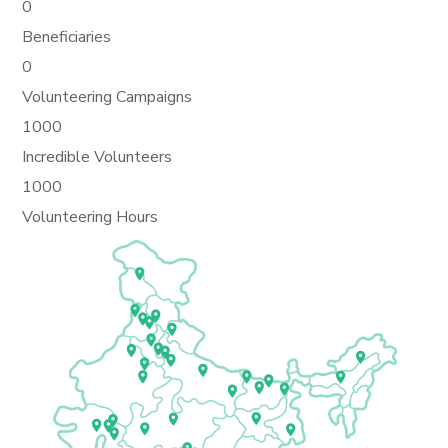
0
Beneficiaries
0
Volunteering Campaigns
1000
Incredible Volunteers
1000
Volunteering Hours