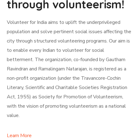
through volunteerism!
Volunteer for India aims to uplift the underprivileged
population and solve pertinent social issues affecting the
city through structured volunteering programs. Our aim is
to enable every Indian to volunteer for social
betterment. The organization, co-founded by Gautham
Ravindran and Ramalingam Natarajan, is registered as a
non-profit organization (under the Travancore-Cochin
Literary, Scientific and Charitable Societies Registration
Act, 1955) as Society for Promotion of Volunteerism,
with the vision of promoting volunteerism as a national
value.
Learn More