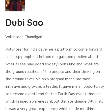
Dubi Sao
Volunteer, Chandigarh
Volunteer for India gave me a platform to come forward
and help people. It helped me gain perspective about
what a less privileged society looks like and what are
the ground realities of the people and their thinking on
the ground level. Volship program made me take
initiative and grow as a leader. It gave me an opportunity
to become event lead for the Earth Day event through
which I raised awareness about climate change. All in all,
it was a very great experience which made me think