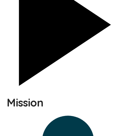
Mission