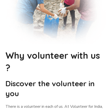
Why volunteer with us
?
Discover the volunteer in
you
There is a volunteer in each of us. At Volunteer for India,