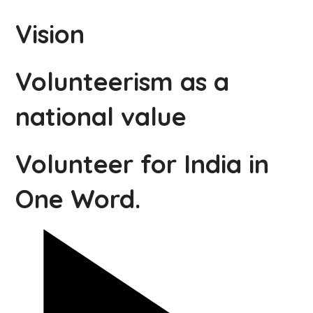
Vision
Volunteerism as a
national value
Volunteer for India in
One Word.