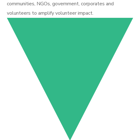
communities, NGOs, government, corporates and
volunteers to amplify volunteer impact.