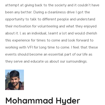
attempt at giving back to the society and it couldn’t have
been any better. During a cleanliness drive I got the
opportunity to talk to different people and understand
their motivation for volunteering and what they enjoyed
about it. I, as an individual, learnt a lot and would cherish
this experience for times to come and look forward to
working with VFI for long time to come. I feel that these
events should become an essential part of our life as
they serve and educate us about our surroundings.
Mohammad Hyder