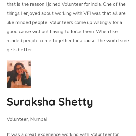
that is the reason I joined Volunteer for India. One of the
things I enjoyed about working with VFI was that all are
like minded people. Volunteers come up willingly for a
good cause without having to force them. When like
minded people come together for a cause, the world sure
gets better.
Suraksha Shetty
Volunteer, Mumbai
It was a great experience working with Volunteer for