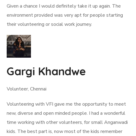
Given a chance I would definitely take it up again. The
environment provided was very apt for people starting
their volunteering or social work journey.
Gargi Khandwe
Volunteer, Chennai
Volunteering with VFI gave me the opportunity to meet
new, diverse and open minded people. I had a wonderful
time working with other volunteers, for small Anganwadi
kids. The best part is, now most of the kids remember