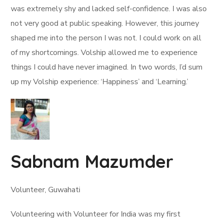
was extremely shy and lacked self-confidence. I was also
not very good at public speaking. However, this journey
shaped me into the person I was not. I could work on all
of my shortcomings. Volship allowed me to experience
things I could have never imagined. In two words, I’d sum
up my Volship experience: ‘Happiness’ and ‘Learning.’
Sabnam Mazumder
Volunteer, Guwahati
Volunteering with Volunteer for India was my first