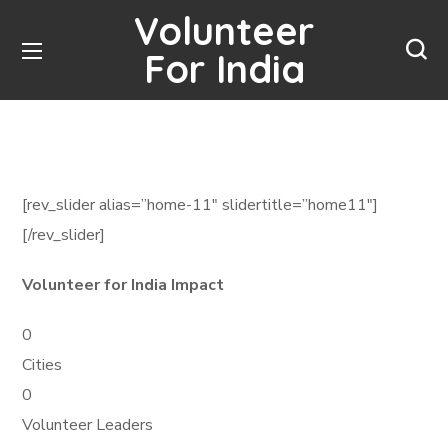
Volunteer
For India
[rev_slider alias=”home-11″ slidertitle=”home11″]
[/rev_slider]
Volunteer for India Impact
0
Cities
0
Volunteer Leaders