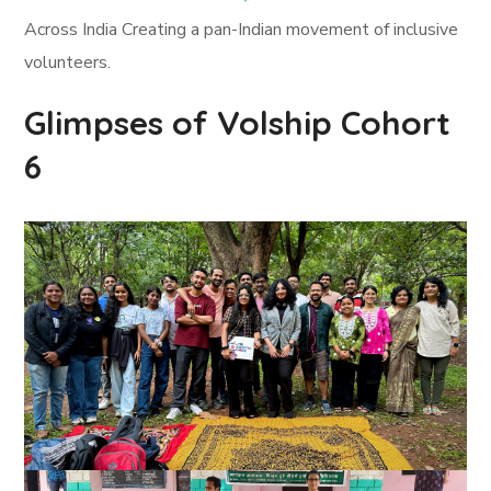
Across India Creating a pan-Indian movement of inclusive
volunteers.
Glimpses of Volship Cohort
6