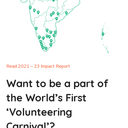
Read 2021 – 23 Impact Report
Want to be a part of
the World’s First
‘Volunteering
Carnival’?