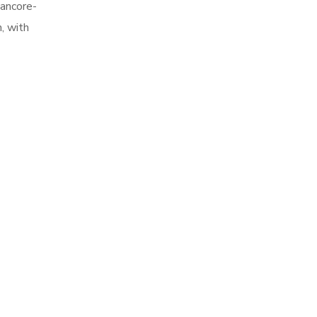
vancore-
, with