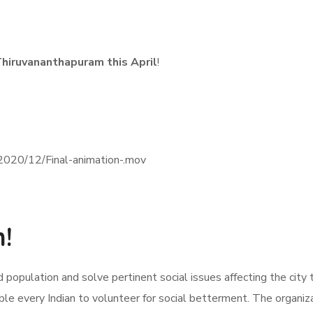
hiruvananthapuram this April
!
/2020/12/Final-animation-.mov
!
d population and solve pertinent social issues affecting the city
ble every Indian to volunteer for social betterment. The organiza