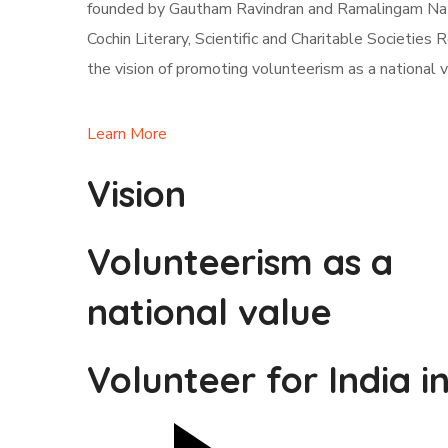
founded by Gautham Ravindran and Ramalingam Natara
Cochin Literary, Scientific and Charitable Societies
the vision of promoting volunteerism as a national v
Learn More
Vision
Volunteerism as a
national value
Volunteer for India 