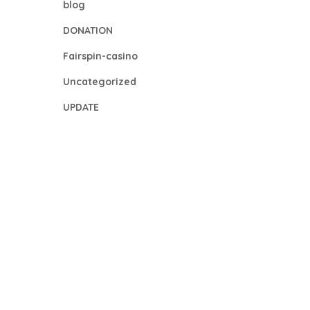
blog
DONATION
Fairspin-casino
Uncategorized
UPDATE