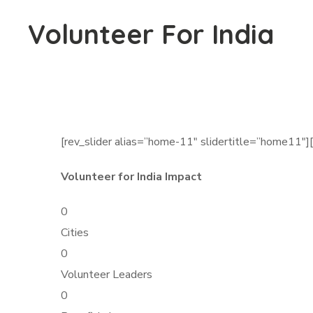
Volunteer For India
[rev_slider alias=”home-11″ slidertitle=”home11″][
Volunteer for India Impact
0
Cities
0
Volunteer Leaders
0