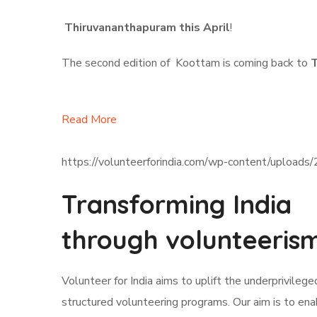
Thiruvananthapuram this April
!
The second edition of Koottam is coming back to
T
Read More
https://volunteerforindia.com/wp-content/uploads
Transforming India
through volunteerism
Volunteer for India aims to uplift the underprivilege
structured volunteering programs. Our aim is to ena