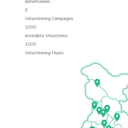
Beneficiaries
0
Volunteering Campaigns
1000
Incredible Volunteers
1000
Volunteering Hours