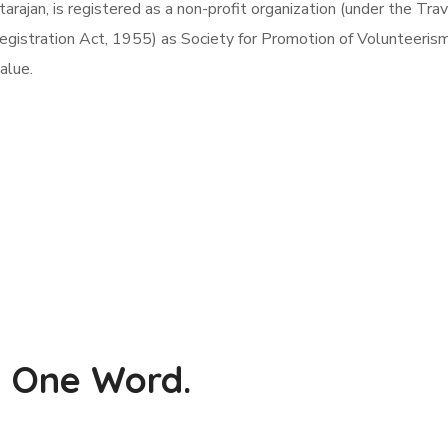
jan, is registered as a non-profit organization (under the Tra
 Registration Act, 1955) as Society for Promotion of Volunteerism
alue.
in One Word.