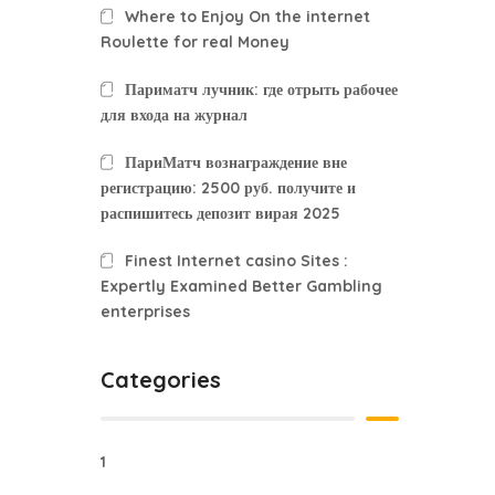
Where to Enjoy On the internet
Roulette for real Money
Париматч лучник: где отрыть рабочее
для входа на журнал
ПариМатч вознаграждение вне
регистрацию: 2500 руб. получите и
распишитесь депозит вирая 2025
Finest Internet casino Sites :
Expertly Examined Better Gambling
enterprises
Categories
1