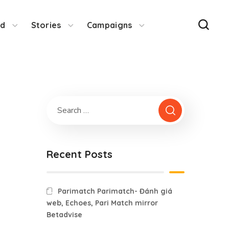
ed
Stories
Campaigns
Recent Posts
Parimatch Parimatch- Đánh giá
web, Echoes, Pari Match mirror
Betadvise