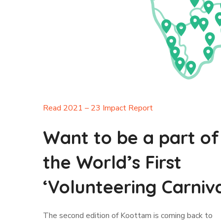
Read 2021 – 23 Impact Report
Want to be a part of
the World’s First
‘Volunteering Carniva
The second edition of Koottam is coming back to