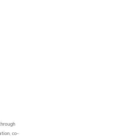
 through
tion, co-