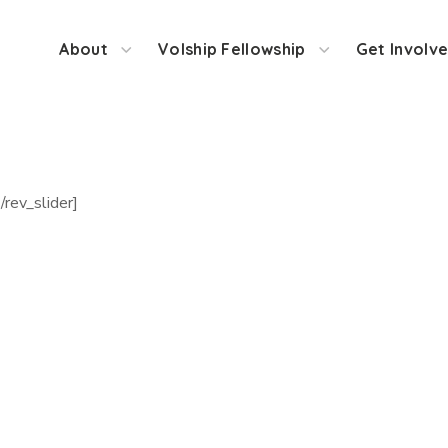
About
Volship Fellowship
Get Involv
/rev_slider]