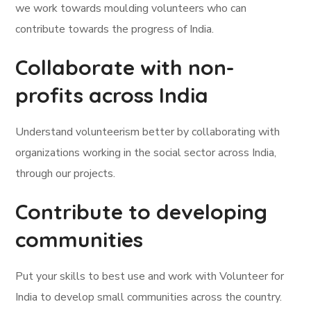
we work towards moulding volunteers who can
contribute towards the progress of India.
Collaborate with non-
profits across India
Understand volunteerism better by collaborating with
organizations working in the social sector across India,
through our projects.
Contribute to developing
communities
Put your skills to best use and work with Volunteer for
India to develop small communities across the country.