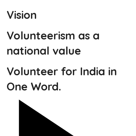
Vision
Volunteerism as a
national value
Volunteer for India in
One Word.