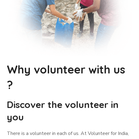
Why volunteer with us
?
Discover the volunteer in
you
There is a volunteer in each of us. At Volunteer for India,