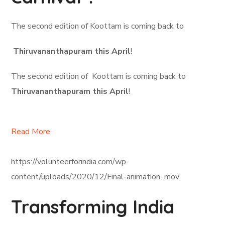
The second edition of Koottam is coming back to
Thiruvananthapuram this April
!
The second edition of Koottam is coming back to
Thiruvananthapuram this April
!
Read More
https://volunteerforindia.com/wp-
content/uploads/2020/12/Final-animation-.mov
Transforming India