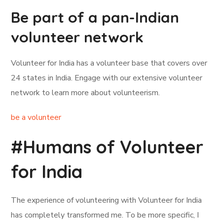
Be part of a pan-Indian
volunteer network
Volunteer for India has a volunteer base that covers over
24 states in India. Engage with our extensive volunteer
network to learn more about volunteerism.
be a volunteer
#Humans of Volunteer
for India
The experience of volunteering with Volunteer for India
has completely transformed me. To be more specific, I