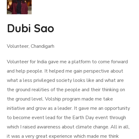
Dubi Sao
Volunteer, Chandigarh
Volunteer for India gave me a platform to come forward
and help people. It helped me gain perspective about
what a less privileged society looks like and what are
the ground realities of the people and their thinking on
the ground level. Volship program made me take
initiative and grow as a leader. It gave me an opportunity
to become event lead for the Earth Day event through
which I raised awareness about climate change. All in all,
it was a very great experience which made me think