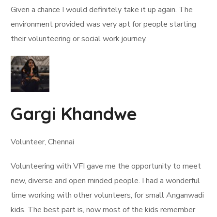
Given a chance I would definitely take it up again. The
environment provided was very apt for people starting
their volunteering or social work journey.
Gargi Khandwe
Volunteer, Chennai
Volunteering with VFI gave me the opportunity to meet
new, diverse and open minded people. I had a wonderful
time working with other volunteers, for small Anganwadi
kids. The best part is, now most of the kids remember