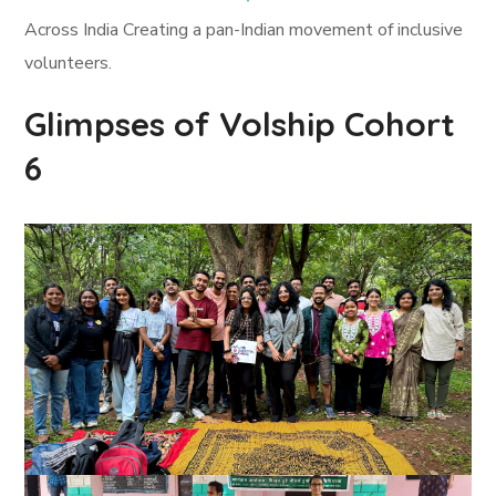
Across India Creating a pan-Indian movement of inclusive
volunteers.
Glimpses of Volship Cohort
6