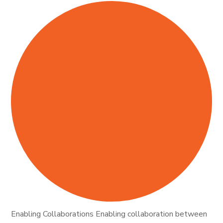
Enabling Collaborations Enabling collaboration between