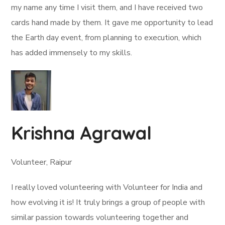
my name any time I visit them, and I have received two
cards hand made by them. It gave me opportunity to lead
the Earth day event, from planning to execution, which
has added immensely to my skills.
Krishna Agrawal
Volunteer, Raipur
I really loved volunteering with Volunteer for India and
how evolving it is! It truly brings a group of people with
similar passion towards volunteering together and