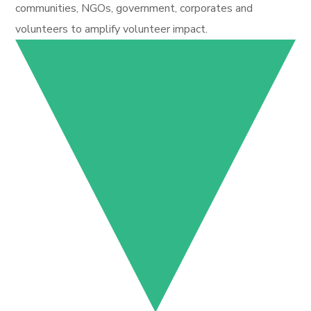
communities, NGOs, government, corporates and
volunteers to amplify volunteer impact.