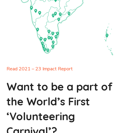
Read 2021 – 23 Impact Report
Want to be a part of
the World’s First
‘Volunteering
Carnival’?