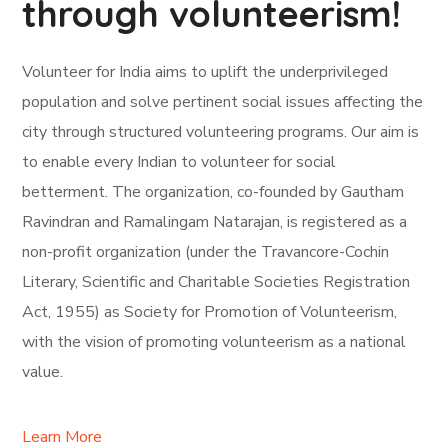
through volunteerism!
Volunteer for India aims to uplift the underprivileged
population and solve pertinent social issues affecting the
city through structured volunteering programs. Our aim is
to enable every Indian to volunteer for social
betterment. The organization, co-founded by Gautham
Ravindran and Ramalingam Natarajan, is registered as a
non-profit organization (under the Travancore-Cochin
Literary, Scientific and Charitable Societies Registration
Act, 1955) as Society for Promotion of Volunteerism,
with the vision of promoting volunteerism as a national
value.
Learn More