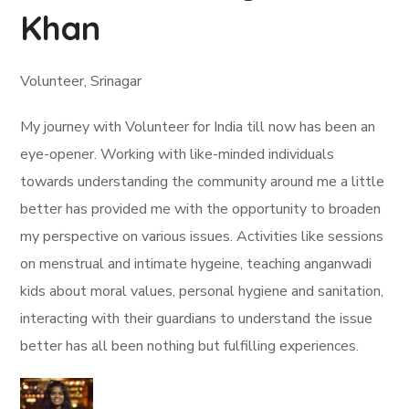
Khan
Volunteer, Srinagar
My journey with Volunteer for India till now has been an
eye-opener. Working with like-minded individuals
towards understanding the community around me a little
better has provided me with the opportunity to broaden
my perspective on various issues. Activities like sessions
on menstrual and intimate hygeine, teaching anganwadi
kids about moral values, personal hygiene and sanitation,
interacting with their guardians to understand the issue
better has all been nothing but fulfilling experiences.