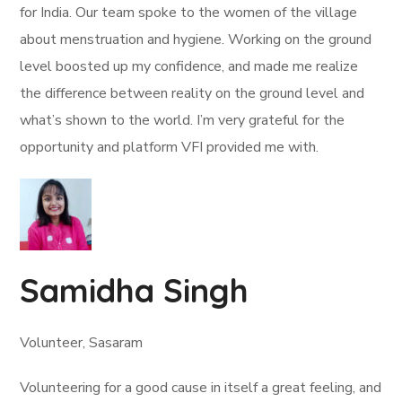
for India. Our team spoke to the women of the village
about menstruation and hygiene. Working on the ground
level boosted up my confidence, and made me realize
the difference between reality on the ground level and
what’s shown to the world. I’m very grateful for the
opportunity and platform VFI provided me with.
Samidha Singh
Volunteer, Sasaram
Volunteering for a good cause in itself a great feeling, and