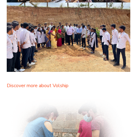
Discover more about Volship