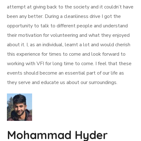
attempt at giving back to the society and it couldn’t have
been any better. During a cleanliness drive I got the
opportunity to talk to different people and understand
their motivation for volunteering and what they enjoyed
about it. I, as an individual, learnt a lot and would cherish
this experience for times to come and look forward to
working with VFI for long time to come. I feel that these
events should become an essential part of our life as
they serve and educate us about our surroundings.
Mohammad Hyder