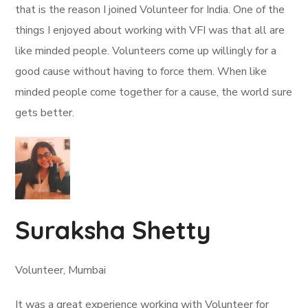
that is the reason I joined Volunteer for India. One of the
things I enjoyed about working with VFI was that all are
like minded people. Volunteers come up willingly for a
good cause without having to force them. When like
minded people come together for a cause, the world sure
gets better.
Suraksha Shetty
Volunteer, Mumbai
It was a great experience working with Volunteer for