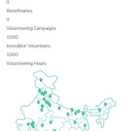
0
Beneficiaries
0
Volunteering Campaigns
1000
Incredible Volunteers
1000
Volunteering Hours