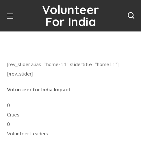
Volunteer
For India
[rev_slider alias=”home-11″ slidertitle=”home11″]
[/rev_slider]
Volunteer for India Impact
0
Cities
0
Volunteer Leaders