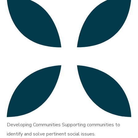
Developing Communities Supporting communities to
identify and solve pertinent social issues.