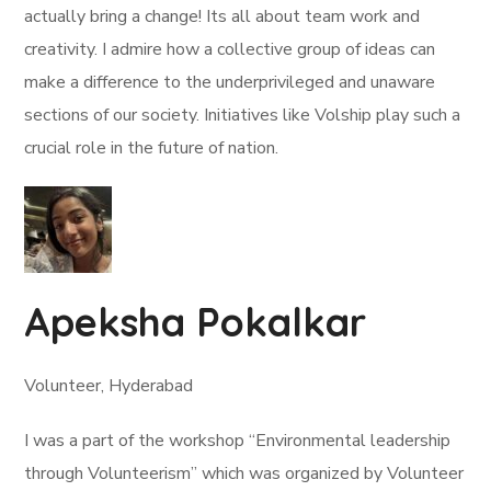
actually bring a change! Its all about team work and
creativity. I admire how a collective group of ideas can
make a difference to the underprivileged and unaware
sections of our society. Initiatives like Volship play such a
crucial role in the future of nation.
Apeksha Pokalkar
Volunteer, Hyderabad
I was a part of the workshop “Environmental leadership
through Volunteerism” which was organized by Volunteer