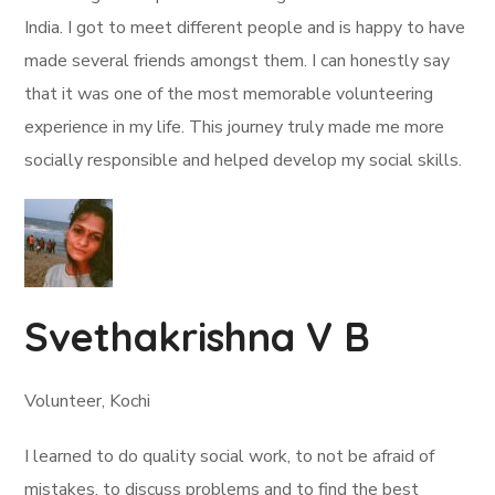
India. I got to meet different people and is happy to have
made several friends amongst them. I can honestly say
that it was one of the most memorable volunteering
experience in my life. This journey truly made me more
socially responsible and helped develop my social skills.
Svethakrishna V B
Volunteer, Kochi
I learned to do quality social work, to not be afraid of
mistakes, to discuss problems and to find the best