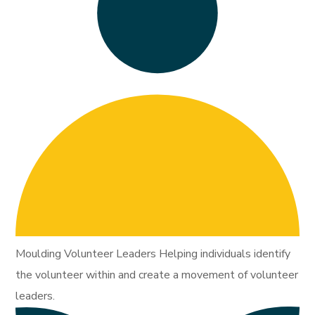
Moulding Volunteer Leaders Helping individuals identify
the volunteer within and create a movement of volunteer
leaders.