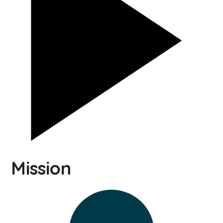
Mission