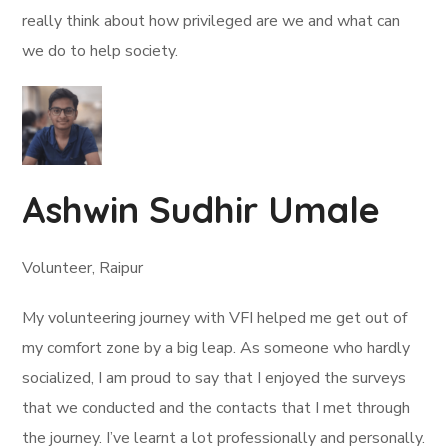
really think about how privileged are we and what can
we do to help society.
Ashwin Sudhir Umale
Volunteer, Raipur
My volunteering journey with VFI helped me get out of
my comfort zone by a big leap. As someone who hardly
socialized, I am proud to say that I enjoyed the surveys
that we conducted and the contacts that I met through
the journey. I’ve learnt a lot professionally and personally.