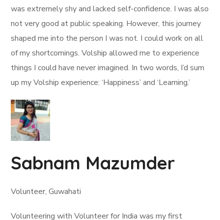
was extremely shy and lacked self-confidence. I was also
not very good at public speaking. However, this journey
shaped me into the person I was not. I could work on all
of my shortcomings. Volship allowed me to experience
things I could have never imagined. In two words, I’d sum
up my Volship experience: ‘Happiness’ and ‘Learning.’
Sabnam Mazumder
Volunteer, Guwahati
Volunteering with Volunteer for India was my first