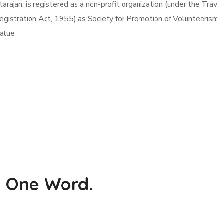
jan, is registered as a non-profit organization (under the Tra
 Registration Act, 1955) as Society for Promotion of Volunteerism
alue.
in One Word.