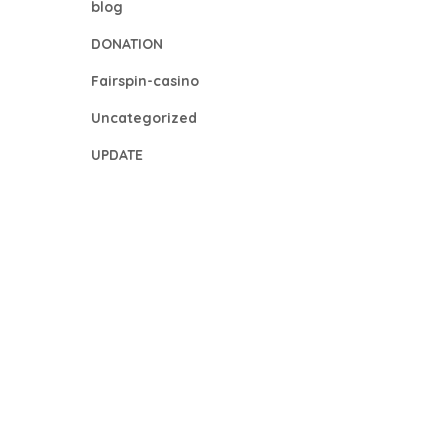
blog
DONATION
Fairspin-casino
Uncategorized
UPDATE