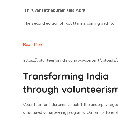
Thiruvananthapuram this April
!
The second edition of Koottam is coming back to
T
Read More
https://volunteerforindia.com/wp-content/uploads
Transforming India
through volunteerism
Volunteer for India aims to uplift the underprivilege
structured volunteering programs. Our aim is to ena