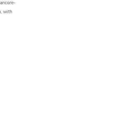
vancore-
, with