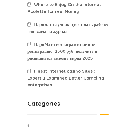
Where to Enjoy On the internet
Roulette for real Money
Париматч лучник: где отрыть рабочее
для входа на журнал
ПариМатч вознаграждение вне
регистрацию: 2500 руб. получите и
распишитесь депозит вирая 2025
Finest Internet casino Sites :
Expertly Examined Better Gambling
enterprises
Categories
1