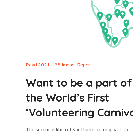
Read 2021 – 23 Impact Report
Want to be a part of
the World’s First
‘Volunteering Carniva
The second edition of Koottam is coming back to