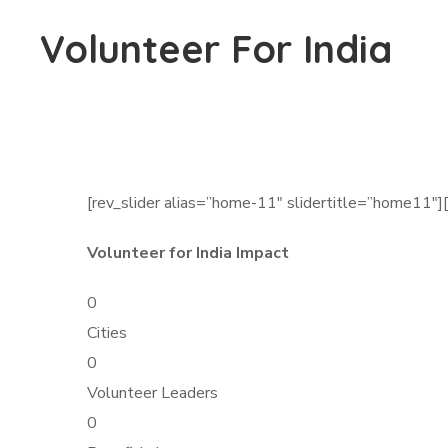
Volunteer For India
[rev_slider alias=”home-11″ slidertitle=”home11″][
Volunteer for India Impact
0
Cities
0
Volunteer Leaders
0