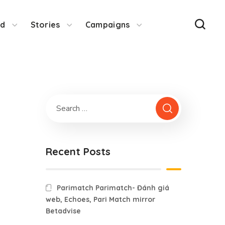
ed
Stories
Campaigns
Recent Posts
Parimatch Parimatch- Đánh giá
web, Echoes, Pari Match mirror
Betadvise