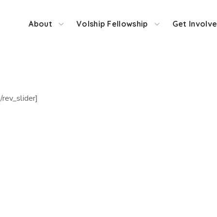
About
Volship Fellowship
Get Involv
/rev_slider]