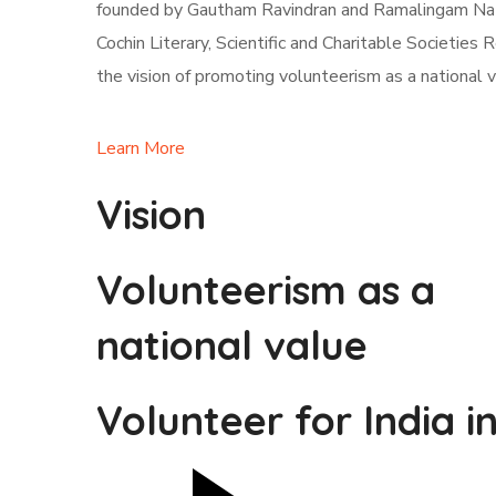
founded by Gautham Ravindran and Ramalingam Natara
Cochin Literary, Scientific and Charitable Societies
the vision of promoting volunteerism as a national v
Learn More
Vision
Volunteerism as a
national value
Volunteer for India 