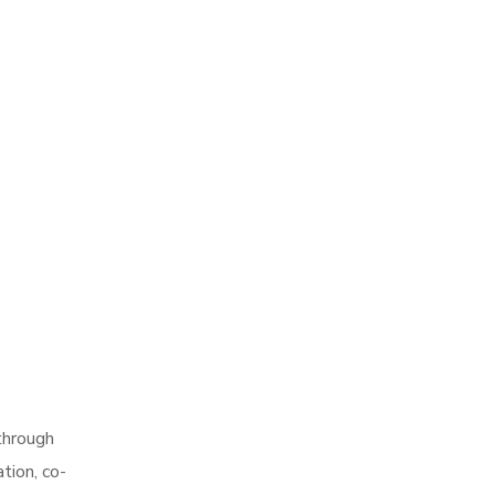
 through
tion, co-