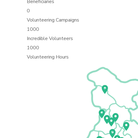
Beneficiaries
0
Volunteering Campaigns
1000
Incredible Volunteers
1000
Volunteering Hours