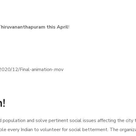
hiruvananthapuram this April
!
/2020/12/Final-animation-.mov
!
d population and solve pertinent social issues affecting the city
ble every Indian to volunteer for social betterment. The organiza