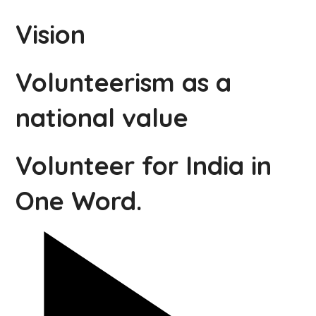
Vision
Volunteerism as a
national value
Volunteer for India in
One Word.