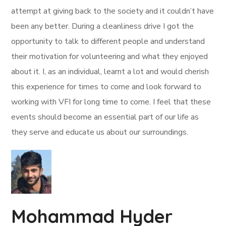
attempt at giving back to the society and it couldn’t have
been any better. During a cleanliness drive I got the
opportunity to talk to different people and understand
their motivation for volunteering and what they enjoyed
about it. I, as an individual, learnt a lot and would cherish
this experience for times to come and look forward to
working with VFI for long time to come. I feel that these
events should become an essential part of our life as
they serve and educate us about our surroundings.
Mohammad Hyder