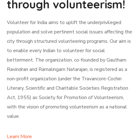
through volunteerism!
Volunteer for India aims to uplift the underprivileged
population and solve pertinent social issues affecting the
city through structured volunteering programs. Our aim is
to enable every Indian to volunteer for social
betterment. The organization, co-founded by Gautham
Ravindran and Ramalingam Natarajan, is registered as a
non-profit organization (under the Travancore-Cochin
Literary, Scientific and Charitable Societies Registration
Act, 1955) as Society for Promotion of Volunteerism,
with the vision of promoting volunteerism as a national
value.
Learn More