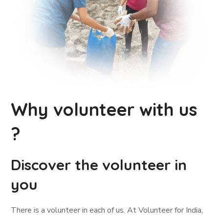
Why volunteer with us
?
Discover the volunteer in
you
There is a volunteer in each of us. At Volunteer for India,