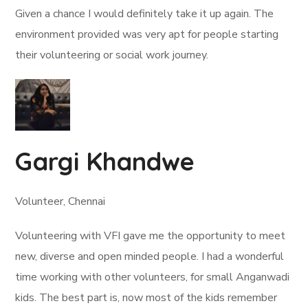
Given a chance I would definitely take it up again. The
environment provided was very apt for people starting
their volunteering or social work journey.
Gargi Khandwe
Volunteer, Chennai
Volunteering with VFI gave me the opportunity to meet
new, diverse and open minded people. I had a wonderful
time working with other volunteers, for small Anganwadi
kids. The best part is, now most of the kids remember