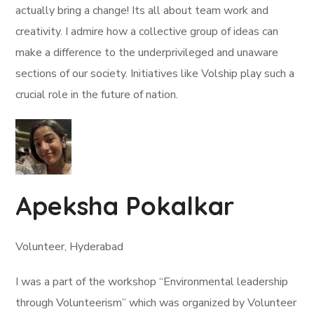
actually bring a change! Its all about team work and
creativity. I admire how a collective group of ideas can
make a difference to the underprivileged and unaware
sections of our society. Initiatives like Volship play such a
crucial role in the future of nation.
Apeksha Pokalkar
Volunteer, Hyderabad
I was a part of the workshop “Environmental leadership
through Volunteerism” which was organized by Volunteer