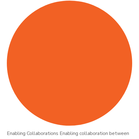
Enabling Collaborations Enabling collaboration between