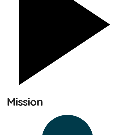
Mission