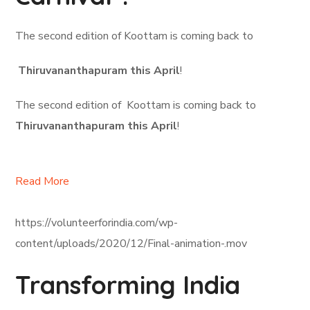
The second edition of Koottam is coming back to
Thiruvananthapuram this April
!
The second edition of Koottam is coming back to
Thiruvananthapuram this April
!
Read More
https://volunteerforindia.com/wp-
content/uploads/2020/12/Final-animation-.mov
Transforming India