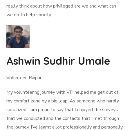
really think about how privileged are we and what can
we do to help society.
Ashwin Sudhir Umale
Volunteer, Raipur
My volunteering journey with VFI helped me get out of
my comfort zone by a big leap. As someone who hardly
socialized, I am proud to say that I enjoyed the surveys
that we conducted and the contacts that I met through
the journey. I’ve learnt a lot professionally and personally.