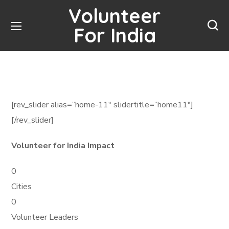
Volunteer
For India
[rev_slider alias=”home-11″ slidertitle=”home11″]
[/rev_slider]
Volunteer for India Impact
0
Cities
0
Volunteer Leaders