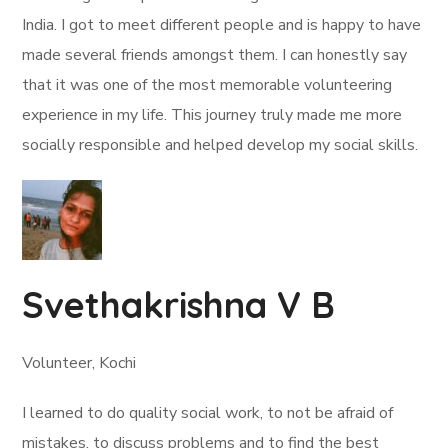
India. I got to meet different people and is happy to have
made several friends amongst them. I can honestly say
that it was one of the most memorable volunteering
experience in my life. This journey truly made me more
socially responsible and helped develop my social skills.
Svethakrishna V B
Volunteer, Kochi
I learned to do quality social work, to not be afraid of
mistakes, to discuss problems and to find the best