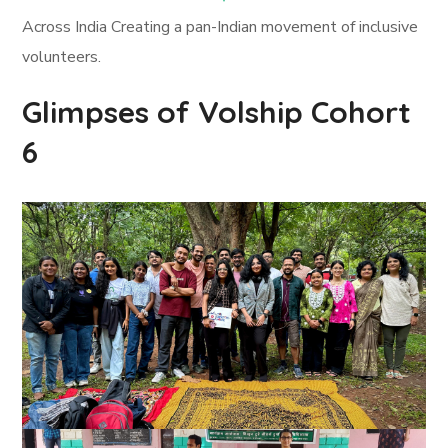
Across India Creating a pan-Indian movement of inclusive
volunteers.
Glimpses of Volship Cohort
6