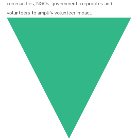
communities, NGOs, government, corporates and
volunteers to amplify volunteer impact.