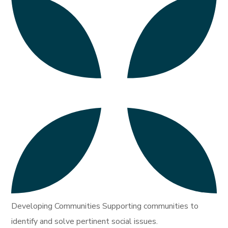
Developing Communities Supporting communities to
identify and solve pertinent social issues.