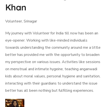
Khan
Volunteer, Srinagar
My journey with Volunteer for India till now has been an
eye-opener. Working with like-minded individuals
towards understanding the community around me a little
better has provided me with the opportunity to broaden
my perspective on various issues. Activities like sessions
on menstrual and intimate hygeine, teaching anganwadi
kids about moral values, personal hygiene and sanitation,
interacting with their guardians to understand the issue
better has all been nothing but fulfilling experiences.