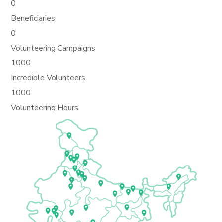
0
Beneficiaries
0
Volunteering Campaigns
1000
Incredible Volunteers
1000
Volunteering Hours