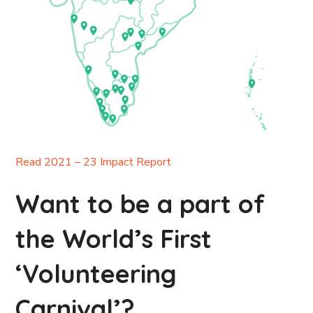
Read 2021 – 23 Impact Report
Want to be a part of
the World’s First
‘Volunteering
Carnival’?