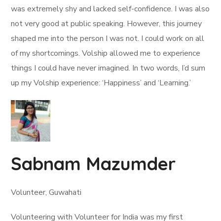
was extremely shy and lacked self-confidence. I was also
not very good at public speaking. However, this journey
shaped me into the person I was not. I could work on all
of my shortcomings. Volship allowed me to experience
things I could have never imagined. In two words, I’d sum
up my Volship experience: ‘Happiness’ and ‘Learning.’
Sabnam Mazumder
Volunteer, Guwahati
Volunteering with Volunteer for India was my first