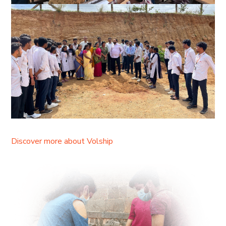
Discover more about Volship