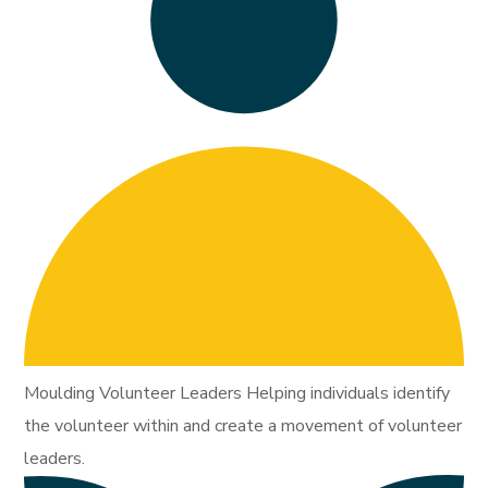
Moulding Volunteer Leaders Helping individuals identify
the volunteer within and create a movement of volunteer
leaders.