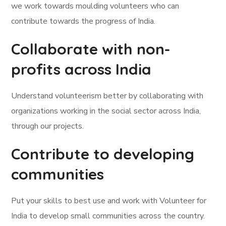
we work towards moulding volunteers who can
contribute towards the progress of India.
Collaborate with non-
profits across India
Understand volunteerism better by collaborating with
organizations working in the social sector across India,
through our projects.
Contribute to developing
communities
Put your skills to best use and work with Volunteer for
India to develop small communities across the country.