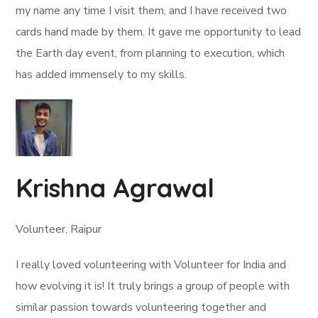
my name any time I visit them, and I have received two
cards hand made by them. It gave me opportunity to lead
the Earth day event, from planning to execution, which
has added immensely to my skills.
Krishna Agrawal
Volunteer, Raipur
I really loved volunteering with Volunteer for India and
how evolving it is! It truly brings a group of people with
similar passion towards volunteering together and