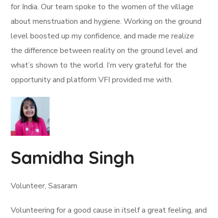
for India. Our team spoke to the women of the village
about menstruation and hygiene. Working on the ground
level boosted up my confidence, and made me realize
the difference between reality on the ground level and
what’s shown to the world. I’m very grateful for the
opportunity and platform VFI provided me with.
Samidha Singh
Volunteer, Sasaram
Volunteering for a good cause in itself a great feeling, and