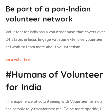
Be part of a pan-Indian
volunteer network
Volunteer for India has a volunteer base that covers over
24 states in India. Engage with our extensive volunteer
network to learn more about volunteerism.
be a volunteer
#Humans of Volunteer
for India
The experience of volunteering with Volunteer for India
has completely transformed me. To be more specific, I