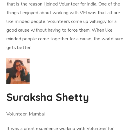
that is the reason I joined Volunteer for India. One of the
things I enjoyed about working with VFI was that all are
like minded people. Volunteers come up willingly for a
good cause without having to force them. When like
minded people come together for a cause, the world sure
gets better.
Suraksha Shetty
Volunteer, Mumbai
It was a great experience working with Volunteer for