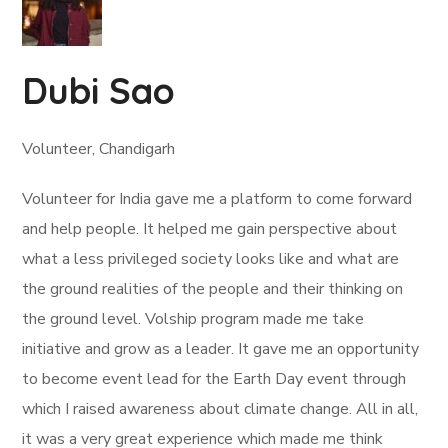
Dubi Sao
Volunteer, Chandigarh
Volunteer for India gave me a platform to come forward
and help people. It helped me gain perspective about
what a less privileged society looks like and what are
the ground realities of the people and their thinking on
the ground level. Volship program made me take
initiative and grow as a leader. It gave me an opportunity
to become event lead for the Earth Day event through
which I raised awareness about climate change. All in all,
it was a very great experience which made me think