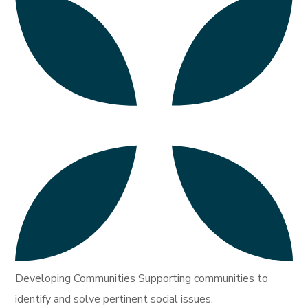
Developing Communities Supporting communities to
identify and solve pertinent social issues.