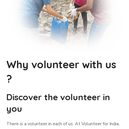
Why volunteer with us
?
Discover the volunteer in
you
There is a volunteer in each of us. At Volunteer for India,