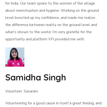
for India. Our team spoke to the women of the village
about menstruation and hygiene. Working on the ground
level boosted up my confidence, and made me realize
the difference between reality on the ground level and
what’s shown to the world. I’m very grateful for the
opportunity and platform VFI provided me with.
Samidha Singh
Volunteer, Sasaram
Volunteering for a good cause in itself a great feeling, and