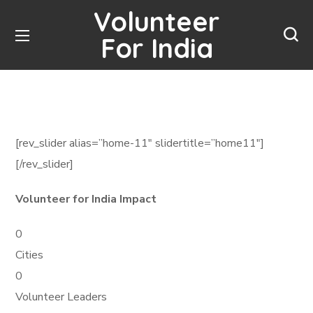
Volunteer
For India
[rev_slider alias=”home-11″ slidertitle=”home11″]
[/rev_slider]
Volunteer for India Impact
0
Cities
0
Volunteer Leaders