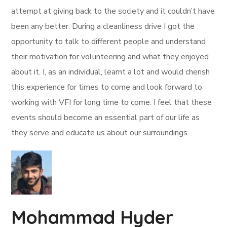
attempt at giving back to the society and it couldn’t have
been any better. During a cleanliness drive I got the
opportunity to talk to different people and understand
their motivation for volunteering and what they enjoyed
about it. I, as an individual, learnt a lot and would cherish
this experience for times to come and look forward to
working with VFI for long time to come. I feel that these
events should become an essential part of our life as
they serve and educate us about our surroundings.
Mohammad Hyder