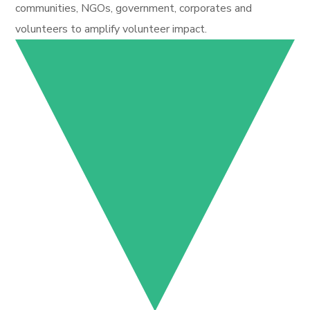
communities, NGOs, government, corporates and
volunteers to amplify volunteer impact.