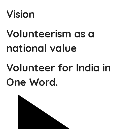
Vision
Volunteerism as a
national value
Volunteer for India in
One Word.