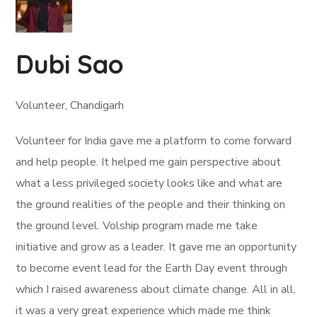
Dubi Sao
Volunteer, Chandigarh
Volunteer for India gave me a platform to come forward
and help people. It helped me gain perspective about
what a less privileged society looks like and what are
the ground realities of the people and their thinking on
the ground level. Volship program made me take
initiative and grow as a leader. It gave me an opportunity
to become event lead for the Earth Day event through
which I raised awareness about climate change. All in all,
it was a very great experience which made me think