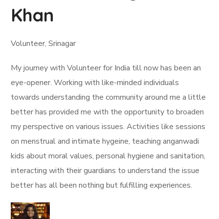
Khan
Volunteer, Srinagar
My journey with Volunteer for India till now has been an
eye-opener. Working with like-minded individuals
towards understanding the community around me a little
better has provided me with the opportunity to broaden
my perspective on various issues. Activities like sessions
on menstrual and intimate hygeine, teaching anganwadi
kids about moral values, personal hygiene and sanitation,
interacting with their guardians to understand the issue
better has all been nothing but fulfilling experiences.