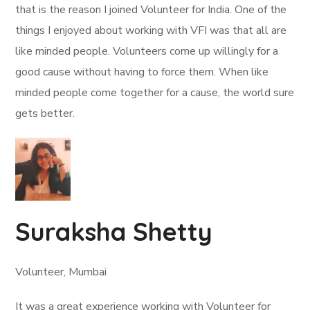
that is the reason I joined Volunteer for India. One of the
things I enjoyed about working with VFI was that all are
like minded people. Volunteers come up willingly for a
good cause without having to force them. When like
minded people come together for a cause, the world sure
gets better.
Suraksha Shetty
Volunteer, Mumbai
It was a great experience working with Volunteer for