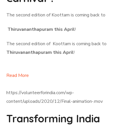
The second edition of Koottam is coming back to
Thiruvananthapuram this April
!
The second edition of Koottam is coming back to
Thiruvananthapuram this April
!
Read More
https://volunteerforindia.com/wp-
content/uploads/2020/12/Final-animation-.mov
Transforming India