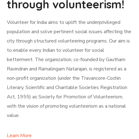
through volunteerism!
Volunteer for India aims to uplift the underprivileged
population and solve pertinent social issues affecting the
city through structured volunteering programs. Our aim is
to enable every Indian to volunteer for social
betterment. The organization, co-founded by Gautham
Ravindran and Ramalingam Natarajan, is registered as a
non-profit organization (under the Travancore-Cochin
Literary, Scientific and Charitable Societies Registration
Act, 1955) as Society for Promotion of Volunteerism,
with the vision of promoting volunteerism as a national
value.
Learn More