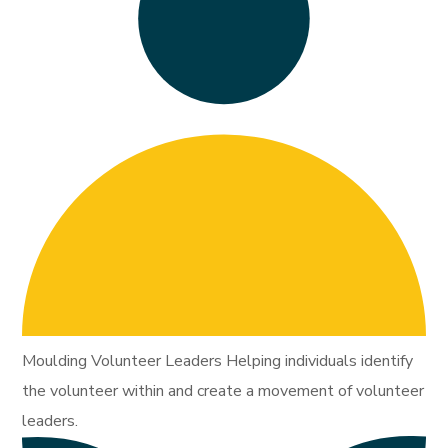
Moulding Volunteer Leaders Helping individuals identify
the volunteer within and create a movement of volunteer
leaders.