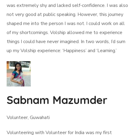
was extremely shy and lacked self-confidence. I was also
not very good at public speaking. However, this journey
shaped me into the person I was not. I could work on all
of my shortcomings. Volship allowed me to experience
things I could have never imagined. In two words, I’d sum
up my Volship experience: ‘Happiness’ and ‘Learning.’
Sabnam Mazumder
Volunteer, Guwahati
Volunteering with Volunteer for India was my first