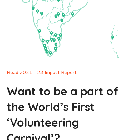
Read 2021 – 23 Impact Report
Want to be a part of
the World’s First
‘Volunteering
Carnival’?