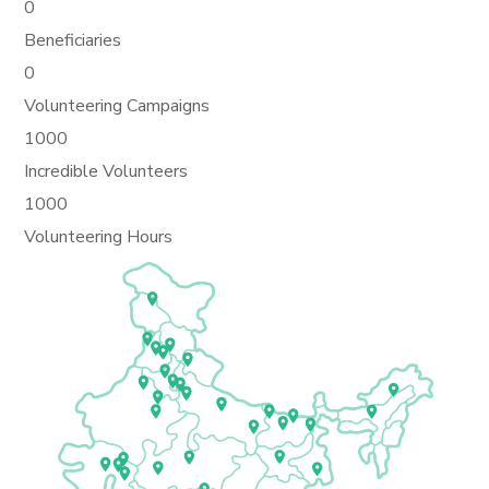
0
Beneficiaries
0
Volunteering Campaigns
1000
Incredible Volunteers
1000
Volunteering Hours