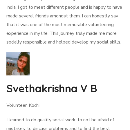
India. I got to meet different people and is happy to have
made several friends amongst them. I can honestly say
that it was one of the most memorable volunteering
experience in my life. This journey truly made me more
socially responsible and helped develop my social skills.
Svethakrishna V B
Volunteer, Kochi
I learned to do quality social work, to not be afraid of
mistakes, to discuss problems and to find the best