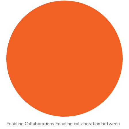
Enabling Collaborations Enabling collaboration between