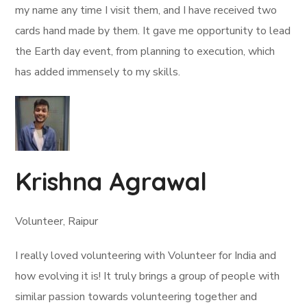
my name any time I visit them, and I have received two
cards hand made by them. It gave me opportunity to lead
the Earth day event, from planning to execution, which
has added immensely to my skills.
Krishna Agrawal
Volunteer, Raipur
I really loved volunteering with Volunteer for India and
how evolving it is! It truly brings a group of people with
similar passion towards volunteering together and