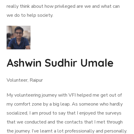
really think about how privileged are we and what can
we do to help society.
Ashwin Sudhir Umale
Volunteer, Raipur
My volunteering journey with VFI helped me get out of
my comfort zone by a big leap. As someone who hardly
socialized, I am proud to say that I enjoyed the surveys
that we conducted and the contacts that I met through
the journey. I’ve learnt a lot professionally and personally.