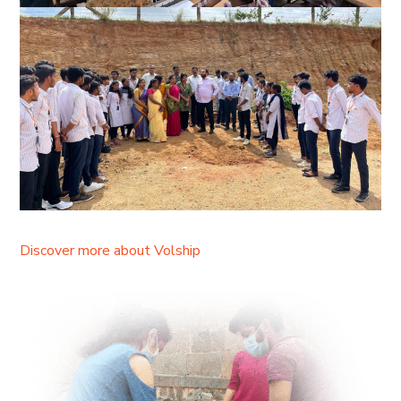
Discover more about Volship