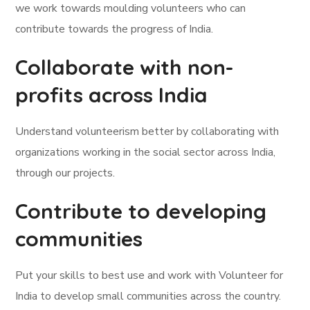
we work towards moulding volunteers who can
contribute towards the progress of India.
Collaborate with non-
profits across India
Understand volunteerism better by collaborating with
organizations working in the social sector across India,
through our projects.
Contribute to developing
communities
Put your skills to best use and work with Volunteer for
India to develop small communities across the country.