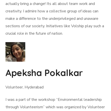
actually bring a change! Its all about team work and
creativity. I admire how a collective group of ideas can
make a difference to the underprivileged and unaware
sections of our society. Initiatives like Volship play such a
crucial role in the future of nation.
Apeksha Pokalkar
Volunteer, Hyderabad
I was a part of the workshop “Environmental leadership
through Volunteerism” which was organized by Volunteer