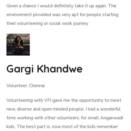
Given a chance I would definitely take it up again. The
environment provided was very apt for people starting
their volunteering or social work journey.
Gargi Khandwe
Volunteer, Chennai
Volunteering with VFI gave me the opportunity to meet
new, diverse and open minded people. I had a wonderful
time working with other volunteers, for small Anganwadi
kids. The best part is, now most of the kids remember