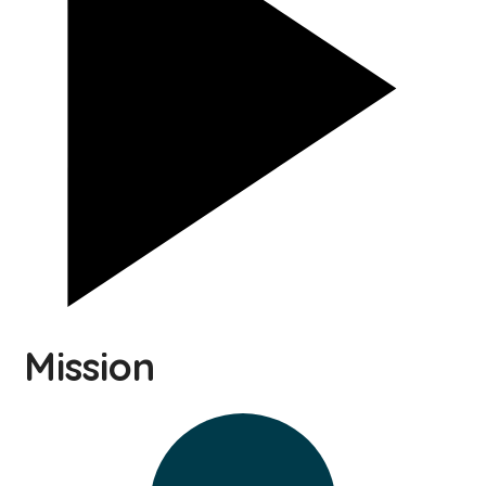
Mission