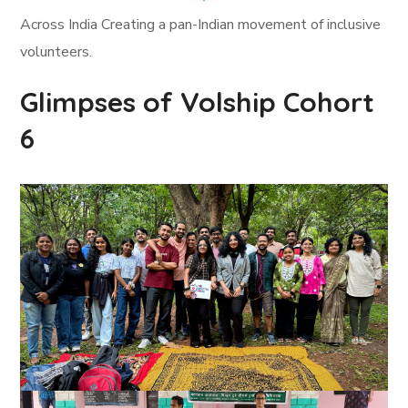
Across India Creating a pan-Indian movement of inclusive
volunteers.
Glimpses of Volship Cohort
6