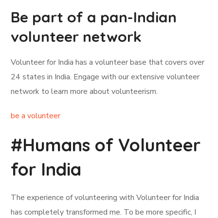
Be part of a pan-Indian
volunteer network
Volunteer for India has a volunteer base that covers over
24 states in India. Engage with our extensive volunteer
network to learn more about volunteerism.
be a volunteer
#Humans of Volunteer
for India
The experience of volunteering with Volunteer for India
has completely transformed me. To be more specific, I