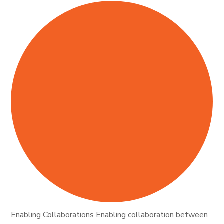
Enabling Collaborations Enabling collaboration between