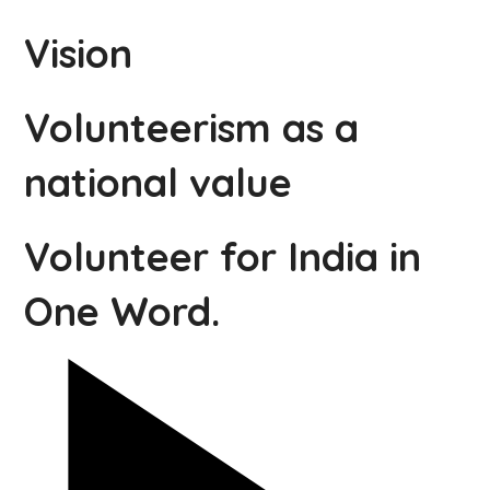
Vision
Volunteerism as a
national value
Volunteer for India in
One Word.