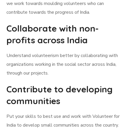
we work towards moulding volunteers who can
contribute towards the progress of India.
Collaborate with non-
profits across India
Understand volunteerism better by collaborating with
organizations working in the social sector across India,
through our projects.
Contribute to developing
communities
Put your skills to best use and work with Volunteer for
India to develop small communities across the country.