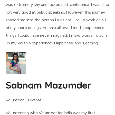
was extremely shy and lacked self-confidence. I was also
not very good at public speaking. However, this journey
shaped me into the person I was not. I could work on all
of my shortcomings. Volship allowed me to experience
things I could have never imagined. In two words, I’d sum
up my Volship experience: ‘Happiness’ and ‘Learning.’
Sabnam Mazumder
Volunteer, Guwahati
Volunteering with Volunteer for India was my first