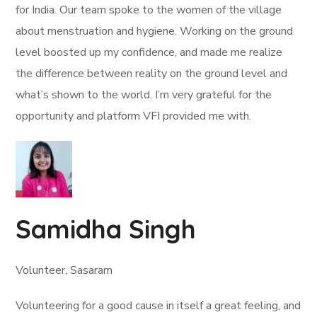
for India. Our team spoke to the women of the village
about menstruation and hygiene. Working on the ground
level boosted up my confidence, and made me realize
the difference between reality on the ground level and
what’s shown to the world. I’m very grateful for the
opportunity and platform VFI provided me with.
Samidha Singh
Volunteer, Sasaram
Volunteering for a good cause in itself a great feeling, and