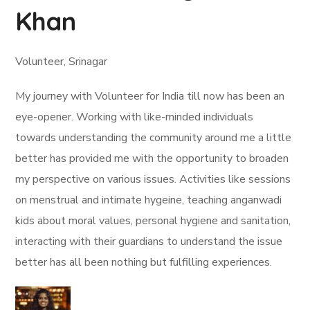
Khan
Volunteer, Srinagar
My journey with Volunteer for India till now has been an
eye-opener. Working with like-minded individuals
towards understanding the community around me a little
better has provided me with the opportunity to broaden
my perspective on various issues. Activities like sessions
on menstrual and intimate hygeine, teaching anganwadi
kids about moral values, personal hygiene and sanitation,
interacting with their guardians to understand the issue
better has all been nothing but fulfilling experiences.