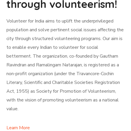
through volunteerism!
Volunteer for India aims to uplift the underprivileged
population and solve pertinent social issues affecting the
city through structured volunteering programs. Our aim is
to enable every Indian to volunteer for social
betterment. The organization, co-founded by Gautham
Ravindran and Ramalingam Natarajan, is registered as a
non-profit organization (under the Travancore-Cochin
Literary, Scientific and Charitable Societies Registration
Act, 1955) as Society for Promotion of Volunteerism,
with the vision of promoting volunteerism as a national
value.
Learn More