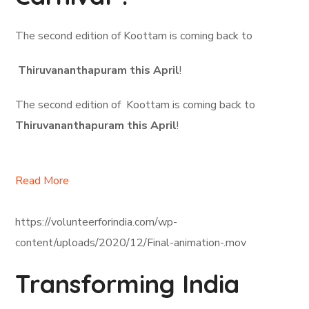
The second edition of Koottam is coming back to
Thiruvananthapuram this April
!
The second edition of Koottam is coming back to
Thiruvananthapuram this April
!
Read More
https://volunteerforindia.com/wp-
content/uploads/2020/12/Final-animation-.mov
Transforming India