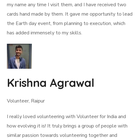
my name any time I visit them, and I have received two
cards hand made by them. It gave me opportunity to lead
the Earth day event, from planning to execution, which
has added immensely to my skills.
Krishna Agrawal
Volunteer, Raipur
I really loved volunteering with Volunteer for India and
how evolving it is! It truly brings a group of people with
similar passion towards volunteering together and