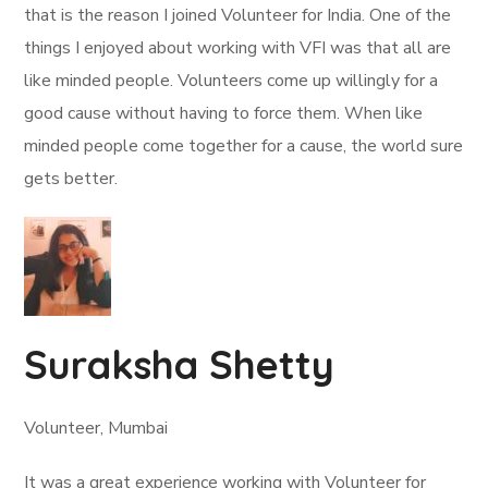
that is the reason I joined Volunteer for India. One of the
things I enjoyed about working with VFI was that all are
like minded people. Volunteers come up willingly for a
good cause without having to force them. When like
minded people come together for a cause, the world sure
gets better.
Suraksha Shetty
Volunteer, Mumbai
It was a great experience working with Volunteer for