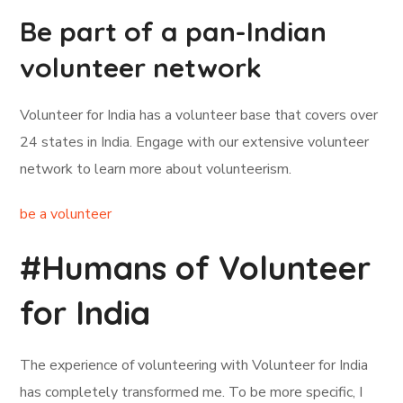
Be part of a pan-Indian
volunteer network
Volunteer for India has a volunteer base that covers over
24 states in India. Engage with our extensive volunteer
network to learn more about volunteerism.
be a volunteer
#Humans of Volunteer
for India
The experience of volunteering with Volunteer for India
has completely transformed me. To be more specific, I