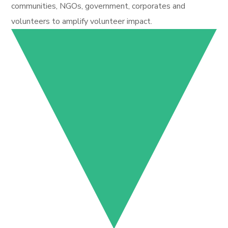
communities, NGOs, government, corporates and
volunteers to amplify volunteer impact.