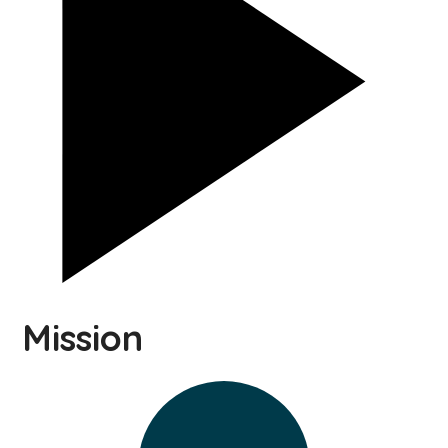
Mission