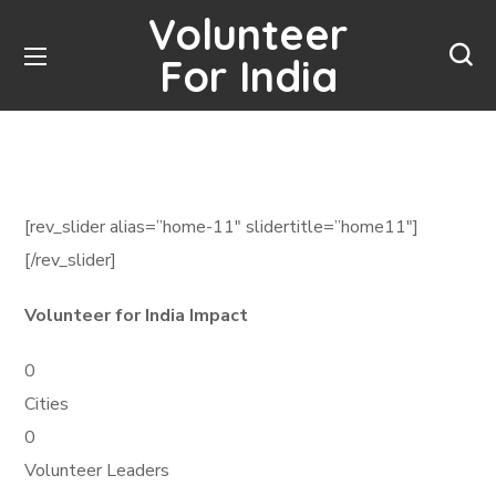
Volunteer
For India
[rev_slider alias=”home-11″ slidertitle=”home11″]
[/rev_slider]
Volunteer for India Impact
0
Cities
0
Volunteer Leaders