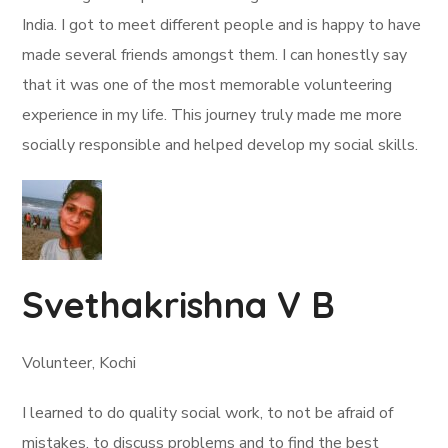
India. I got to meet different people and is happy to have
made several friends amongst them. I can honestly say
that it was one of the most memorable volunteering
experience in my life. This journey truly made me more
socially responsible and helped develop my social skills.
Svethakrishna V B
Volunteer, Kochi
I learned to do quality social work, to not be afraid of
mistakes, to discuss problems and to find the best