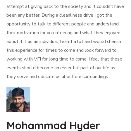
attempt at giving back to the society and it couldn’t have
been any better. During a cleanliness drive I got the
opportunity to talk to different people and understand
their motivation for volunteering and what they enjoyed
about it. I, as an individual, learnt a lot and would cherish
this experience for times to come and look forward to
working with VFI for long time to come. I feel that these
events should become an essential part of our life as
they serve and educate us about our surroundings.
Mohammad Hyder