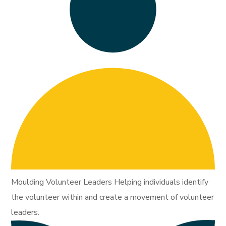
Moulding Volunteer Leaders Helping individuals identify
the volunteer within and create a movement of volunteer
leaders.