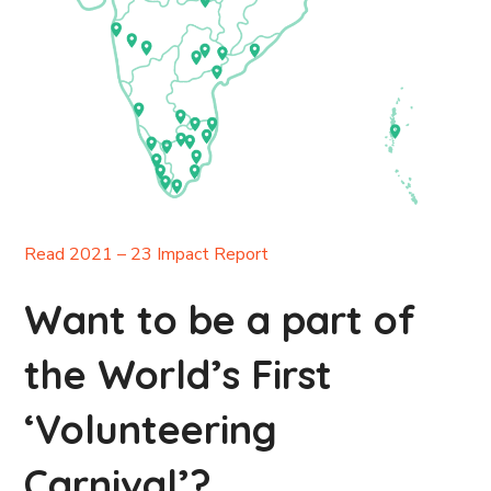
Read 2021 – 23 Impact Report
Want to be a part of
the World’s First
‘Volunteering
Carnival’?