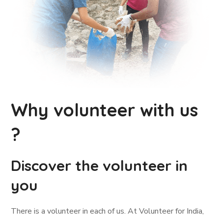
Why volunteer with us
?
Discover the volunteer in
you
There is a volunteer in each of us. At Volunteer for India,