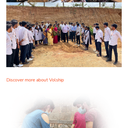
Discover more about Volship