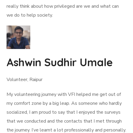
really think about how privileged are we and what can
we do to help society.
Ashwin Sudhir Umale
Volunteer, Raipur
My volunteering journey with VFI helped me get out of
my comfort zone by a big leap. As someone who hardly
socialized, I am proud to say that I enjoyed the surveys
that we conducted and the contacts that I met through
the journey. I’ve learnt a lot professionally and personally.