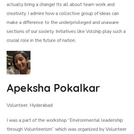
actually bring a change! Its all about team work and
creativity. I admire how a collective group of ideas can
make a difference to the underprivileged and unaware
sections of our society. Initiatives like Volship play such a
crucial role in the future of nation.
Apeksha Pokalkar
Volunteer, Hyderabad
I was a part of the workshop “Environmental leadership
through Volunteerism” which was organized by Volunteer