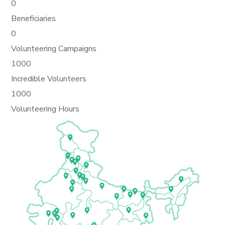
0
Beneficiaries
0
Volunteering Campaigns
1000
Incredible Volunteers
1000
Volunteering Hours