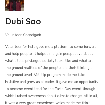
Dubi Sao
Volunteer, Chandigarh
Volunteer for India gave me a platform to come forward
and help people. It helped me gain perspective about
what a less privileged society looks like and what are
the ground realities of the people and their thinking on
the ground level. Volship program made me take
initiative and grow as a leader. It gave me an opportunity
to become event lead for the Earth Day event through
which I raised awareness about climate change. All in all,
it was a very great experience which made me think