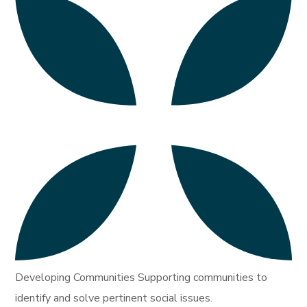
Developing Communities Supporting communities to
identify and solve pertinent social issues.