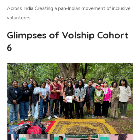
Across India Creating a pan-Indian movement of inclusive
volunteers.
Glimpses of Volship Cohort
6