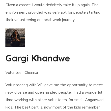
Given a chance I would definitely take it up again. The
environment provided was very apt for people starting
their volunteering or social work journey.
Gargi Khandwe
Volunteer, Chennai
Volunteering with VFI gave me the opportunity to meet
new, diverse and open minded people. I had a wonderful
time working with other volunteers, for small Anganwadi
kids. The best part is, now most of the kids remember