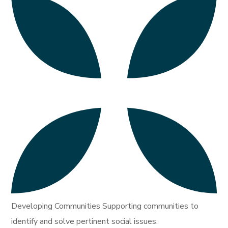
Developing Communities Supporting communities to
identify and solve pertinent social issues.