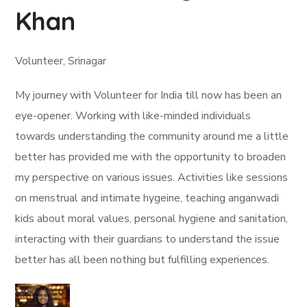
Khan
Volunteer, Srinagar
My journey with Volunteer for India till now has been an
eye-opener. Working with like-minded individuals
towards understanding the community around me a little
better has provided me with the opportunity to broaden
my perspective on various issues. Activities like sessions
on menstrual and intimate hygeine, teaching anganwadi
kids about moral values, personal hygiene and sanitation,
interacting with their guardians to understand the issue
better has all been nothing but fulfilling experiences.