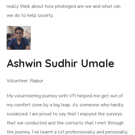
really think about how privileged are we and what can
we do to help society.
Ashwin Sudhir Umale
Volunteer, Raipur
My volunteering journey with VFI helped me get out of
my comfort zone by a big leap. As someone who hardly
socialized, I am proud to say that I enjoyed the surveys
that we conducted and the contacts that I met through
the journey. I’ve learnt a lot professionally and personally.