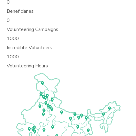
0
Beneficiaries
0
Volunteering Campaigns
1000
Incredible Volunteers
1000
Volunteering Hours