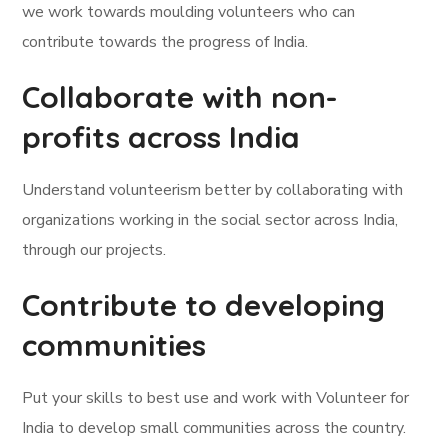
we work towards moulding volunteers who can
contribute towards the progress of India.
Collaborate with non-
profits across India
Understand volunteerism better by collaborating with
organizations working in the social sector across India,
through our projects.
Contribute to developing
communities
Put your skills to best use and work with Volunteer for
India to develop small communities across the country.