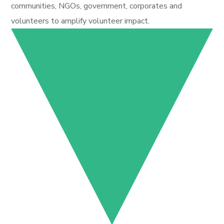
communities, NGOs, government, corporates and
volunteers to amplify volunteer impact.