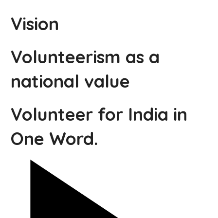
Vision
Volunteerism as a
national value
Volunteer for India in
One Word.