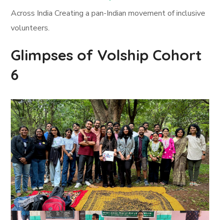
Across India Creating a pan-Indian movement of inclusive
volunteers.
Glimpses of Volship Cohort
6