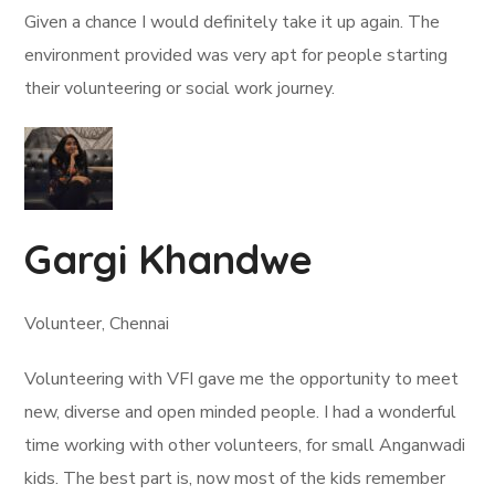
Given a chance I would definitely take it up again. The
environment provided was very apt for people starting
their volunteering or social work journey.
Gargi Khandwe
Volunteer, Chennai
Volunteering with VFI gave me the opportunity to meet
new, diverse and open minded people. I had a wonderful
time working with other volunteers, for small Anganwadi
kids. The best part is, now most of the kids remember