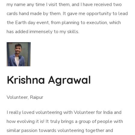
my name any time I visit them, and I have received two
cards hand made by them. It gave me opportunity to lead
the Earth day event, from planning to execution, which
has added immensely to my skills.
Krishna Agrawal
Volunteer, Raipur
I really loved volunteering with Volunteer for India and
how evolving it is! It truly brings a group of people with
similar passion towards volunteering together and