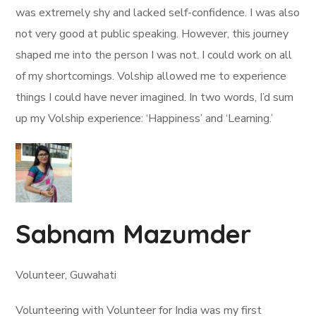
was extremely shy and lacked self-confidence. I was also
not very good at public speaking. However, this journey
shaped me into the person I was not. I could work on all
of my shortcomings. Volship allowed me to experience
things I could have never imagined. In two words, I’d sum
up my Volship experience: ‘Happiness’ and ‘Learning.’
Sabnam Mazumder
Volunteer, Guwahati
Volunteering with Volunteer for India was my first