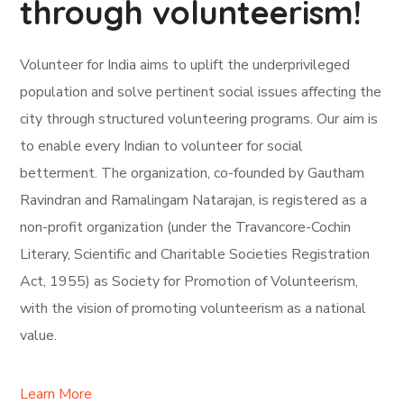
through volunteerism!
Volunteer for India aims to uplift the underprivileged
population and solve pertinent social issues affecting the
city through structured volunteering programs. Our aim is
to enable every Indian to volunteer for social
betterment. The organization, co-founded by Gautham
Ravindran and Ramalingam Natarajan, is registered as a
non-profit organization (under the Travancore-Cochin
Literary, Scientific and Charitable Societies Registration
Act, 1955) as Society for Promotion of Volunteerism,
with the vision of promoting volunteerism as a national
value.
Learn More