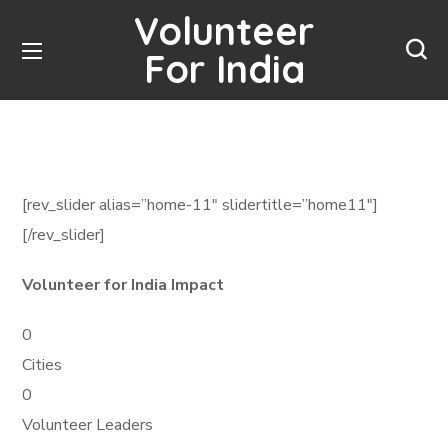
Volunteer
For India
[rev_slider alias=”home-11″ slidertitle=”home11″]
[/rev_slider]
Volunteer for India Impact
0
Cities
0
Volunteer Leaders