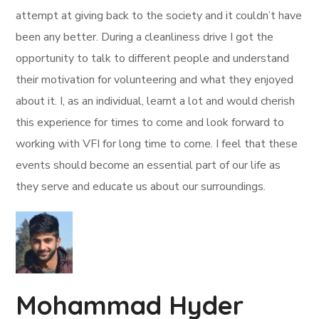
attempt at giving back to the society and it couldn’t have
been any better. During a cleanliness drive I got the
opportunity to talk to different people and understand
their motivation for volunteering and what they enjoyed
about it. I, as an individual, learnt a lot and would cherish
this experience for times to come and look forward to
working with VFI for long time to come. I feel that these
events should become an essential part of our life as
they serve and educate us about our surroundings.
Mohammad Hyder