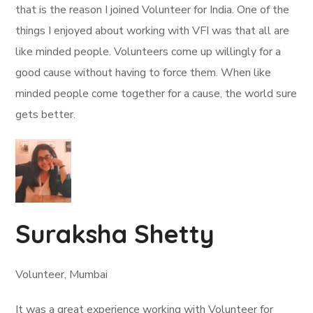
that is the reason I joined Volunteer for India. One of the
things I enjoyed about working with VFI was that all are
like minded people. Volunteers come up willingly for a
good cause without having to force them. When like
minded people come together for a cause, the world sure
gets better.
Suraksha Shetty
Volunteer, Mumbai
It was a great experience working with Volunteer for