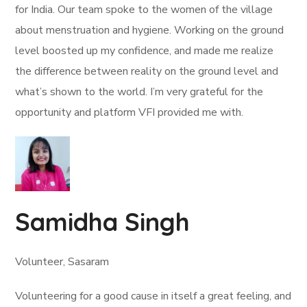
for India. Our team spoke to the women of the village
about menstruation and hygiene. Working on the ground
level boosted up my confidence, and made me realize
the difference between reality on the ground level and
what’s shown to the world. I’m very grateful for the
opportunity and platform VFI provided me with.
Samidha Singh
Volunteer, Sasaram
Volunteering for a good cause in itself a great feeling, and