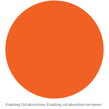
Enabling Collaborations Enabling collaboration between