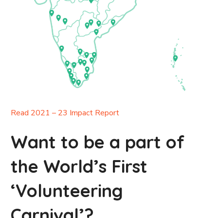
Read 2021 – 23 Impact Report
Want to be a part of
the World’s First
‘Volunteering
Carnival’?