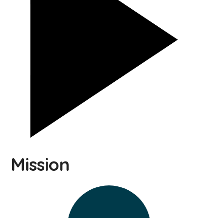
Mission