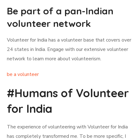
Be part of a pan-Indian
volunteer network
Volunteer for India has a volunteer base that covers over
24 states in India. Engage with our extensive volunteer
network to learn more about volunteerism.
be a volunteer
#Humans of Volunteer
for India
The experience of volunteering with Volunteer for India
has completely transformed me. To be more specific, I