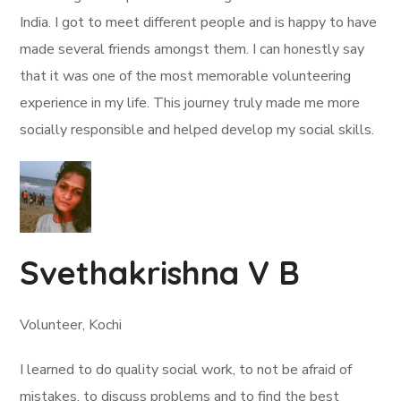
India. I got to meet different people and is happy to have
made several friends amongst them. I can honestly say
that it was one of the most memorable volunteering
experience in my life. This journey truly made me more
socially responsible and helped develop my social skills.
Svethakrishna V B
Volunteer, Kochi
I learned to do quality social work, to not be afraid of
mistakes, to discuss problems and to find the best