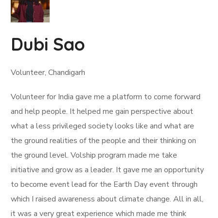
Dubi Sao
Volunteer, Chandigarh
Volunteer for India gave me a platform to come forward
and help people. It helped me gain perspective about
what a less privileged society looks like and what are
the ground realities of the people and their thinking on
the ground level. Volship program made me take
initiative and grow as a leader. It gave me an opportunity
to become event lead for the Earth Day event through
which I raised awareness about climate change. All in all,
it was a very great experience which made me think