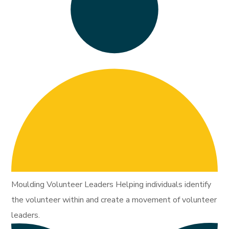
Moulding Volunteer Leaders Helping individuals identify
the volunteer within and create a movement of volunteer
leaders.