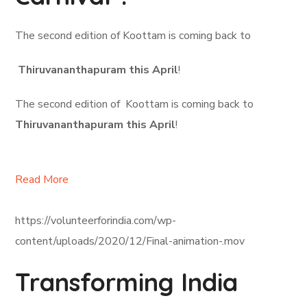
The second edition of Koottam is coming back to
Thiruvananthapuram this April
!
The second edition of Koottam is coming back to
Thiruvananthapuram this April
!
Read More
https://volunteerforindia.com/wp-
content/uploads/2020/12/Final-animation-.mov
Transforming India