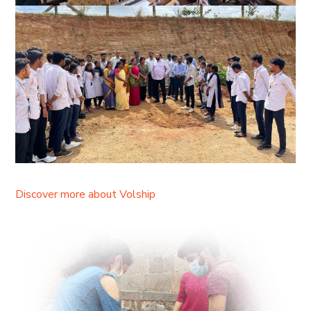
Discover more about Volship