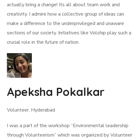
actually bring a change! Its all about team work and
creativity. I admire how a collective group of ideas can
make a difference to the underprivileged and unaware
sections of our society. Initiatives like Volship play such a
crucial role in the future of nation.
Apeksha Pokalkar
Volunteer, Hyderabad
I was a part of the workshop “Environmental leadership
through Volunteerism” which was organized by Volunteer