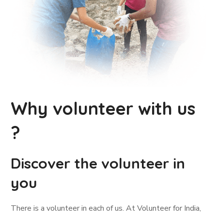
Why volunteer with us
?
Discover the volunteer in
you
There is a volunteer in each of us. At Volunteer for India,