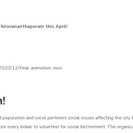
hiruvananthapuram this April
!
/2020/12/Final-animation-.mov
!
d population and solve pertinent social issues affecting the city
ble every Indian to volunteer for social betterment. The organiza