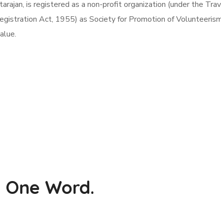
jan, is registered as a non-profit organization (under the Tra
 Registration Act, 1955) as Society for Promotion of Volunteerism
alue.
in One Word.