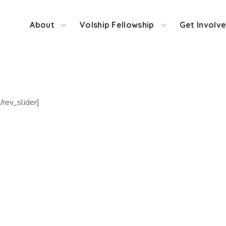
About
Volship Fellowship
Get Involv
/rev_slider]