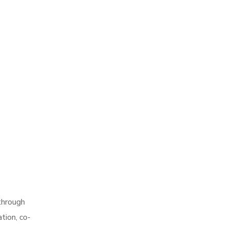
 through
tion, co-