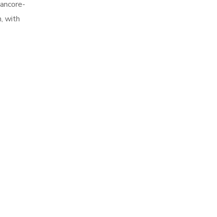
vancore-
, with