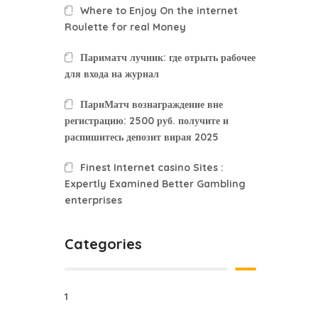
Where to Enjoy On the internet
Roulette for real Money
Париматч лучник: где отрыть рабочее
для входа на журнал
ПариМатч вознаграждение вне
регистрацию: 2500 руб. получите и
распишитесь депозит вирая 2025
Finest Internet casino Sites :
Expertly Examined Better Gambling
enterprises
Categories
1