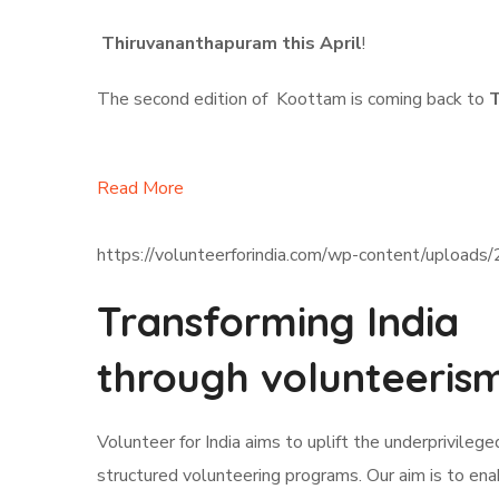
Thiruvananthapuram this April
!
The second edition of Koottam is coming back to
T
Read More
https://volunteerforindia.com/wp-content/uploads
Transforming India
through volunteerism
Volunteer for India aims to uplift the underprivilege
structured volunteering programs. Our aim is to ena