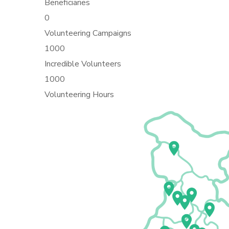
Beneficiaries
0
Volunteering Campaigns
1000
Incredible Volunteers
1000
Volunteering Hours