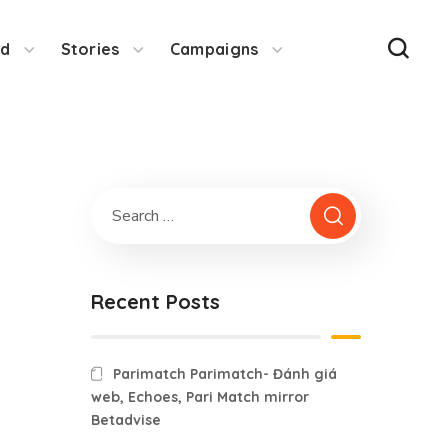
ed
Stories
Campaigns
Recent Posts
Parimatch Parimatch- Đánh giá
web, Echoes, Pari Match mirror
Betadvise