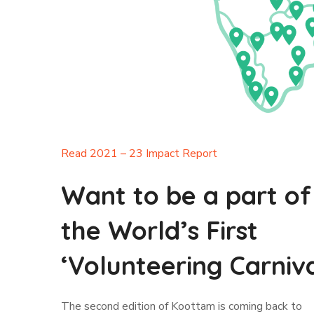
Read 2021 – 23 Impact Report
Want to be a part of
the World’s First
‘Volunteering Carniva
The second edition of Koottam is coming back to