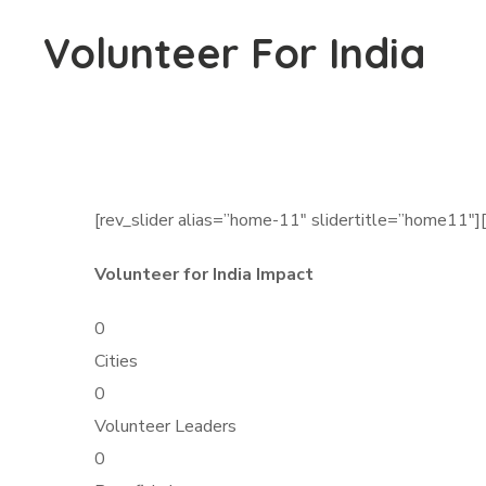
Volunteer For India
[rev_slider alias=”home-11″ slidertitle=”home11″][
Volunteer for India Impact
0
Cities
0
Volunteer Leaders
0