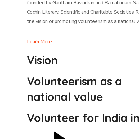
founded by Gautham Ravindran and Ramalingam Natara
Cochin Literary, Scientific and Charitable Societies
the vision of promoting volunteerism as a national v
Learn More
Vision
Volunteerism as a
national value
Volunteer for India 