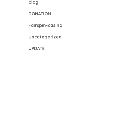
blog
DONATION
Fairspin-casino
Uncategorized
UPDATE