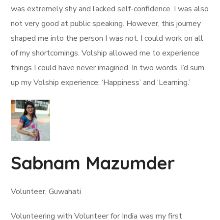
was extremely shy and lacked self-confidence. I was also
not very good at public speaking. However, this journey
shaped me into the person I was not. I could work on all
of my shortcomings. Volship allowed me to experience
things I could have never imagined. In two words, I’d sum
up my Volship experience: ‘Happiness’ and ‘Learning.’
Sabnam Mazumder
Volunteer, Guwahati
Volunteering with Volunteer for India was my first