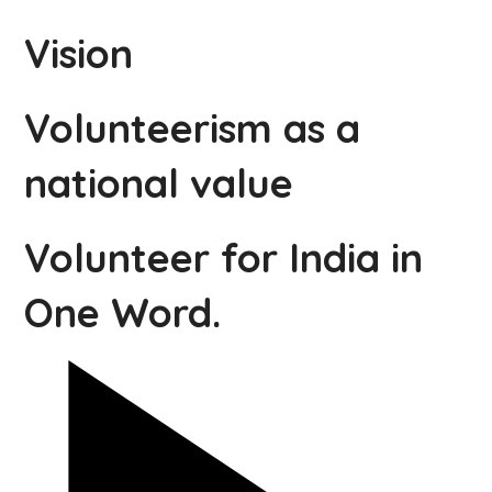
Vision
Volunteerism as a
national value
Volunteer for India in
One Word.