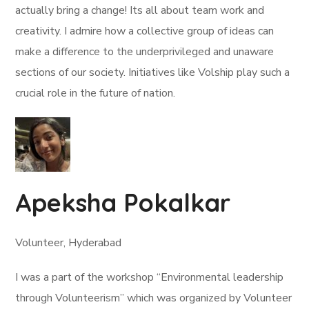
actually bring a change! Its all about team work and
creativity. I admire how a collective group of ideas can
make a difference to the underprivileged and unaware
sections of our society. Initiatives like Volship play such a
crucial role in the future of nation.
Apeksha Pokalkar
Volunteer, Hyderabad
I was a part of the workshop “Environmental leadership
through Volunteerism” which was organized by Volunteer