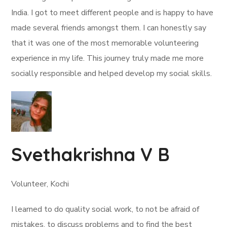
India. I got to meet different people and is happy to have
made several friends amongst them. I can honestly say
that it was one of the most memorable volunteering
experience in my life. This journey truly made me more
socially responsible and helped develop my social skills.
Svethakrishna V B
Volunteer, Kochi
I learned to do quality social work, to not be afraid of
mistakes, to discuss problems and to find the best