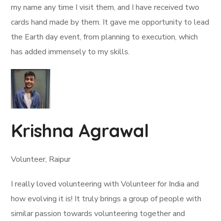
my name any time I visit them, and I have received two
cards hand made by them. It gave me opportunity to lead
the Earth day event, from planning to execution, which
has added immensely to my skills.
Krishna Agrawal
Volunteer, Raipur
I really loved volunteering with Volunteer for India and
how evolving it is! It truly brings a group of people with
similar passion towards volunteering together and