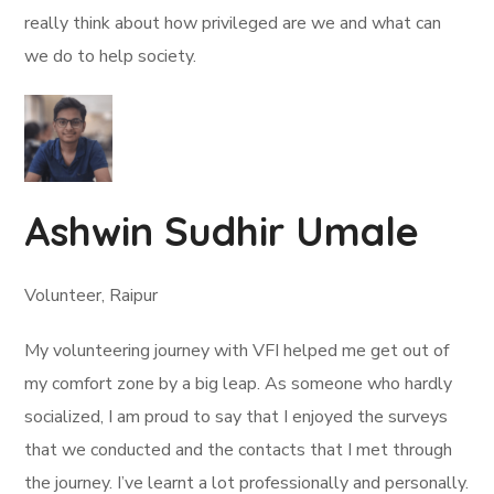
really think about how privileged are we and what can
we do to help society.
Ashwin Sudhir Umale
Volunteer, Raipur
My volunteering journey with VFI helped me get out of
my comfort zone by a big leap. As someone who hardly
socialized, I am proud to say that I enjoyed the surveys
that we conducted and the contacts that I met through
the journey. I’ve learnt a lot professionally and personally.