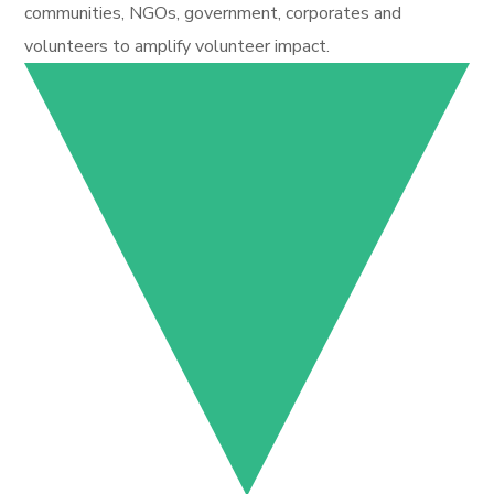
communities, NGOs, government, corporates and
volunteers to amplify volunteer impact.