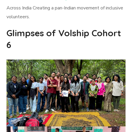
Across India Creating a pan-Indian movement of inclusive
volunteers.
Glimpses of Volship Cohort
6