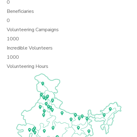
0
Beneficiaries
0
Volunteering Campaigns
1000
Incredible Volunteers
1000
Volunteering Hours