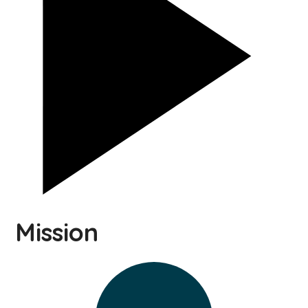
Mission