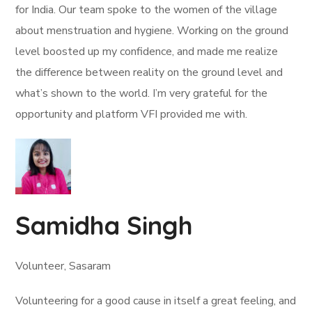
for India. Our team spoke to the women of the village
about menstruation and hygiene. Working on the ground
level boosted up my confidence, and made me realize
the difference between reality on the ground level and
what’s shown to the world. I’m very grateful for the
opportunity and platform VFI provided me with.
Samidha Singh
Volunteer, Sasaram
Volunteering for a good cause in itself a great feeling, and