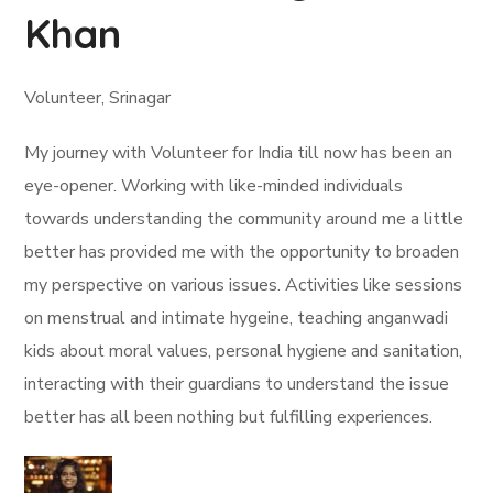
Khan
Volunteer, Srinagar
My journey with Volunteer for India till now has been an
eye-opener. Working with like-minded individuals
towards understanding the community around me a little
better has provided me with the opportunity to broaden
my perspective on various issues. Activities like sessions
on menstrual and intimate hygeine, teaching anganwadi
kids about moral values, personal hygiene and sanitation,
interacting with their guardians to understand the issue
better has all been nothing but fulfilling experiences.