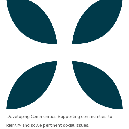
Developing Communities Supporting communities to
identify and solve pertinent social issues.