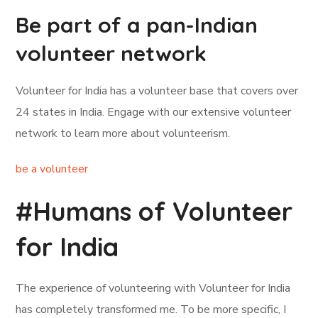
Be part of a pan-Indian
volunteer network
Volunteer for India has a volunteer base that covers over
24 states in India. Engage with our extensive volunteer
network to learn more about volunteerism.
be a volunteer
#Humans of Volunteer
for India
The experience of volunteering with Volunteer for India
has completely transformed me. To be more specific, I