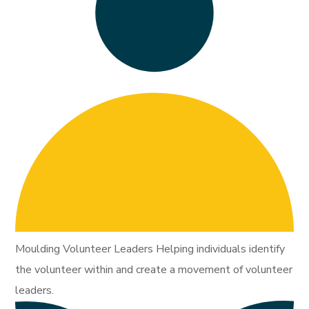
Moulding Volunteer Leaders Helping individuals identify
the volunteer within and create a movement of volunteer
leaders.