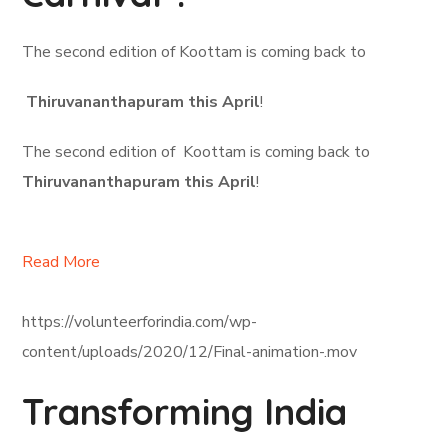
The second edition of Koottam is coming back to
Thiruvananthapuram this April
!
The second edition of Koottam is coming back to
Thiruvananthapuram this April
!
Read More
https://volunteerforindia.com/wp-
content/uploads/2020/12/Final-animation-.mov
Transforming India