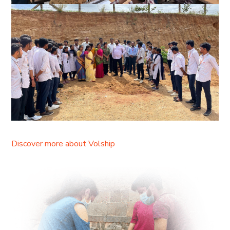
Discover more about Volship