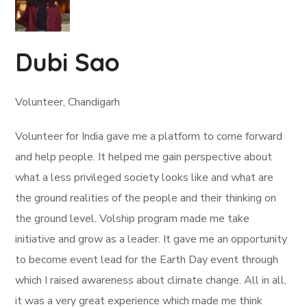
Dubi Sao
Volunteer, Chandigarh
Volunteer for India gave me a platform to come forward
and help people. It helped me gain perspective about
what a less privileged society looks like and what are
the ground realities of the people and their thinking on
the ground level. Volship program made me take
initiative and grow as a leader. It gave me an opportunity
to become event lead for the Earth Day event through
which I raised awareness about climate change. All in all,
it was a very great experience which made me think