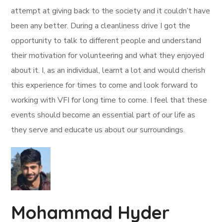
attempt at giving back to the society and it couldn’t have
been any better. During a cleanliness drive I got the
opportunity to talk to different people and understand
their motivation for volunteering and what they enjoyed
about it. I, as an individual, learnt a lot and would cherish
this experience for times to come and look forward to
working with VFI for long time to come. I feel that these
events should become an essential part of our life as
they serve and educate us about our surroundings.
Mohammad Hyder