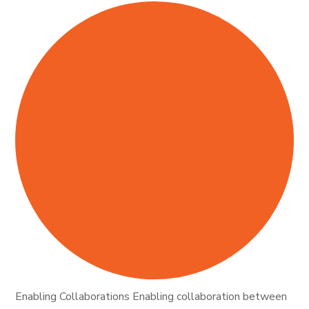
Enabling Collaborations Enabling collaboration between