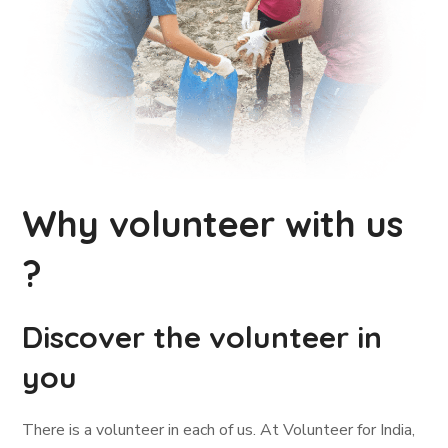
Why volunteer with us
?
Discover the volunteer in
you
There is a volunteer in each of us. At Volunteer for India,