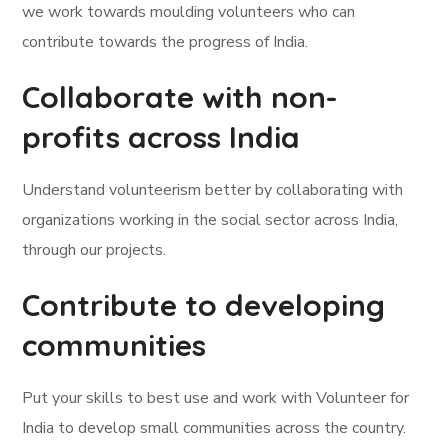
we work towards moulding volunteers who can
contribute towards the progress of India.
Collaborate with non-
profits across India
Understand volunteerism better by collaborating with
organizations working in the social sector across India,
through our projects.
Contribute to developing
communities
Put your skills to best use and work with Volunteer for
India to develop small communities across the country.