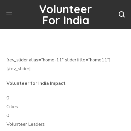
Volunteer
For India
[rev_slider alias=”home-11″ slidertitle=”home11″]
[/rev_slider]
Volunteer for India Impact
0
Cities
0
Volunteer Leaders