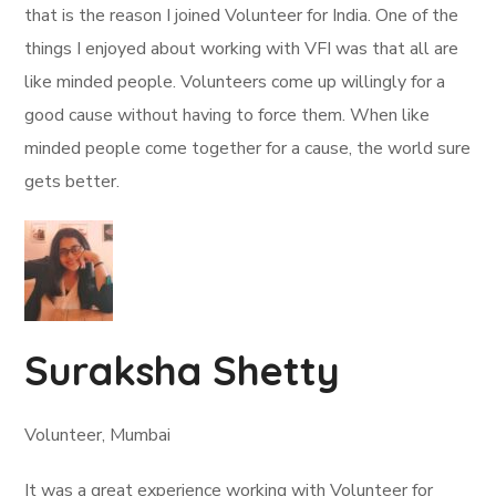
that is the reason I joined Volunteer for India. One of the
things I enjoyed about working with VFI was that all are
like minded people. Volunteers come up willingly for a
good cause without having to force them. When like
minded people come together for a cause, the world sure
gets better.
Suraksha Shetty
Volunteer, Mumbai
It was a great experience working with Volunteer for