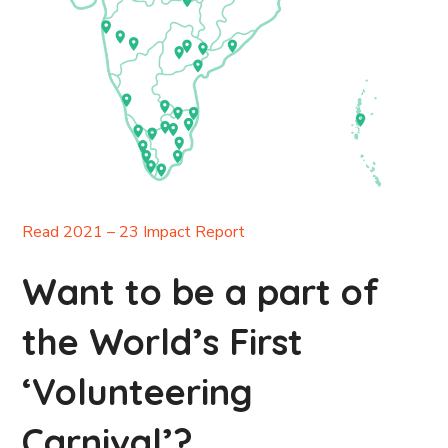
Read 2021 – 23 Impact Report
Want to be a part of
the World’s First
‘Volunteering
Carnival’?