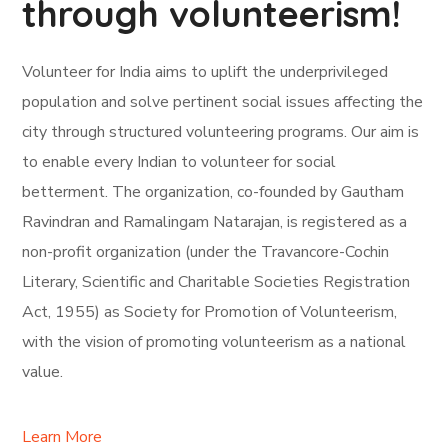
through volunteerism!
Volunteer for India aims to uplift the underprivileged
population and solve pertinent social issues affecting the
city through structured volunteering programs. Our aim is
to enable every Indian to volunteer for social
betterment. The organization, co-founded by Gautham
Ravindran and Ramalingam Natarajan, is registered as a
non-profit organization (under the Travancore-Cochin
Literary, Scientific and Charitable Societies Registration
Act, 1955) as Society for Promotion of Volunteerism,
with the vision of promoting volunteerism as a national
value.
Learn More