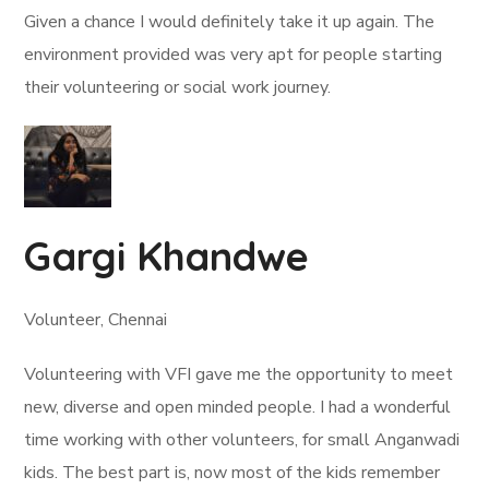
Given a chance I would definitely take it up again. The
environment provided was very apt for people starting
their volunteering or social work journey.
Gargi Khandwe
Volunteer, Chennai
Volunteering with VFI gave me the opportunity to meet
new, diverse and open minded people. I had a wonderful
time working with other volunteers, for small Anganwadi
kids. The best part is, now most of the kids remember