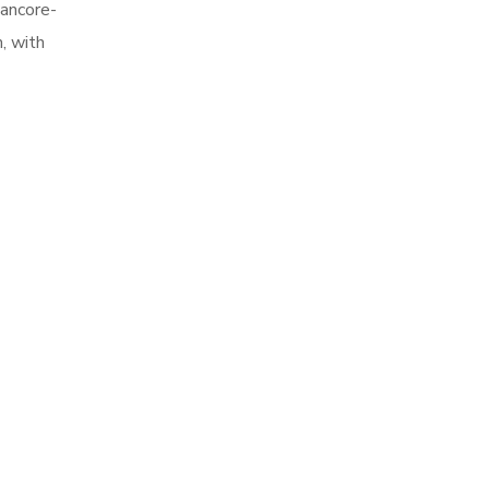
vancore-
, with