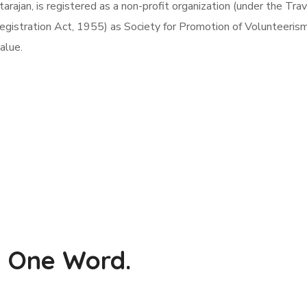
jan, is registered as a non-profit organization (under the Tra
 Registration Act, 1955) as Society for Promotion of Volunteerism
alue.
in One Word.