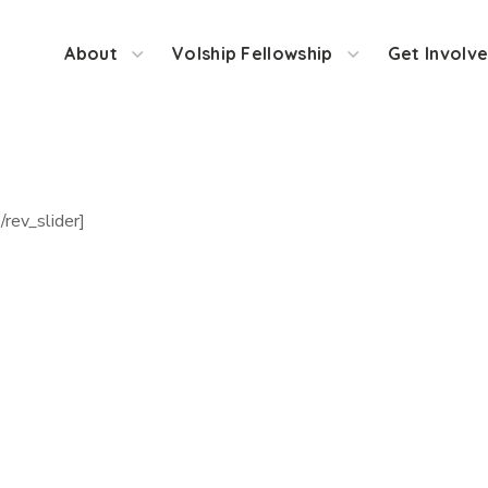
About
Volship Fellowship
Get Involv
/rev_slider]