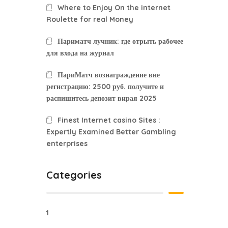
Where to Enjoy On the internet
Roulette for real Money
Париматч лучник: где отрыть рабочее
для входа на журнал
ПариМатч вознаграждение вне
регистрацию: 2500 руб. получите и
распишитесь депозит вирая 2025
Finest Internet casino Sites :
Expertly Examined Better Gambling
enterprises
Categories
1