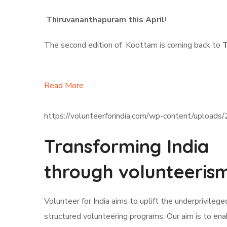
Thiruvananthapuram this April
!
The second edition of Koottam is coming back to
T
Read More
https://volunteerforindia.com/wp-content/uploads
Transforming India
through volunteerism
Volunteer for India aims to uplift the underprivilege
structured volunteering programs. Our aim is to ena