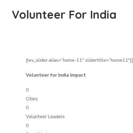
Volunteer For India
[rev_slider alias=”home-11″ slidertitle=”home11″][
Volunteer for India Impact
0
Cities
0
Volunteer Leaders
0