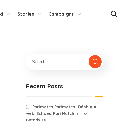
ed
Stories
Campaigns
Recent Posts
Parimatch Parimatch- Đánh giá
web, Echoes, Pari Match mirror
Betadvise