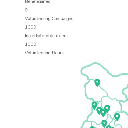
Beneficiaries
0
Volunteering Campaigns
1000
Incredible Volunteers
1000
Volunteering Hours