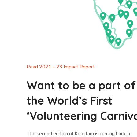
Read 2021 – 23 Impact Report
Want to be a part of
the World’s First
‘Volunteering Carniva
The second edition of Koottam is coming back to