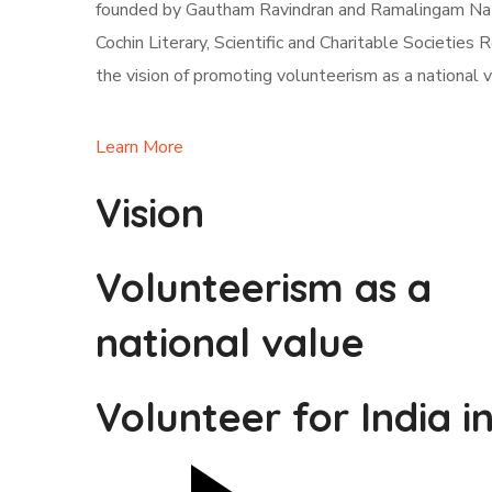
founded by Gautham Ravindran and Ramalingam Natara
Cochin Literary, Scientific and Charitable Societies
the vision of promoting volunteerism as a national v
Learn More
Vision
Volunteerism as a
national value
Volunteer for India 