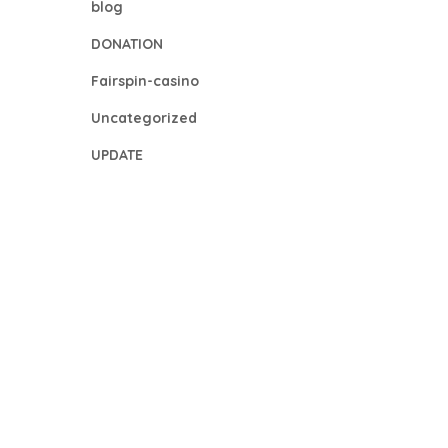
blog
DONATION
Fairspin-casino
Uncategorized
UPDATE