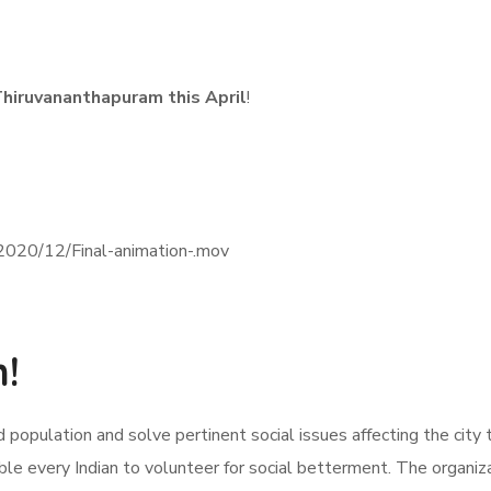
hiruvananthapuram this April
!
/2020/12/Final-animation-.mov
!
d population and solve pertinent social issues affecting the city
ble every Indian to volunteer for social betterment. The organiza