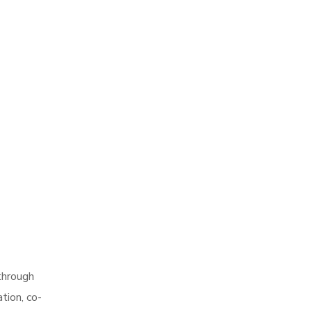
 through
tion, co-