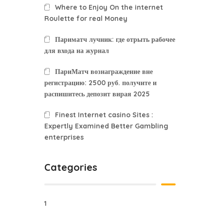
Where to Enjoy On the internet
Roulette for real Money
Париматч лучник: где отрыть рабочее
для входа на журнал
ПариМатч вознаграждение вне
регистрацию: 2500 руб. получите и
распишитесь депозит вирая 2025
Finest Internet casino Sites :
Expertly Examined Better Gambling
enterprises
Categories
1