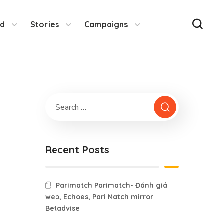
ed
Stories
Campaigns
Recent Posts
Parimatch Parimatch- Đánh giá
web, Echoes, Pari Match mirror
Betadvise