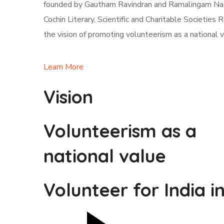
founded by Gautham Ravindran and Ramalingam Natara
Cochin Literary, Scientific and Charitable Societies
the vision of promoting volunteerism as a national v
Learn More
Vision
Volunteerism as a
national value
Volunteer for India 