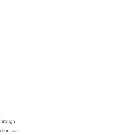
 through
tion, co-