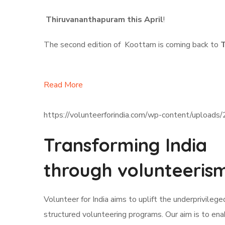
Thiruvananthapuram this April
!
The second edition of Koottam is coming back to
T
Read More
https://volunteerforindia.com/wp-content/uploads
Transforming India
through volunteerism
Volunteer for India aims to uplift the underprivilege
structured volunteering programs. Our aim is to ena