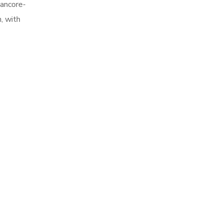
vancore-
, with