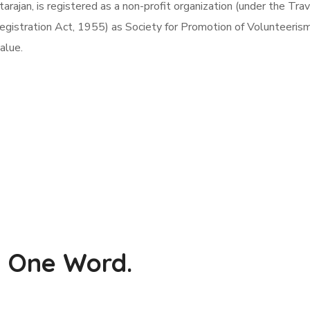
jan, is registered as a non-profit organization (under the Tra
 Registration Act, 1955) as Society for Promotion of Volunteerism
alue.
in One Word.