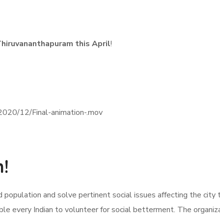
hiruvananthapuram this April
!
/2020/12/Final-animation-.mov
!
d population and solve pertinent social issues affecting the city
ble every Indian to volunteer for social betterment. The organiza