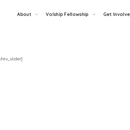
About
Volship Fellowship
Get Involv
/rev_slider]