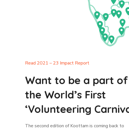
Read 2021 – 23 Impact Report
Want to be a part of
the World’s First
‘Volunteering Carniva
The second edition of Koottam is coming back to