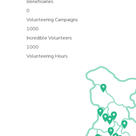
Beneficiaries
0
Volunteering Campaigns
1000
Incredible Volunteers
1000
Volunteering Hours