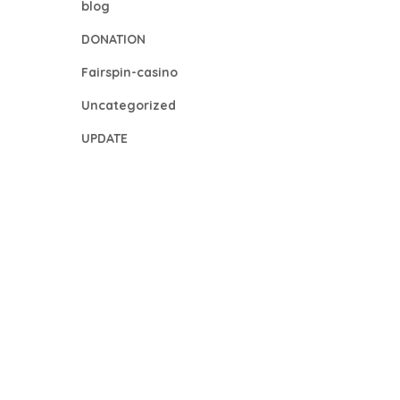
blog
DONATION
Fairspin-casino
Uncategorized
UPDATE