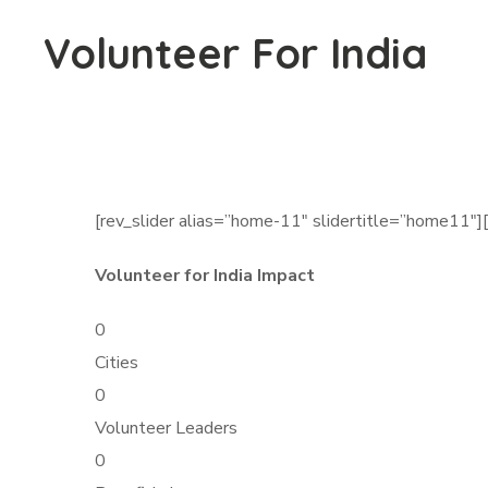
Volunteer For India
[rev_slider alias=”home-11″ slidertitle=”home11″][
Volunteer for India Impact
0
Cities
0
Volunteer Leaders
0