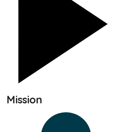
Mission