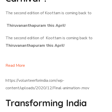
The second edition of Koottam is coming back to
Thiruvananthapuram this April
!
The second edition of Koottam is coming back to
Thiruvananthapuram this April
!
Read More
https://volunteerforindia.com/wp-
content/uploads/2020/12/Final-animation-.mov
Transforming India