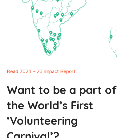
Read 2021 – 23 Impact Report
Want to be a part of
the World’s First
‘Volunteering
Carnival’?