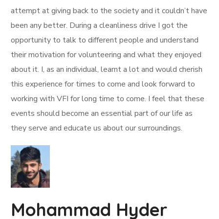
attempt at giving back to the society and it couldn’t have
been any better. During a cleanliness drive I got the
opportunity to talk to different people and understand
their motivation for volunteering and what they enjoyed
about it. I, as an individual, learnt a lot and would cherish
this experience for times to come and look forward to
working with VFI for long time to come. I feel that these
events should become an essential part of our life as
they serve and educate us about our surroundings.
Mohammad Hyder