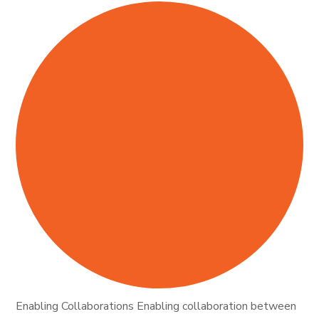
Enabling Collaborations Enabling collaboration between