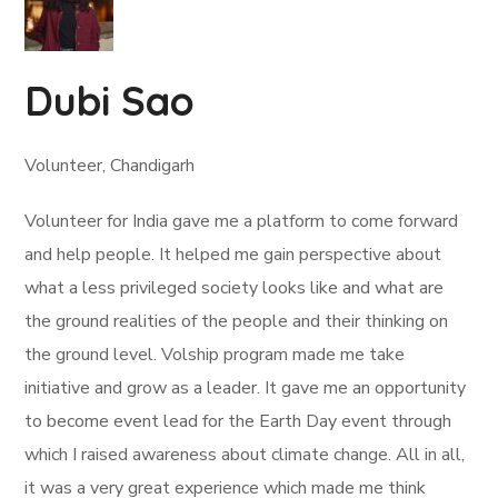
Dubi Sao
Volunteer, Chandigarh
Volunteer for India gave me a platform to come forward
and help people. It helped me gain perspective about
what a less privileged society looks like and what are
the ground realities of the people and their thinking on
the ground level. Volship program made me take
initiative and grow as a leader. It gave me an opportunity
to become event lead for the Earth Day event through
which I raised awareness about climate change. All in all,
it was a very great experience which made me think