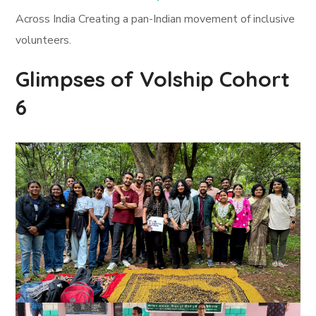
Across India Creating a pan-Indian movement of inclusive
volunteers.
Glimpses of Volship Cohort
6