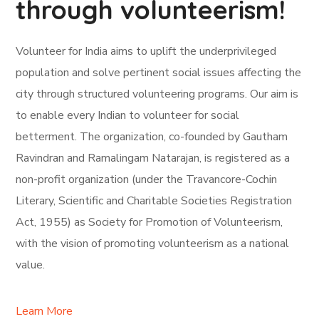
through volunteerism!
Volunteer for India aims to uplift the underprivileged
population and solve pertinent social issues affecting the
city through structured volunteering programs. Our aim is
to enable every Indian to volunteer for social
betterment. The organization, co-founded by Gautham
Ravindran and Ramalingam Natarajan, is registered as a
non-profit organization (under the Travancore-Cochin
Literary, Scientific and Charitable Societies Registration
Act, 1955) as Society for Promotion of Volunteerism,
with the vision of promoting volunteerism as a national
value.
Learn More