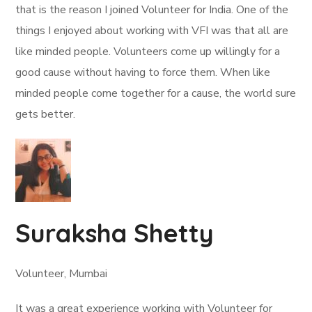
that is the reason I joined Volunteer for India. One of the
things I enjoyed about working with VFI was that all are
like minded people. Volunteers come up willingly for a
good cause without having to force them. When like
minded people come together for a cause, the world sure
gets better.
Suraksha Shetty
Volunteer, Mumbai
It was a great experience working with Volunteer for