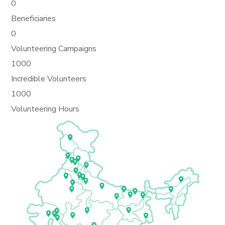
0
Beneficiaries
0
Volunteering Campaigns
1000
Incredible Volunteers
1000
Volunteering Hours