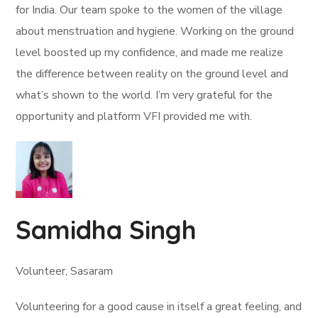
for India. Our team spoke to the women of the village
about menstruation and hygiene. Working on the ground
level boosted up my confidence, and made me realize
the difference between reality on the ground level and
what’s shown to the world. I’m very grateful for the
opportunity and platform VFI provided me with.
Samidha Singh
Volunteer, Sasaram
Volunteering for a good cause in itself a great feeling, and