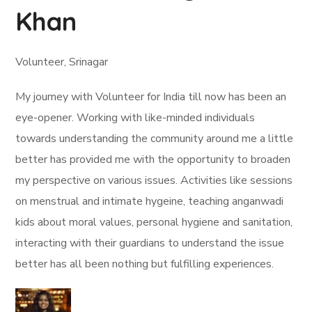
Khan
Volunteer, Srinagar
My journey with Volunteer for India till now has been an
eye-opener. Working with like-minded individuals
towards understanding the community around me a little
better has provided me with the opportunity to broaden
my perspective on various issues. Activities like sessions
on menstrual and intimate hygeine, teaching anganwadi
kids about moral values, personal hygiene and sanitation,
interacting with their guardians to understand the issue
better has all been nothing but fulfilling experiences.