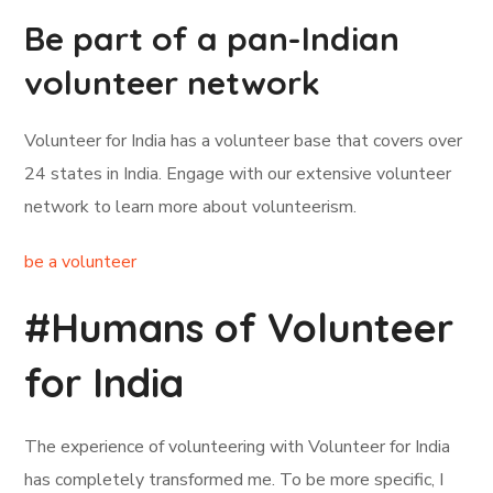
Be part of a pan-Indian
volunteer network
Volunteer for India has a volunteer base that covers over
24 states in India. Engage with our extensive volunteer
network to learn more about volunteerism.
be a volunteer
#Humans of Volunteer
for India
The experience of volunteering with Volunteer for India
has completely transformed me. To be more specific, I