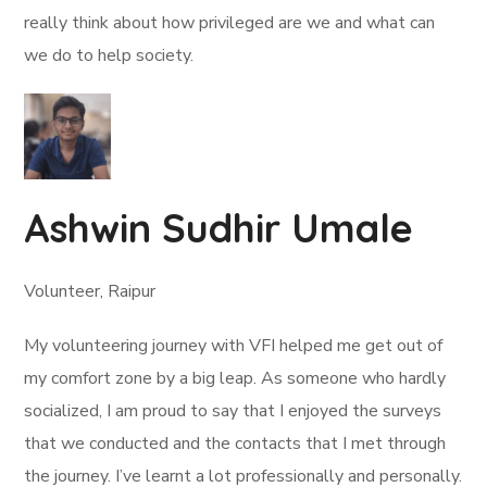
really think about how privileged are we and what can
we do to help society.
Ashwin Sudhir Umale
Volunteer, Raipur
My volunteering journey with VFI helped me get out of
my comfort zone by a big leap. As someone who hardly
socialized, I am proud to say that I enjoyed the surveys
that we conducted and the contacts that I met through
the journey. I’ve learnt a lot professionally and personally.