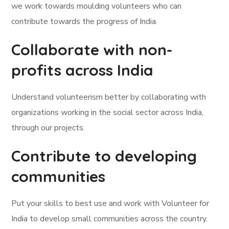
we work towards moulding volunteers who can
contribute towards the progress of India.
Collaborate with non-
profits across India
Understand volunteerism better by collaborating with
organizations working in the social sector across India,
through our projects.
Contribute to developing
communities
Put your skills to best use and work with Volunteer for
India to develop small communities across the country.