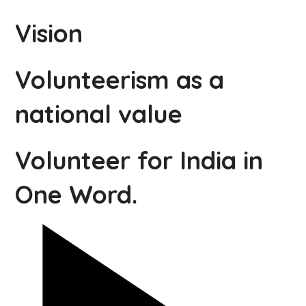
Vision
Volunteerism as a
national value
Volunteer for India in
One Word.