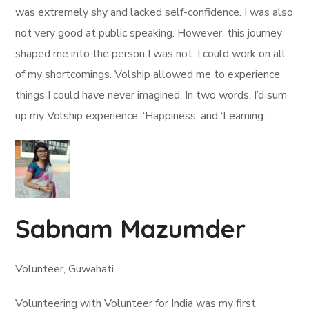
was extremely shy and lacked self-confidence. I was also
not very good at public speaking. However, this journey
shaped me into the person I was not. I could work on all
of my shortcomings. Volship allowed me to experience
things I could have never imagined. In two words, I’d sum
up my Volship experience: ‘Happiness’ and ‘Learning.’
Sabnam Mazumder
Volunteer, Guwahati
Volunteering with Volunteer for India was my first