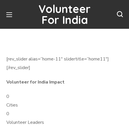
Volunteer
For India
[rev_slider alias=”home-11″ slidertitle=”home11″]
[/rev_slider]
Volunteer for India Impact
0
Cities
0
Volunteer Leaders