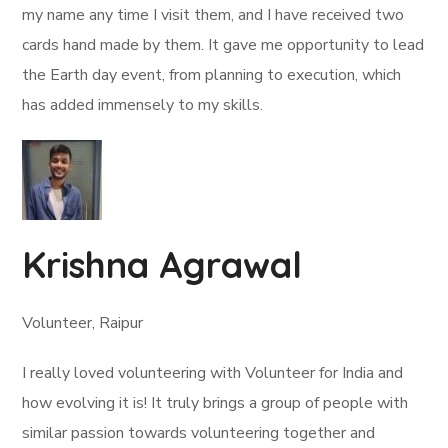
my name any time I visit them, and I have received two
cards hand made by them. It gave me opportunity to lead
the Earth day event, from planning to execution, which
has added immensely to my skills.
Krishna Agrawal
Volunteer, Raipur
I really loved volunteering with Volunteer for India and
how evolving it is! It truly brings a group of people with
similar passion towards volunteering together and