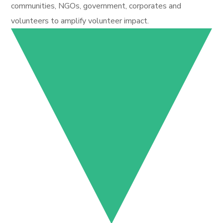
communities, NGOs, government, corporates and
volunteers to amplify volunteer impact.