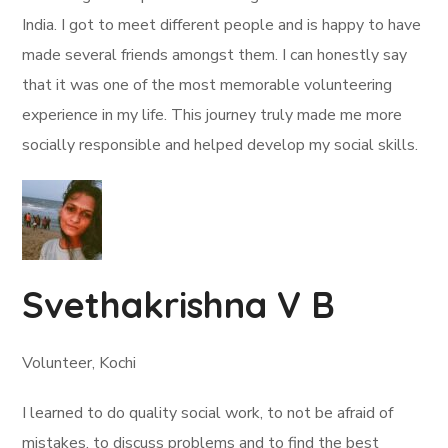
India. I got to meet different people and is happy to have
made several friends amongst them. I can honestly say
that it was one of the most memorable volunteering
experience in my life. This journey truly made me more
socially responsible and helped develop my social skills.
Svethakrishna V B
Volunteer, Kochi
I learned to do quality social work, to not be afraid of
mistakes, to discuss problems and to find the best