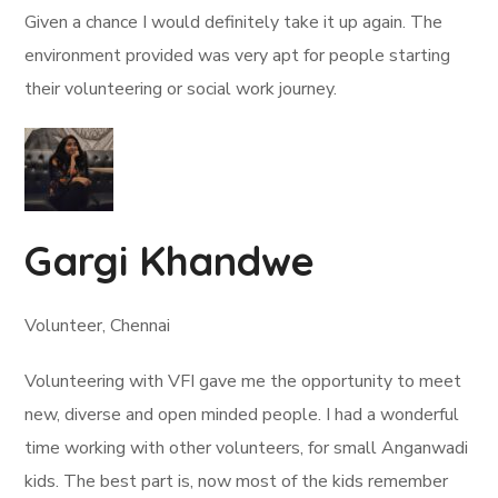
Given a chance I would definitely take it up again. The
environment provided was very apt for people starting
their volunteering or social work journey.
Gargi Khandwe
Volunteer, Chennai
Volunteering with VFI gave me the opportunity to meet
new, diverse and open minded people. I had a wonderful
time working with other volunteers, for small Anganwadi
kids. The best part is, now most of the kids remember