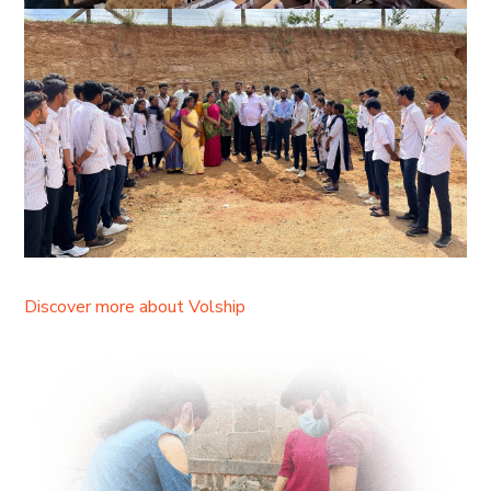
Discover more about Volship