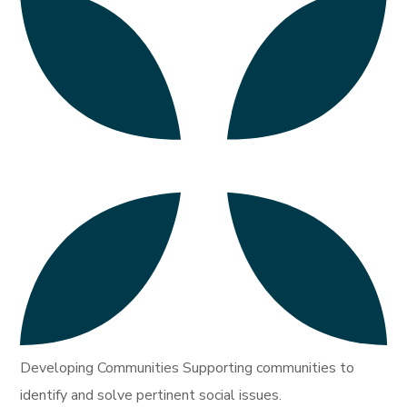
Developing Communities Supporting communities to
identify and solve pertinent social issues.