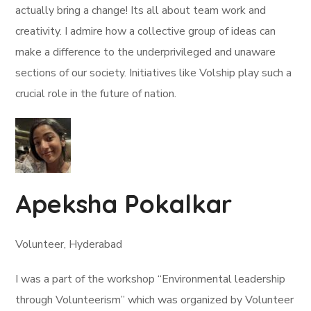
actually bring a change! Its all about team work and
creativity. I admire how a collective group of ideas can
make a difference to the underprivileged and unaware
sections of our society. Initiatives like Volship play such a
crucial role in the future of nation.
Apeksha Pokalkar
Volunteer, Hyderabad
I was a part of the workshop “Environmental leadership
through Volunteerism” which was organized by Volunteer