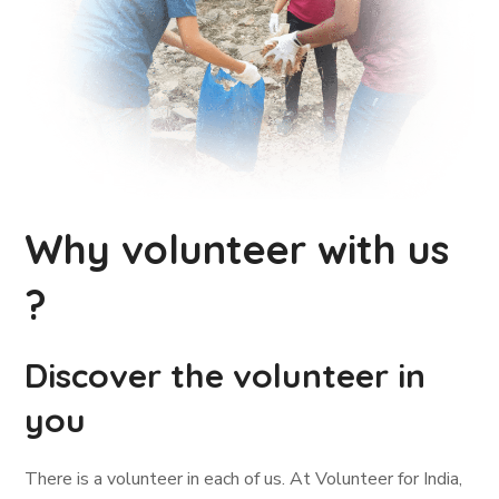
Why volunteer with us
?
Discover the volunteer in
you
There is a volunteer in each of us. At Volunteer for India,