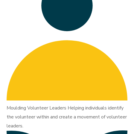
Moulding Volunteer Leaders Helping individuals identify
the volunteer within and create a movement of volunteer
leaders.