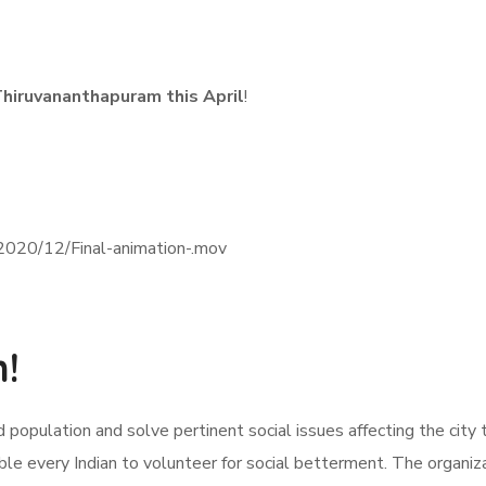
hiruvananthapuram this April
!
/2020/12/Final-animation-.mov
!
d population and solve pertinent social issues affecting the city
ble every Indian to volunteer for social betterment. The organiza