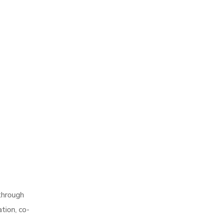
 through
tion, co-