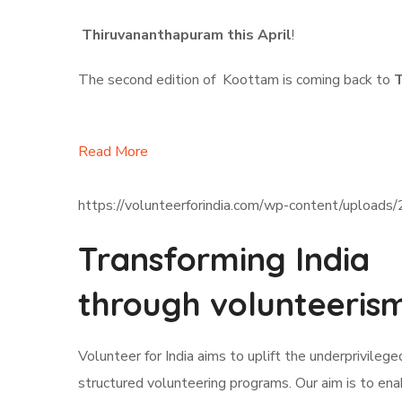
Thiruvananthapuram this April
!
The second edition of Koottam is coming back to
T
Read More
https://volunteerforindia.com/wp-content/uploads
Transforming India
through volunteerism
Volunteer for India aims to uplift the underprivilege
structured volunteering programs. Our aim is to ena