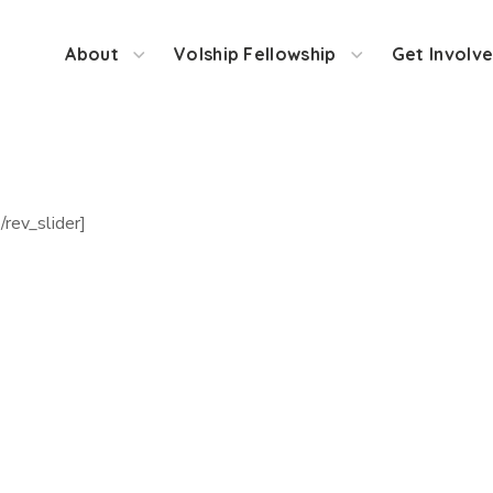
About
Volship Fellowship
Get Involv
/rev_slider]