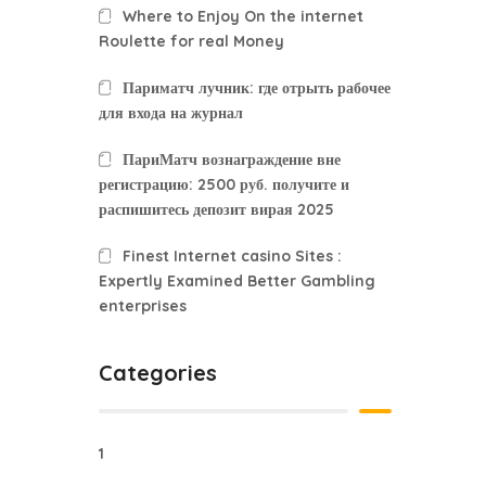
Where to Enjoy On the internet
Roulette for real Money
Париматч лучник: где отрыть рабочее
для входа на журнал
ПариМатч вознаграждение вне
регистрацию: 2500 руб. получите и
распишитесь депозит вирая 2025
Finest Internet casino Sites :
Expertly Examined Better Gambling
enterprises
Categories
1