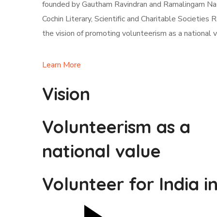
founded by Gautham Ravindran and Ramalingam Natara
Cochin Literary, Scientific and Charitable Societies
the vision of promoting volunteerism as a national v
Learn More
Vision
Volunteerism as a
national value
Volunteer for India 