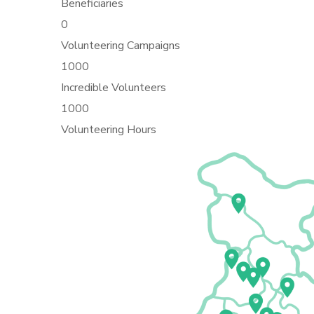
Beneficiaries
0
Volunteering Campaigns
1000
Incredible Volunteers
1000
Volunteering Hours