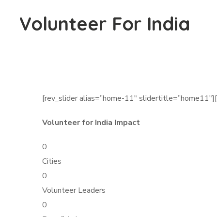
Volunteer For India
[rev_slider alias=”home-11″ slidertitle=”home11″][
Volunteer for India Impact
0
Cities
0
Volunteer Leaders
0