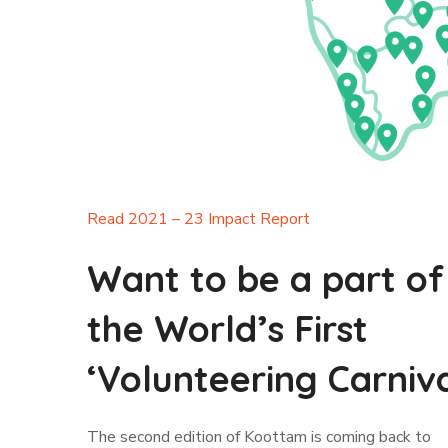
Read 2021 – 23 Impact Report
Want to be a part of
the World’s First
‘Volunteering Carniva
The second edition of Koottam is coming back to