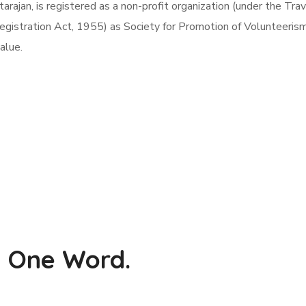
jan, is registered as a non-profit organization (under the Tra
 Registration Act, 1955) as Society for Promotion of Volunteerism
alue.
in One Word.