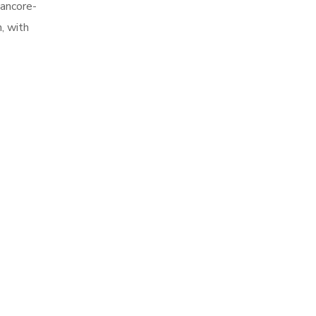
vancore-
, with