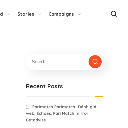
ed
Stories
Campaigns
Recent Posts
Parimatch Parimatch- Đánh giá
web, Echoes, Pari Match mirror
Betadvise