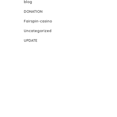
blog
DONATION
Fairspin-casino
Uncategorized
UPDATE