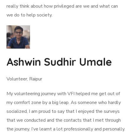
really think about how privileged are we and what can
we do to help society.
Ashwin Sudhir Umale
Volunteer, Raipur
My volunteering journey with VFI helped me get out of
my comfort zone by a big leap. As someone who hardly
socialized, I am proud to say that I enjoyed the surveys
that we conducted and the contacts that I met through
the journey. I’ve learnt a lot professionally and personally.