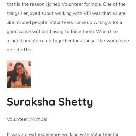
that is the reason I joined Volunteer for India. One of the
things I enjoyed about working with VFI was that all are
like minded people. Volunteers come up willingly for a
good cause without having to force them. When like
minded people come together for a cause, the world sure
gets better.
Suraksha Shetty
Volunteer, Mumbai
It was a great experience working with Volunteer for