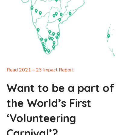
Read 2021 – 23 Impact Report
Want to be a part of
the World’s First
‘Volunteering
Carnival’?