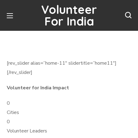
Volunteer
For India
[rev_slider alias=”home-11″ slidertitle=”home11″]
[/rev_slider]
Volunteer for India Impact
0
Cities
0
Volunteer Leaders