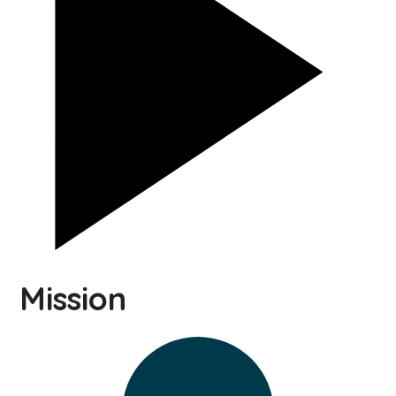
Mission