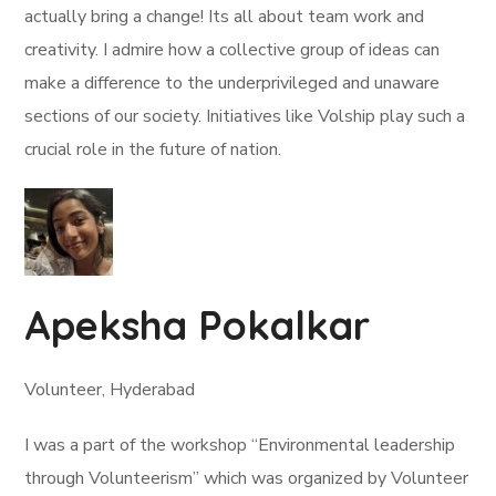
actually bring a change! Its all about team work and
creativity. I admire how a collective group of ideas can
make a difference to the underprivileged and unaware
sections of our society. Initiatives like Volship play such a
crucial role in the future of nation.
Apeksha Pokalkar
Volunteer, Hyderabad
I was a part of the workshop “Environmental leadership
through Volunteerism” which was organized by Volunteer