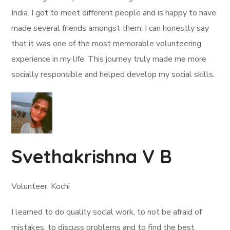
India. I got to meet different people and is happy to have
made several friends amongst them. I can honestly say
that it was one of the most memorable volunteering
experience in my life. This journey truly made me more
socially responsible and helped develop my social skills.
Svethakrishna V B
Volunteer, Kochi
I learned to do quality social work, to not be afraid of
mistakes, to discuss problems and to find the best