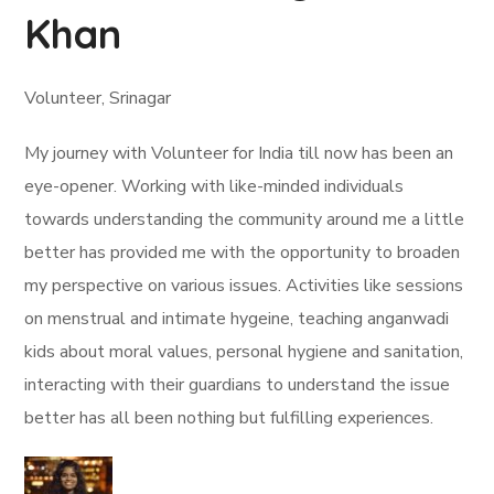
Khan
Volunteer, Srinagar
My journey with Volunteer for India till now has been an
eye-opener. Working with like-minded individuals
towards understanding the community around me a little
better has provided me with the opportunity to broaden
my perspective on various issues. Activities like sessions
on menstrual and intimate hygeine, teaching anganwadi
kids about moral values, personal hygiene and sanitation,
interacting with their guardians to understand the issue
better has all been nothing but fulfilling experiences.