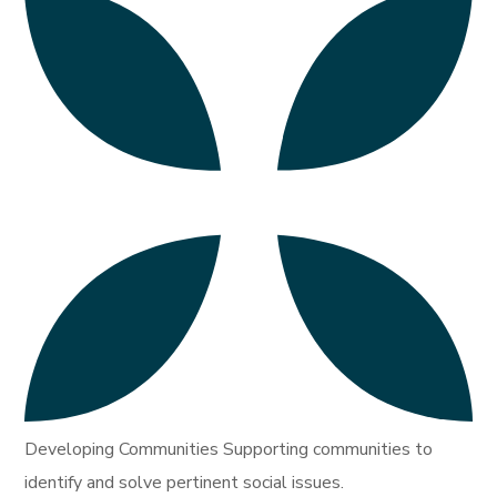
Developing Communities Supporting communities to
identify and solve pertinent social issues.