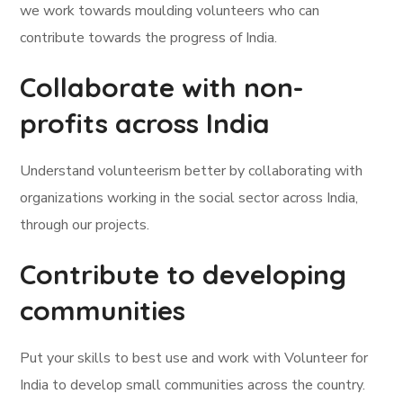
we work towards moulding volunteers who can
contribute towards the progress of India.
Collaborate with non-
profits across India
Understand volunteerism better by collaborating with
organizations working in the social sector across India,
through our projects.
Contribute to developing
communities
Put your skills to best use and work with Volunteer for
India to develop small communities across the country.