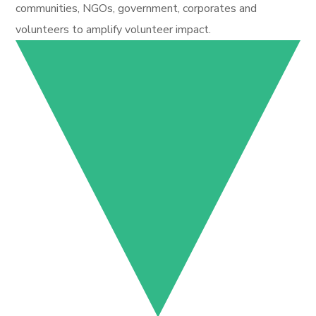
communities, NGOs, government, corporates and
volunteers to amplify volunteer impact.