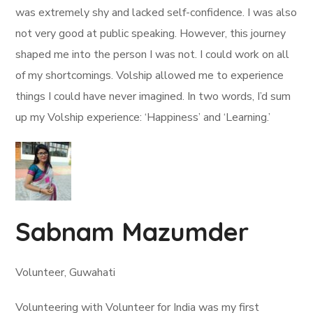
was extremely shy and lacked self-confidence. I was also
not very good at public speaking. However, this journey
shaped me into the person I was not. I could work on all
of my shortcomings. Volship allowed me to experience
things I could have never imagined. In two words, I’d sum
up my Volship experience: ‘Happiness’ and ‘Learning.’
Sabnam Mazumder
Volunteer, Guwahati
Volunteering with Volunteer for India was my first