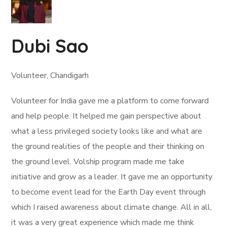
Dubi Sao
Volunteer, Chandigarh
Volunteer for India gave me a platform to come forward
and help people. It helped me gain perspective about
what a less privileged society looks like and what are
the ground realities of the people and their thinking on
the ground level. Volship program made me take
initiative and grow as a leader. It gave me an opportunity
to become event lead for the Earth Day event through
which I raised awareness about climate change. All in all,
it was a very great experience which made me think