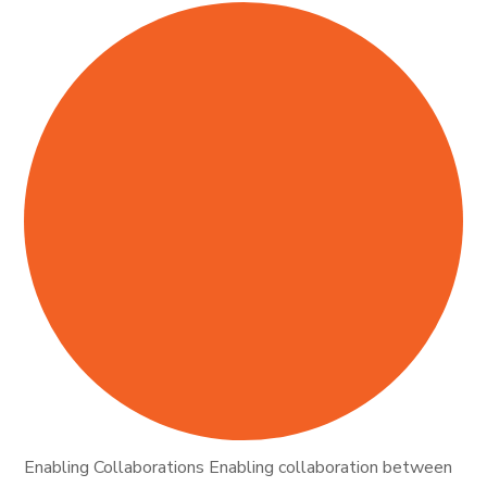
Enabling Collaborations Enabling collaboration between