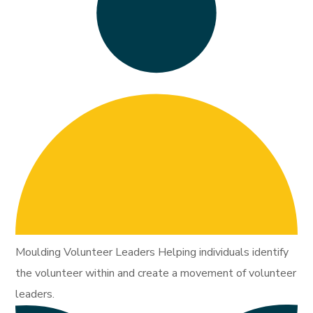
Moulding Volunteer Leaders Helping individuals identify
the volunteer within and create a movement of volunteer
leaders.