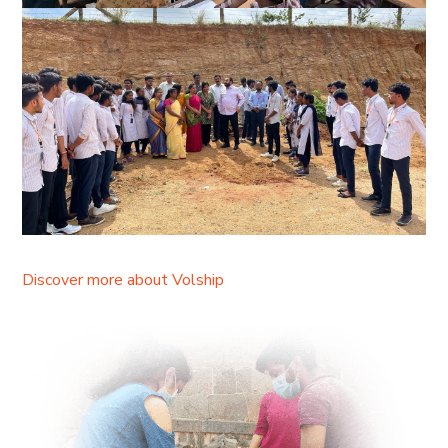
Discover more about Volship