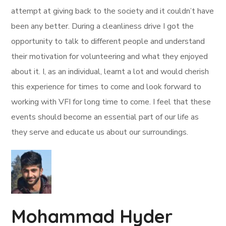
attempt at giving back to the society and it couldn’t have
been any better. During a cleanliness drive I got the
opportunity to talk to different people and understand
their motivation for volunteering and what they enjoyed
about it. I, as an individual, learnt a lot and would cherish
this experience for times to come and look forward to
working with VFI for long time to come. I feel that these
events should become an essential part of our life as
they serve and educate us about our surroundings.
Mohammad Hyder