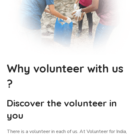
Why volunteer with us
?
Discover the volunteer in
you
There is a volunteer in each of us. At Volunteer for India,