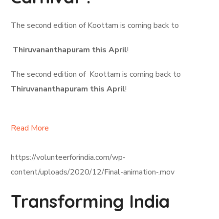
The second edition of Koottam is coming back to
Thiruvananthapuram this April
!
The second edition of Koottam is coming back to
Thiruvananthapuram this April
!
Read More
https://volunteerforindia.com/wp-
content/uploads/2020/12/Final-animation-.mov
Transforming India