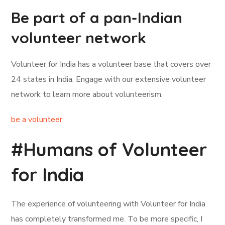
Be part of a pan-Indian
volunteer network
Volunteer for India has a volunteer base that covers over
24 states in India. Engage with our extensive volunteer
network to learn more about volunteerism.
be a volunteer
#Humans of Volunteer
for India
The experience of volunteering with Volunteer for India
has completely transformed me. To be more specific, I