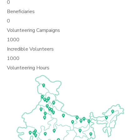
0
Beneficiaries
0
Volunteering Campaigns
1000
Incredible Volunteers
1000
Volunteering Hours