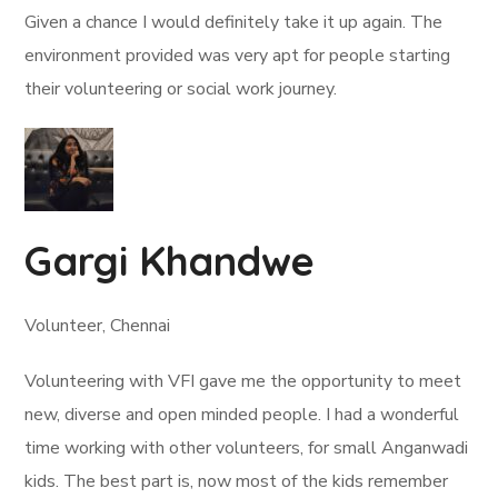
Given a chance I would definitely take it up again. The
environment provided was very apt for people starting
their volunteering or social work journey.
Gargi Khandwe
Volunteer, Chennai
Volunteering with VFI gave me the opportunity to meet
new, diverse and open minded people. I had a wonderful
time working with other volunteers, for small Anganwadi
kids. The best part is, now most of the kids remember