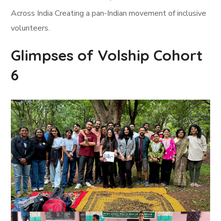
Across India Creating a pan-Indian movement of inclusive
volunteers.
Glimpses of Volship Cohort
6