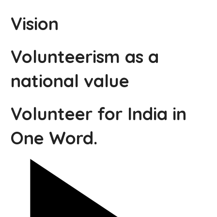
Vision
Volunteerism as a
national value
Volunteer for India in
One Word.