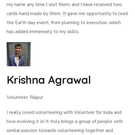
my name any time I visit them, and I have received two
cards hand made by them. It gave me opportunity to lead
the Earth day event, from planning to execution, which
has added immensely to my skills.
Krishna Agrawal
Volunteer, Raipur
I really loved volunteering with Volunteer for India and
how evolving it is! It truly brings a group of people with
similar passion towards volunteering together and