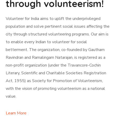
through volunteerism!
Volunteer for India aims to uplift the underprivileged
population and solve pertinent social issues affecting the
city through structured volunteering programs. Our aim is
to enable every Indian to volunteer for social
betterment. The organization, co-founded by Gautham
Ravindran and Ramalingam Natarajan, is registered as a
non-profit organization (under the Travancore-Cochin
Literary, Scientific and Charitable Societies Registration
Act, 1955) as Society for Promotion of Volunteerism,
with the vision of promoting volunteerism as a national
value.
Learn More