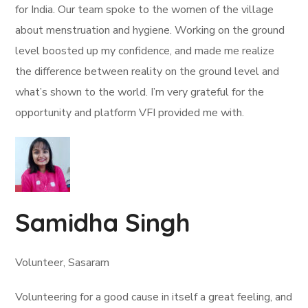
for India. Our team spoke to the women of the village
about menstruation and hygiene. Working on the ground
level boosted up my confidence, and made me realize
the difference between reality on the ground level and
what’s shown to the world. I’m very grateful for the
opportunity and platform VFI provided me with.
Samidha Singh
Volunteer, Sasaram
Volunteering for a good cause in itself a great feeling, and