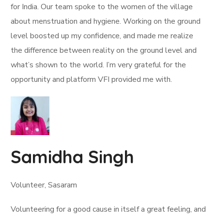
for India. Our team spoke to the women of the village
about menstruation and hygiene. Working on the ground
level boosted up my confidence, and made me realize
the difference between reality on the ground level and
what’s shown to the world. I’m very grateful for the
opportunity and platform VFI provided me with.
Samidha Singh
Volunteer, Sasaram
Volunteering for a good cause in itself a great feeling, and