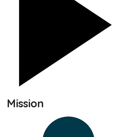
Mission