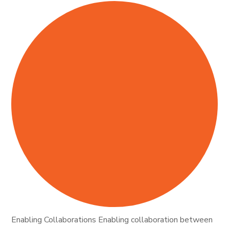
Enabling Collaborations Enabling collaboration between