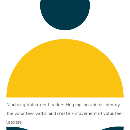
Moulding Volunteer Leaders Helping individuals identify
the volunteer within and create a movement of volunteer
leaders.