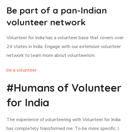
Be part of a pan-Indian
volunteer network
Volunteer for India has a volunteer base that covers over
24 states in India. Engage with our extensive volunteer
network to learn more about volunteerism.
be a volunteer
#Humans of Volunteer
for India
The experience of volunteering with Volunteer for India
has completely transformed me. To be more specific, I