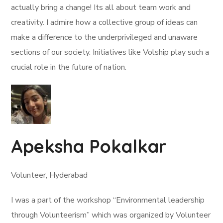
actually bring a change! Its all about team work and
creativity. I admire how a collective group of ideas can
make a difference to the underprivileged and unaware
sections of our society. Initiatives like Volship play such a
crucial role in the future of nation.
Apeksha Pokalkar
Volunteer, Hyderabad
I was a part of the workshop “Environmental leadership
through Volunteerism” which was organized by Volunteer