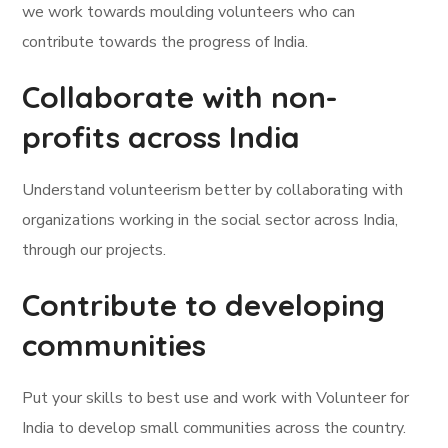
we work towards moulding volunteers who can
contribute towards the progress of India.
Collaborate with non-
profits across India
Understand volunteerism better by collaborating with
organizations working in the social sector across India,
through our projects.
Contribute to developing
communities
Put your skills to best use and work with Volunteer for
India to develop small communities across the country.