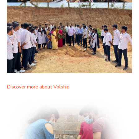
Discover more about Volship