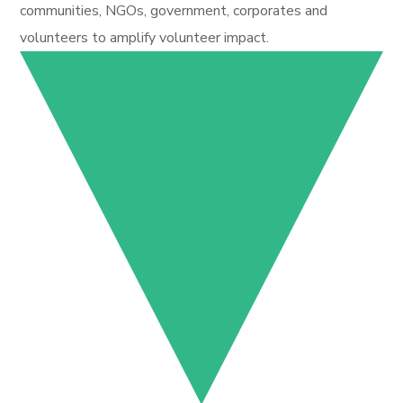
communities, NGOs, government, corporates and
volunteers to amplify volunteer impact.