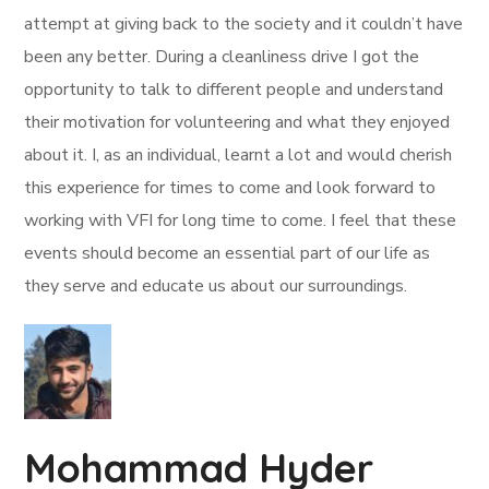
attempt at giving back to the society and it couldn’t have
been any better. During a cleanliness drive I got the
opportunity to talk to different people and understand
their motivation for volunteering and what they enjoyed
about it. I, as an individual, learnt a lot and would cherish
this experience for times to come and look forward to
working with VFI for long time to come. I feel that these
events should become an essential part of our life as
they serve and educate us about our surroundings.
Mohammad Hyder