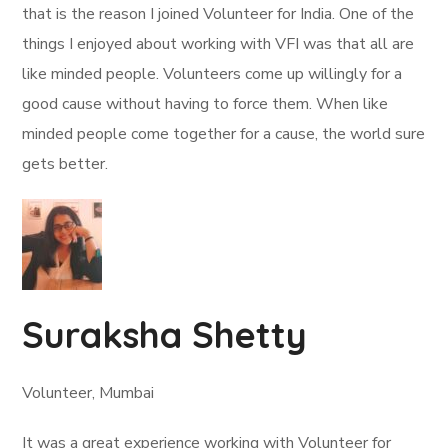
that is the reason I joined Volunteer for India. One of the
things I enjoyed about working with VFI was that all are
like minded people. Volunteers come up willingly for a
good cause without having to force them. When like
minded people come together for a cause, the world sure
gets better.
Suraksha Shetty
Volunteer, Mumbai
It was a great experience working with Volunteer for