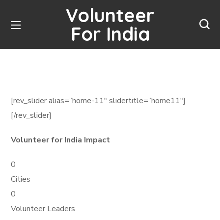
Volunteer
For India
[rev_slider alias=”home-11″ slidertitle=”home11″]
[/rev_slider]
Volunteer for India Impact
0
Cities
0
Volunteer Leaders