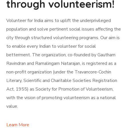
through volunteerism!
Volunteer for India aims to uplift the underprivileged
population and solve pertinent social issues affecting the
city through structured volunteering programs. Our aim is
to enable every Indian to volunteer for social
betterment. The organization, co-founded by Gautham
Ravindran and Ramalingam Natarajan, is registered as a
non-profit organization (under the Travancore-Cochin
Literary, Scientific and Charitable Societies Registration
Act, 1955) as Society for Promotion of Volunteerism,
with the vision of promoting volunteerism as a national
value.
Learn More