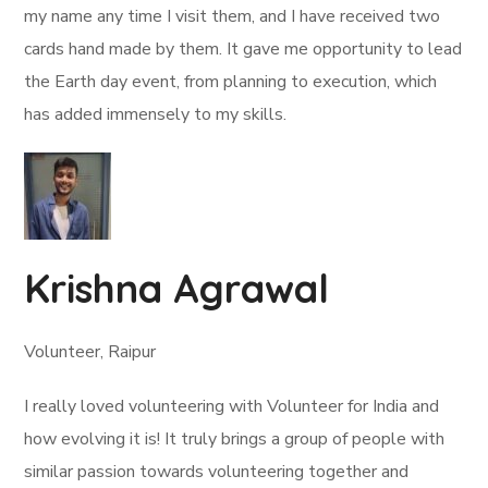
my name any time I visit them, and I have received two
cards hand made by them. It gave me opportunity to lead
the Earth day event, from planning to execution, which
has added immensely to my skills.
Krishna Agrawal
Volunteer, Raipur
I really loved volunteering with Volunteer for India and
how evolving it is! It truly brings a group of people with
similar passion towards volunteering together and