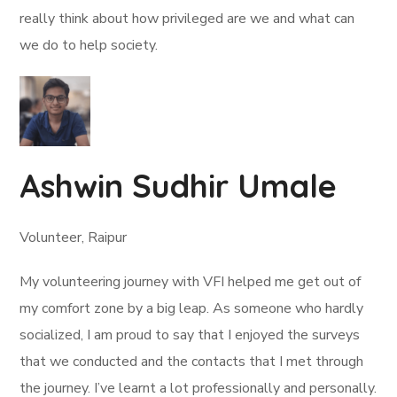
really think about how privileged are we and what can
we do to help society.
Ashwin Sudhir Umale
Volunteer, Raipur
My volunteering journey with VFI helped me get out of
my comfort zone by a big leap. As someone who hardly
socialized, I am proud to say that I enjoyed the surveys
that we conducted and the contacts that I met through
the journey. I’ve learnt a lot professionally and personally.