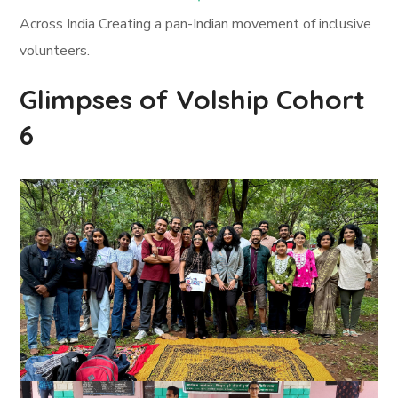
Across India Creating a pan-Indian movement of inclusive
volunteers.
Glimpses of Volship Cohort
6