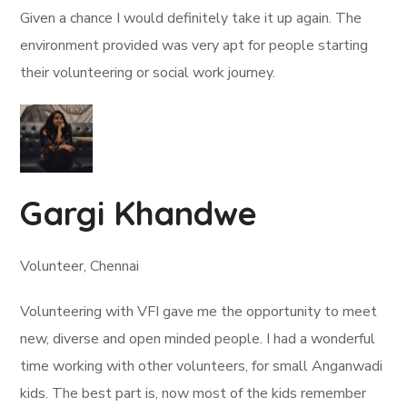
Given a chance I would definitely take it up again. The
environment provided was very apt for people starting
their volunteering or social work journey.
Gargi Khandwe
Volunteer, Chennai
Volunteering with VFI gave me the opportunity to meet
new, diverse and open minded people. I had a wonderful
time working with other volunteers, for small Anganwadi
kids. The best part is, now most of the kids remember