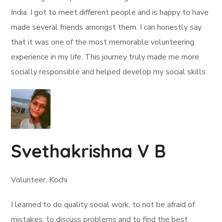
India. I got to meet different people and is happy to have
made several friends amongst them. I can honestly say
that it was one of the most memorable volunteering
experience in my life. This journey truly made me more
socially responsible and helped develop my social skills.
Svethakrishna V B
Volunteer, Kochi
I learned to do quality social work, to not be afraid of
mistakes, to discuss problems and to find the best