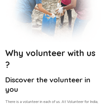
Why volunteer with us
?
Discover the volunteer in
you
There is a volunteer in each of us. At Volunteer for India,