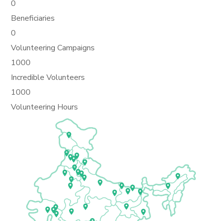
0
Beneficiaries
0
Volunteering Campaigns
1000
Incredible Volunteers
1000
Volunteering Hours