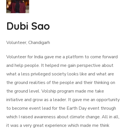
Dubi Sao
Volunteer, Chandigarh
Volunteer for India gave me a platform to come forward
and help people. It helped me gain perspective about
what a less privileged society looks like and what are
the ground realities of the people and their thinking on
the ground level. Volship program made me take
initiative and grow as a leader. It gave me an opportunity
to become event lead for the Earth Day event through
which I raised awareness about climate change. All in all,
it was a very great experience which made me think