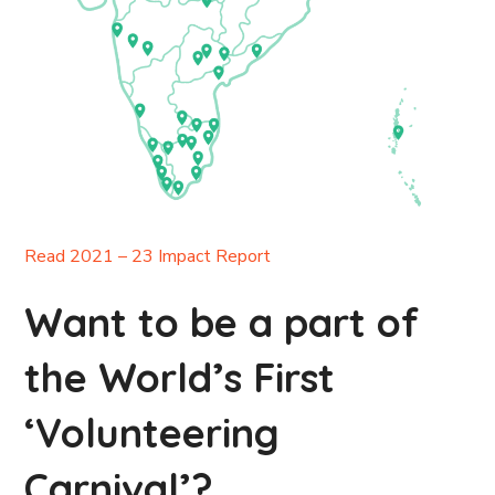
Read 2021 – 23 Impact Report
Want to be a part of
the World’s First
‘Volunteering
Carnival’?