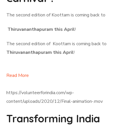
The second edition of Koottam is coming back to
Thiruvananthapuram this April
!
The second edition of Koottam is coming back to
Thiruvananthapuram this April
!
Read More
https://volunteerforindia.com/wp-
content/uploads/2020/12/Final-animation-.mov
Transforming India