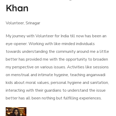
Khan
Volunteer, Srinagar
My journey with Volunteer for India till now has been an
eye-opener. Working with like-minded individuals
towards understanding the community around me a little
better has provided me with the opportunity to broaden
my perspective on various issues. Activities like sessions
on menstrual and intimate hygeine, teaching anganwadi
kids about moral values, personal hygiene and sanitation,
interacting with their guardians to understand the issue
better has all been nothing but fulfilling experiences.