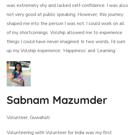
was extremely shy and lacked self-confidence. I was also
not very good at public speaking. However, this journey
shaped me into the person I was not. I could work on all
of my shortcomings. Volship allowed me to experience
things I could have never imagined. In two words, I’d sum
up my Volship experience: ‘Happiness’ and ‘Learning.’
Sabnam Mazumder
Volunteer, Guwahati
Volunteering with Volunteer for India was my first