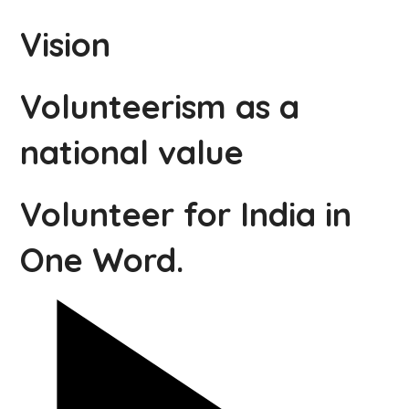
Vision
Volunteerism as a
national value
Volunteer for India in
One Word.