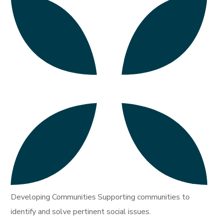
Developing Communities Supporting communities to
identify and solve pertinent social issues.