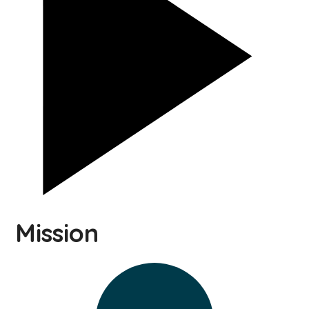
Mission