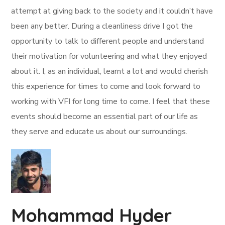
attempt at giving back to the society and it couldn’t have
been any better. During a cleanliness drive I got the
opportunity to talk to different people and understand
their motivation for volunteering and what they enjoyed
about it. I, as an individual, learnt a lot and would cherish
this experience for times to come and look forward to
working with VFI for long time to come. I feel that these
events should become an essential part of our life as
they serve and educate us about our surroundings.
Mohammad Hyder