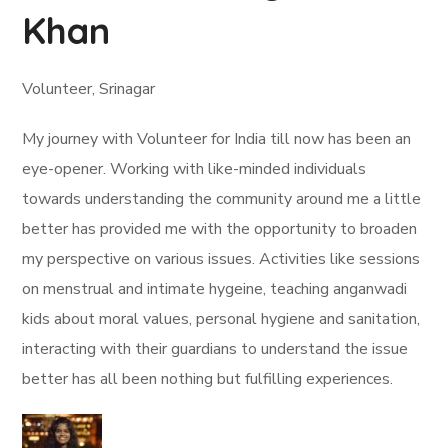
Khan
Volunteer, Srinagar
My journey with Volunteer for India till now has been an
eye-opener. Working with like-minded individuals
towards understanding the community around me a little
better has provided me with the opportunity to broaden
my perspective on various issues. Activities like sessions
on menstrual and intimate hygeine, teaching anganwadi
kids about moral values, personal hygiene and sanitation,
interacting with their guardians to understand the issue
better has all been nothing but fulfilling experiences.