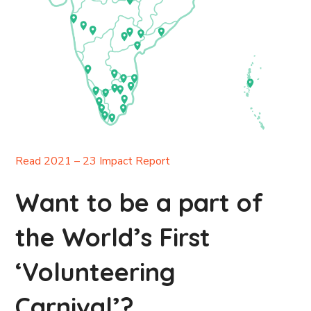
Read 2021 – 23 Impact Report
Want to be a part of
the World’s First
‘Volunteering
Carnival’?