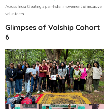
Across India Creating a pan-Indian movement of inclusive
volunteers.
Glimpses of Volship Cohort
6