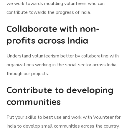
we work towards moulding volunteers who can
contribute towards the progress of India.
Collaborate with non-
profits across India
Understand volunteerism better by collaborating with
organizations working in the social sector across India,
through our projects.
Contribute to developing
communities
Put your skills to best use and work with Volunteer for
India to develop small communities across the country.