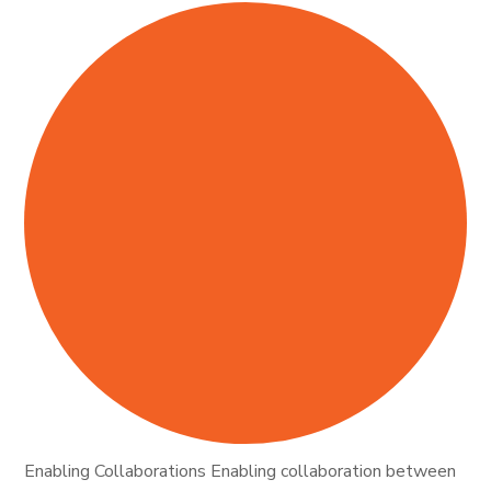
Enabling Collaborations Enabling collaboration between