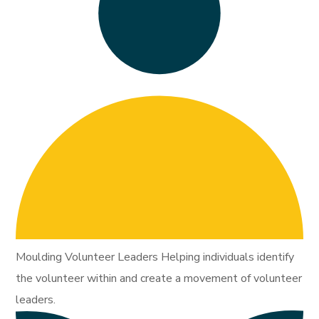
Moulding Volunteer Leaders Helping individuals identify
the volunteer within and create a movement of volunteer
leaders.