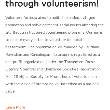
through volunteerism!
Volunteer for India aims to uplift the underprivileged
population and solve pertinent social issues affecting the
city through structured volunteering programs. Our aim is
to enable every Indian to volunteer for social
betterment. The organization, co-founded by Gautham
Ravindran and Ramalingam Natarajan, is registered as a
non-profit organization (under the Travancore-Cochin
Literary, Scientific and Charitable Societies Registration
Act, 1955) as Society for Promotion of Volunteerism,
with the vision of promoting volunteerism as a national
value.
Learn More