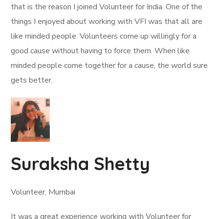
that is the reason I joined Volunteer for India. One of the
things I enjoyed about working with VFI was that all are
like minded people. Volunteers come up willingly for a
good cause without having to force them. When like
minded people come together for a cause, the world sure
gets better.
Suraksha Shetty
Volunteer, Mumbai
It was a great experience working with Volunteer for