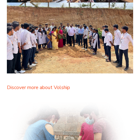
Discover more about Volship