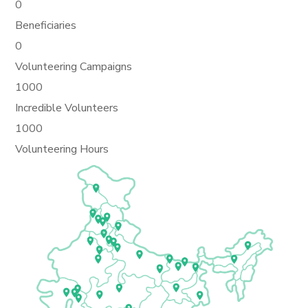
0
Beneficiaries
0
Volunteering Campaigns
1000
Incredible Volunteers
1000
Volunteering Hours