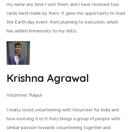
my name any time I visit them, and I have received two
cards hand made by them. It gave me opportunity to lead
the Earth day event, from planning to execution, which
has added immensely to my skills.
Krishna Agrawal
Volunteer, Raipur
I really loved volunteering with Volunteer for India and
how evolving it is! It truly brings a group of people with
similar passion towards volunteering together and