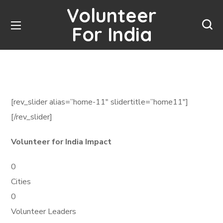
Volunteer
For India
[rev_slider alias=”home-11″ slidertitle=”home11″]
[/rev_slider]
Volunteer for India Impact
0
Cities
0
Volunteer Leaders