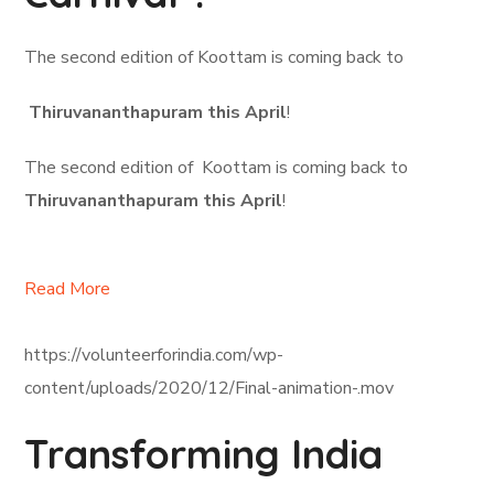
The second edition of Koottam is coming back to
Thiruvananthapuram this April
!
The second edition of Koottam is coming back to
Thiruvananthapuram this April
!
Read More
https://volunteerforindia.com/wp-
content/uploads/2020/12/Final-animation-.mov
Transforming India