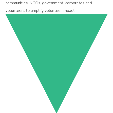
communities, NGOs, government, corporates and
volunteers to amplify volunteer impact.