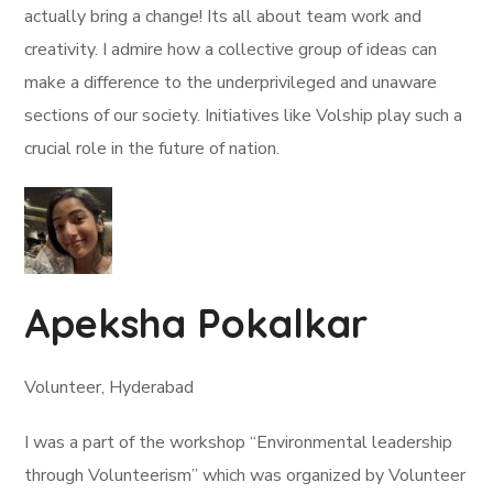
actually bring a change! Its all about team work and
creativity. I admire how a collective group of ideas can
make a difference to the underprivileged and unaware
sections of our society. Initiatives like Volship play such a
crucial role in the future of nation.
Apeksha Pokalkar
Volunteer, Hyderabad
I was a part of the workshop “Environmental leadership
through Volunteerism” which was organized by Volunteer