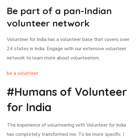
Be part of a pan-Indian
volunteer network
Volunteer for India has a volunteer base that covers over
24 states in India. Engage with our extensive volunteer
network to learn more about volunteerism.
be a volunteer
#Humans of Volunteer
for India
The experience of volunteering with Volunteer for India
has completely transformed me. To be more specific, I