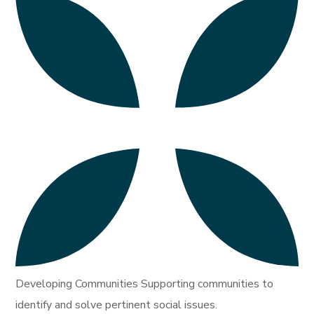
Developing Communities Supporting communities to
identify and solve pertinent social issues.