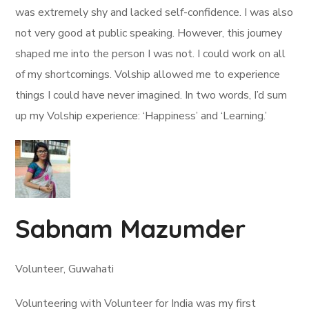
was extremely shy and lacked self-confidence. I was also
not very good at public speaking. However, this journey
shaped me into the person I was not. I could work on all
of my shortcomings. Volship allowed me to experience
things I could have never imagined. In two words, I’d sum
up my Volship experience: ‘Happiness’ and ‘Learning.’
Sabnam Mazumder
Volunteer, Guwahati
Volunteering with Volunteer for India was my first