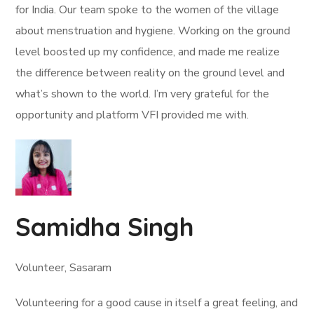
for India. Our team spoke to the women of the village
about menstruation and hygiene. Working on the ground
level boosted up my confidence, and made me realize
the difference between reality on the ground level and
what’s shown to the world. I’m very grateful for the
opportunity and platform VFI provided me with.
Samidha Singh
Volunteer, Sasaram
Volunteering for a good cause in itself a great feeling, and