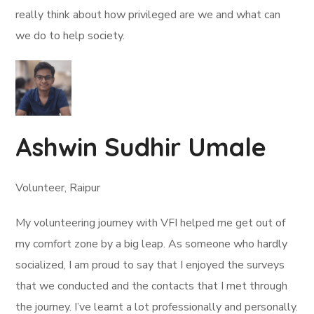
really think about how privileged are we and what can
we do to help society.
Ashwin Sudhir Umale
Volunteer, Raipur
My volunteering journey with VFI helped me get out of
my comfort zone by a big leap. As someone who hardly
socialized, I am proud to say that I enjoyed the surveys
that we conducted and the contacts that I met through
the journey. I’ve learnt a lot professionally and personally.