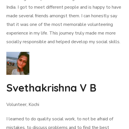
India. I got to meet different people and is happy to have
made several friends amongst them. I can honestly say
that it was one of the most memorable volunteering
experience in my life. This journey truly made me more
socially responsible and helped develop my social skills.
Svethakrishna V B
Volunteer, Kochi
I learned to do quality social work, to not be afraid of
mistakes, to discuss problems and to find the best