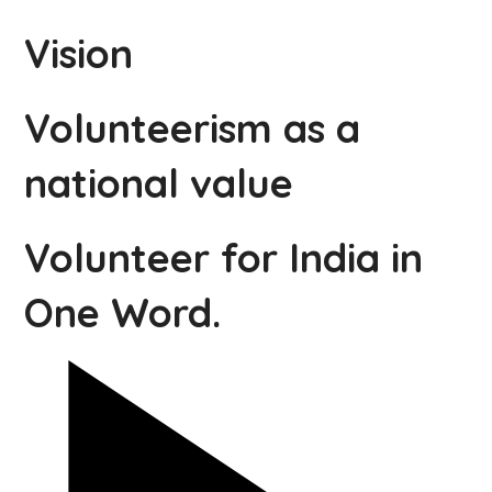
Vision
Volunteerism as a
national value
Volunteer for India in
One Word.