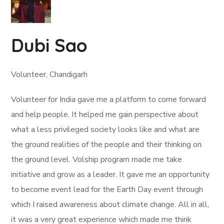
Dubi Sao
Volunteer, Chandigarh
Volunteer for India gave me a platform to come forward
and help people. It helped me gain perspective about
what a less privileged society looks like and what are
the ground realities of the people and their thinking on
the ground level. Volship program made me take
initiative and grow as a leader. It gave me an opportunity
to become event lead for the Earth Day event through
which I raised awareness about climate change. All in all,
it was a very great experience which made me think