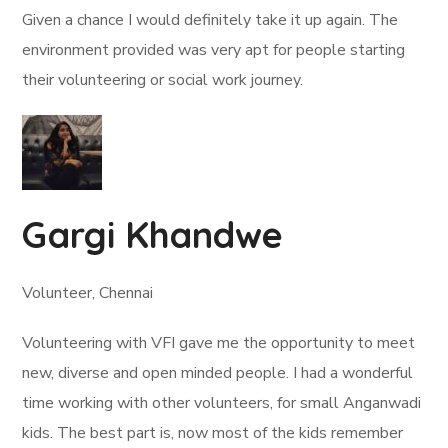
Given a chance I would definitely take it up again. The
environment provided was very apt for people starting
their volunteering or social work journey.
Gargi Khandwe
Volunteer, Chennai
Volunteering with VFI gave me the opportunity to meet
new, diverse and open minded people. I had a wonderful
time working with other volunteers, for small Anganwadi
kids. The best part is, now most of the kids remember