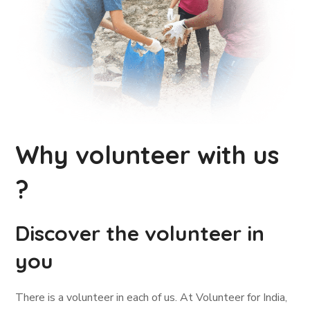
Why volunteer with us
?
Discover the volunteer in
you
There is a volunteer in each of us. At Volunteer for India,