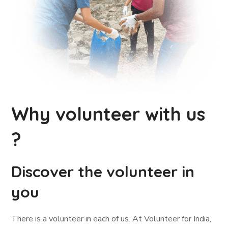
Why volunteer with us
?
Discover the volunteer in
you
There is a volunteer in each of us. At Volunteer for India,