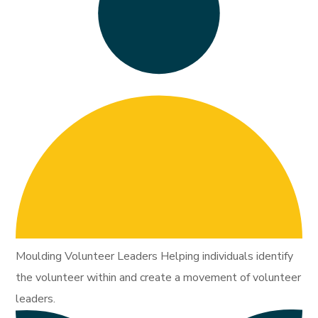
Moulding Volunteer Leaders Helping individuals identify
the volunteer within and create a movement of volunteer
leaders.