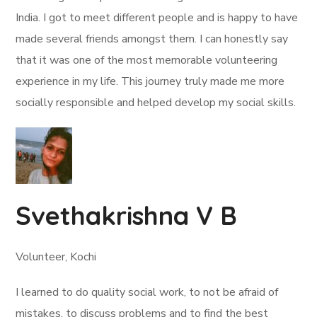
India. I got to meet different people and is happy to have
made several friends amongst them. I can honestly say
that it was one of the most memorable volunteering
experience in my life. This journey truly made me more
socially responsible and helped develop my social skills.
Svethakrishna V B
Volunteer, Kochi
I learned to do quality social work, to not be afraid of
mistakes, to discuss problems and to find the best