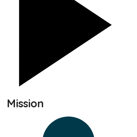
Mission