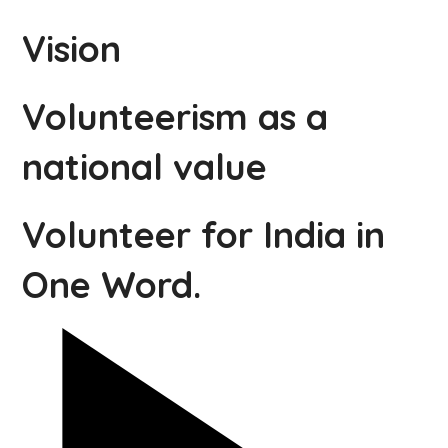
Vision
Volunteerism as a
national value
Volunteer for India in
One Word.