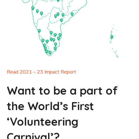
Read 2021 – 23 Impact Report
Want to be a part of
the World’s First
‘Volunteering
Carnival’?