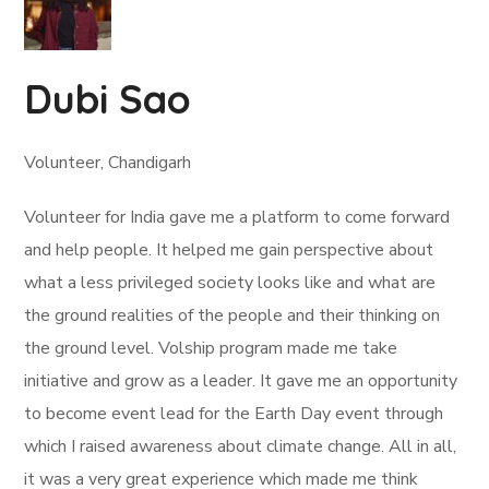
Dubi Sao
Volunteer, Chandigarh
Volunteer for India gave me a platform to come forward
and help people. It helped me gain perspective about
what a less privileged society looks like and what are
the ground realities of the people and their thinking on
the ground level. Volship program made me take
initiative and grow as a leader. It gave me an opportunity
to become event lead for the Earth Day event through
which I raised awareness about climate change. All in all,
it was a very great experience which made me think