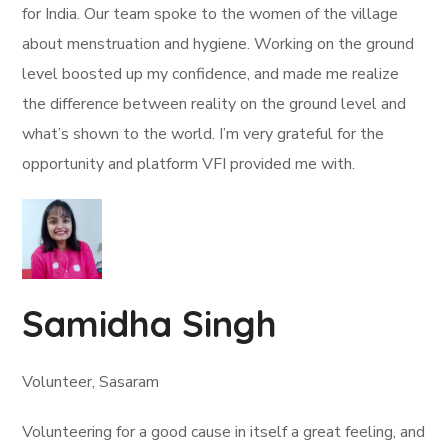
for India. Our team spoke to the women of the village
about menstruation and hygiene. Working on the ground
level boosted up my confidence, and made me realize
the difference between reality on the ground level and
what’s shown to the world. I’m very grateful for the
opportunity and platform VFI provided me with.
Samidha Singh
Volunteer, Sasaram
Volunteering for a good cause in itself a great feeling, and