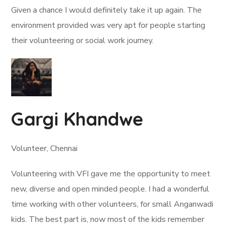
Given a chance I would definitely take it up again. The
environment provided was very apt for people starting
their volunteering or social work journey.
Gargi Khandwe
Volunteer, Chennai
Volunteering with VFI gave me the opportunity to meet
new, diverse and open minded people. I had a wonderful
time working with other volunteers, for small Anganwadi
kids. The best part is, now most of the kids remember