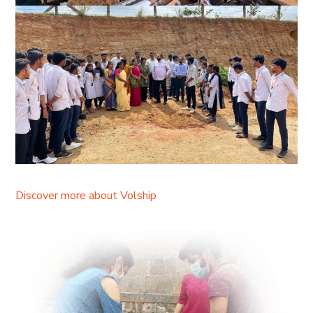
Discover more about Volship