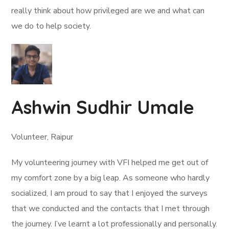
really think about how privileged are we and what can
we do to help society.
Ashwin Sudhir Umale
Volunteer, Raipur
My volunteering journey with VFI helped me get out of
my comfort zone by a big leap. As someone who hardly
socialized, I am proud to say that I enjoyed the surveys
that we conducted and the contacts that I met through
the journey. I’ve learnt a lot professionally and personally.