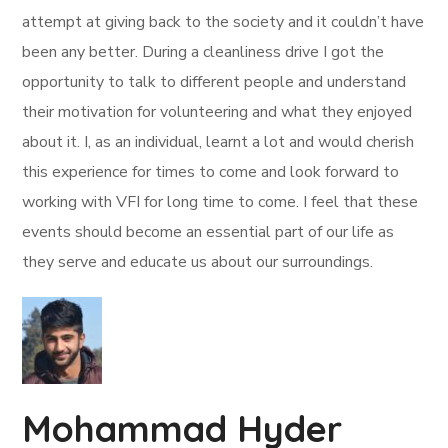
attempt at giving back to the society and it couldn’t have
been any better. During a cleanliness drive I got the
opportunity to talk to different people and understand
their motivation for volunteering and what they enjoyed
about it. I, as an individual, learnt a lot and would cherish
this experience for times to come and look forward to
working with VFI for long time to come. I feel that these
events should become an essential part of our life as
they serve and educate us about our surroundings.
Mohammad Hyder