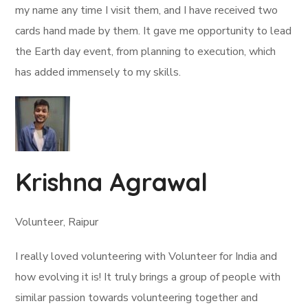
my name any time I visit them, and I have received two
cards hand made by them. It gave me opportunity to lead
the Earth day event, from planning to execution, which
has added immensely to my skills.
Krishna Agrawal
Volunteer, Raipur
I really loved volunteering with Volunteer for India and
how evolving it is! It truly brings a group of people with
similar passion towards volunteering together and