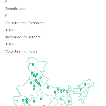
0
Beneficiaries
0
Volunteering Campaigns
1000
Incredible Volunteers
1000
Volunteering Hours