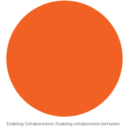
Enabling Collaborations Enabling collaboration between