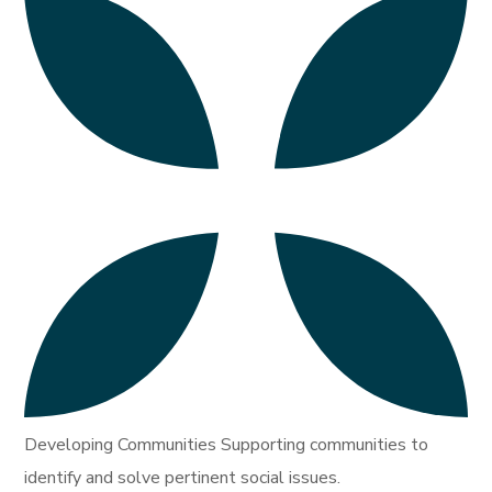
Developing Communities Supporting communities to
identify and solve pertinent social issues.