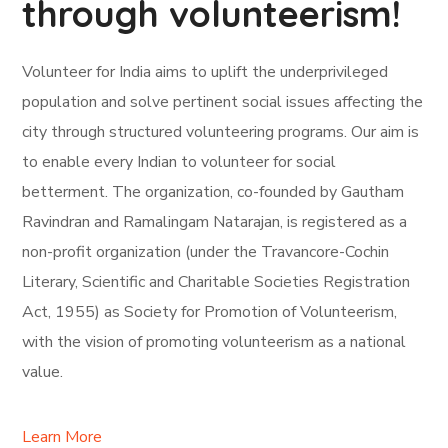
through volunteerism!
Volunteer for India aims to uplift the underprivileged
population and solve pertinent social issues affecting the
city through structured volunteering programs. Our aim is
to enable every Indian to volunteer for social
betterment. The organization, co-founded by Gautham
Ravindran and Ramalingam Natarajan, is registered as a
non-profit organization (under the Travancore-Cochin
Literary, Scientific and Charitable Societies Registration
Act, 1955) as Society for Promotion of Volunteerism,
with the vision of promoting volunteerism as a national
value.
Learn More