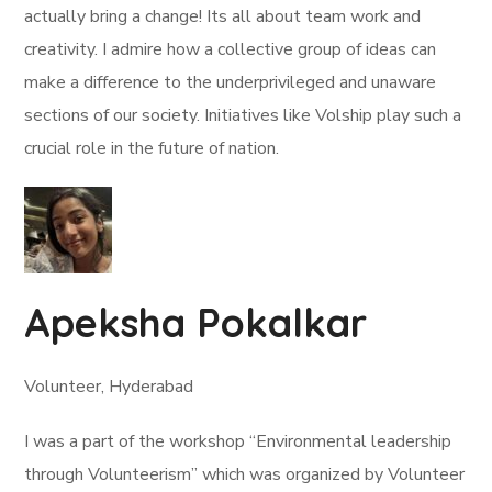
actually bring a change! Its all about team work and
creativity. I admire how a collective group of ideas can
make a difference to the underprivileged and unaware
sections of our society. Initiatives like Volship play such a
crucial role in the future of nation.
Apeksha Pokalkar
Volunteer, Hyderabad
I was a part of the workshop “Environmental leadership
through Volunteerism” which was organized by Volunteer