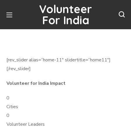
Volunteer
For India
[rev_slider alias=”home-11″ slidertitle=”home11″]
[/rev_slider]
Volunteer for India Impact
0
Cities
0
Volunteer Leaders