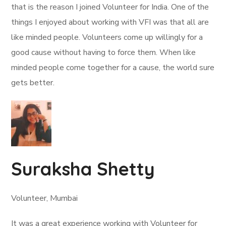
that is the reason I joined Volunteer for India. One of the
things I enjoyed about working with VFI was that all are
like minded people. Volunteers come up willingly for a
good cause without having to force them. When like
minded people come together for a cause, the world sure
gets better.
Suraksha Shetty
Volunteer, Mumbai
It was a great experience working with Volunteer for