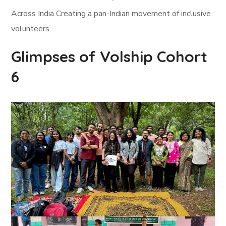
Across India Creating a pan-Indian movement of inclusive
volunteers.
Glimpses of Volship Cohort
6