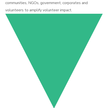
communities, NGOs, government, corporates and
volunteers to amplify volunteer impact.