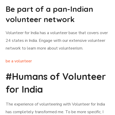
Be part of a pan-Indian
volunteer network
Volunteer for India has a volunteer base that covers over
24 states in India. Engage with our extensive volunteer
network to learn more about volunteerism.
be a volunteer
#Humans of Volunteer
for India
The experience of volunteering with Volunteer for India
has completely transformed me. To be more specific, I