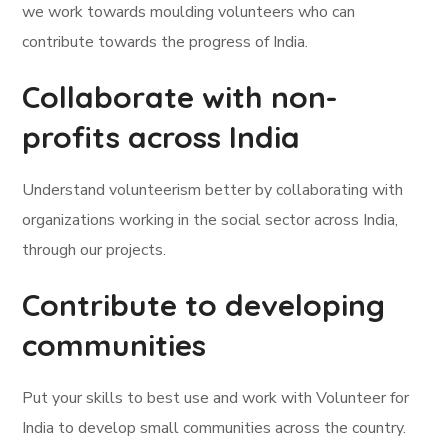
we work towards moulding volunteers who can
contribute towards the progress of India.
Collaborate with non-
profits across India
Understand volunteerism better by collaborating with
organizations working in the social sector across India,
through our projects.
Contribute to developing
communities
Put your skills to best use and work with Volunteer for
India to develop small communities across the country.