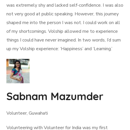
was extremely shy and lacked self-confidence. I was also
not very good at public speaking. However, this journey
shaped me into the person I was not. I could work on all
of my shortcomings. Volship allowed me to experience
things I could have never imagined. In two words, I’d sum
up my Volship experience: ‘Happiness’ and ‘Learning.’
Sabnam Mazumder
Volunteer, Guwahati
Volunteering with Volunteer for India was my first