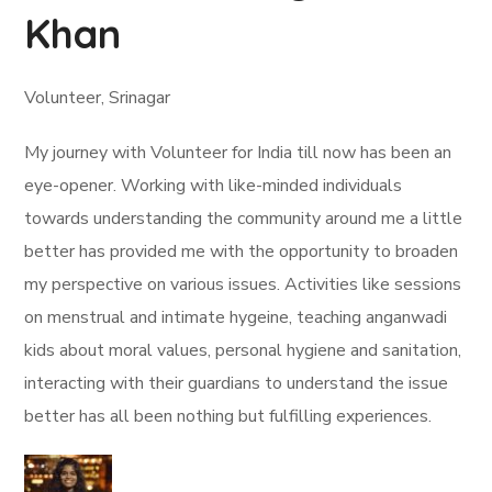
Khan
Volunteer, Srinagar
My journey with Volunteer for India till now has been an
eye-opener. Working with like-minded individuals
towards understanding the community around me a little
better has provided me with the opportunity to broaden
my perspective on various issues. Activities like sessions
on menstrual and intimate hygeine, teaching anganwadi
kids about moral values, personal hygiene and sanitation,
interacting with their guardians to understand the issue
better has all been nothing but fulfilling experiences.