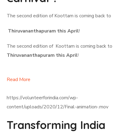
The second edition of Koottam is coming back to
Thiruvananthapuram this April
!
The second edition of Koottam is coming back to
Thiruvananthapuram this April
!
Read More
https://volunteerforindia.com/wp-
content/uploads/2020/12/Final-animation-.mov
Transforming India