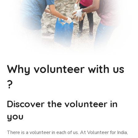
Why volunteer with us
?
Discover the volunteer in
you
There is a volunteer in each of us. At Volunteer for India,