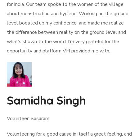
for India. Our team spoke to the women of the village
about menstruation and hygiene. Working on the ground
level boosted up my confidence, and made me realize
the difference between reality on the ground level and
what’s shown to the world. I’m very grateful for the
opportunity and platform VFI provided me with.
Samidha Singh
Volunteer, Sasaram
Volunteering for a good cause in itself a great feeling, and