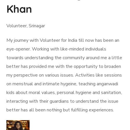
Khan
Volunteer, Srinagar
My journey with Volunteer for India till now has been an
eye-opener. Working with like-minded individuals
towards understanding the community around me a little
better has provided me with the opportunity to broaden
my perspective on various issues. Activities like sessions
on menstrual and intimate hygeine, teaching anganwadi
kids about moral values, personal hygiene and sanitation,
interacting with their guardians to understand the issue
better has all been nothing but fulfilling experiences.