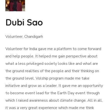
Dubi Sao
Volunteer, Chandigarh
Volunteer for India gave me a platform to come forward
and help people. It helped me gain perspective about
what a less privileged society looks like and what are
the ground realities of the people and their thinking on
the ground level. Volship program made me take
initiative and grow as a leader. It gave me an opportunity
to become event lead for the Earth Day event through
which I raised awareness about climate change. All in all,
it was a very great experience which made me think