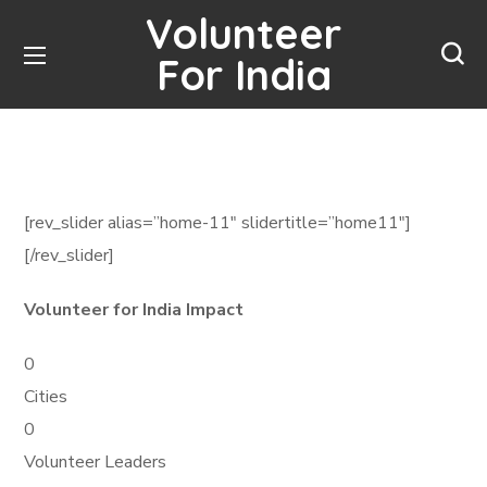
Volunteer
For India
[rev_slider alias=”home-11″ slidertitle=”home11″]
[/rev_slider]
Volunteer for India Impact
0
Cities
0
Volunteer Leaders