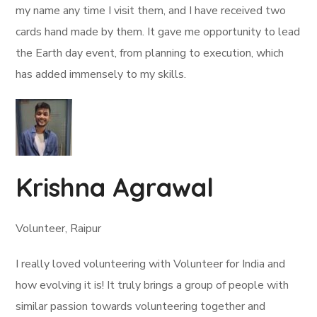
my name any time I visit them, and I have received two
cards hand made by them. It gave me opportunity to lead
the Earth day event, from planning to execution, which
has added immensely to my skills.
Krishna Agrawal
Volunteer, Raipur
I really loved volunteering with Volunteer for India and
how evolving it is! It truly brings a group of people with
similar passion towards volunteering together and