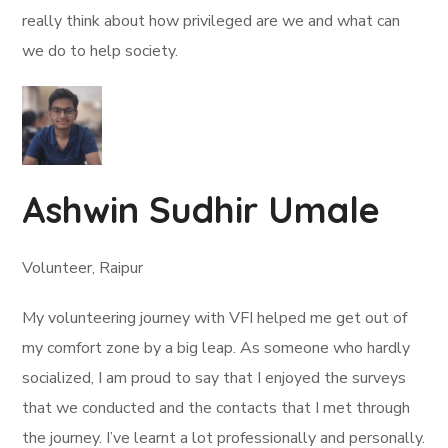
really think about how privileged are we and what can
we do to help society.
Ashwin Sudhir Umale
Volunteer, Raipur
My volunteering journey with VFI helped me get out of
my comfort zone by a big leap. As someone who hardly
socialized, I am proud to say that I enjoyed the surveys
that we conducted and the contacts that I met through
the journey. I’ve learnt a lot professionally and personally.