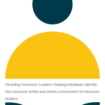
Moulding Volunteer Leaders Helping individuals identify
the volunteer within and create a movement of volunteer
leaders.