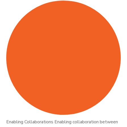
Enabling Collaborations Enabling collaboration between