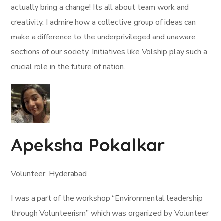
actually bring a change! Its all about team work and
creativity. I admire how a collective group of ideas can
make a difference to the underprivileged and unaware
sections of our society. Initiatives like Volship play such a
crucial role in the future of nation.
Apeksha Pokalkar
Volunteer, Hyderabad
I was a part of the workshop “Environmental leadership
through Volunteerism” which was organized by Volunteer