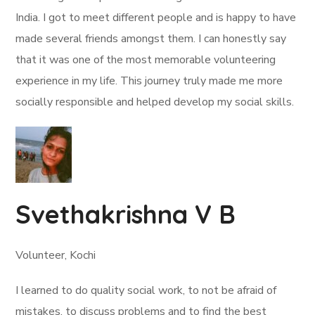
India. I got to meet different people and is happy to have
made several friends amongst them. I can honestly say
that it was one of the most memorable volunteering
experience in my life. This journey truly made me more
socially responsible and helped develop my social skills.
Svethakrishna V B
Volunteer, Kochi
I learned to do quality social work, to not be afraid of
mistakes, to discuss problems and to find the best