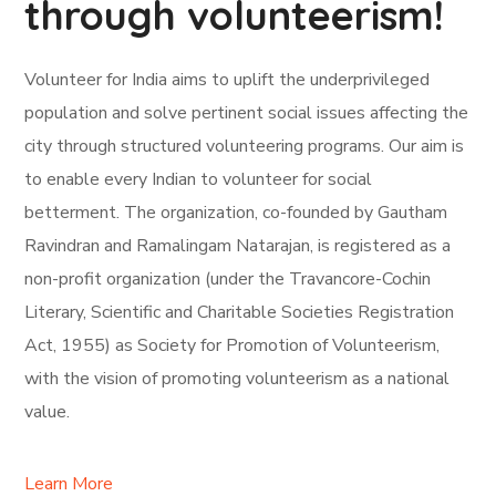
through volunteerism!
Volunteer for India aims to uplift the underprivileged
population and solve pertinent social issues affecting the
city through structured volunteering programs. Our aim is
to enable every Indian to volunteer for social
betterment. The organization, co-founded by Gautham
Ravindran and Ramalingam Natarajan, is registered as a
non-profit organization (under the Travancore-Cochin
Literary, Scientific and Charitable Societies Registration
Act, 1955) as Society for Promotion of Volunteerism,
with the vision of promoting volunteerism as a national
value.
Learn More