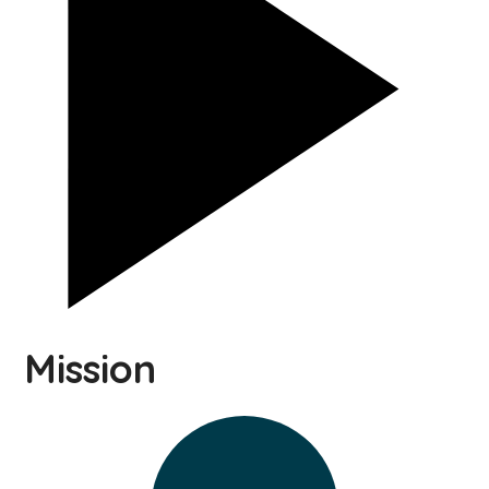
Mission