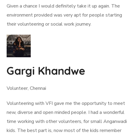
Given a chance I would definitely take it up again. The
environment provided was very apt for people starting
their volunteering or social work journey.
Gargi Khandwe
Volunteer, Chennai
Volunteering with VFI gave me the opportunity to meet
new, diverse and open minded people. I had a wonderful
time working with other volunteers, for small Anganwadi
kids. The best part is, now most of the kids remember