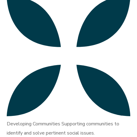
Developing Communities Supporting communities to
identify and solve pertinent social issues.