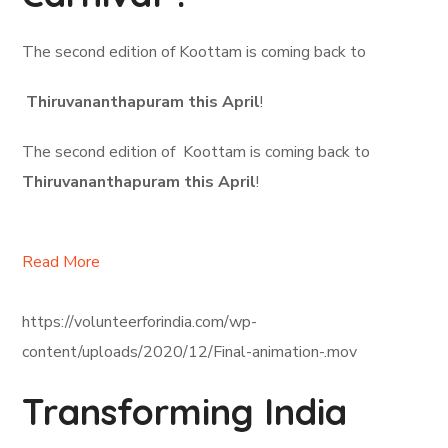
The second edition of Koottam is coming back to
Thiruvananthapuram this April
!
The second edition of Koottam is coming back to
Thiruvananthapuram this April
!
Read More
https://volunteerforindia.com/wp-
content/uploads/2020/12/Final-animation-.mov
Transforming India