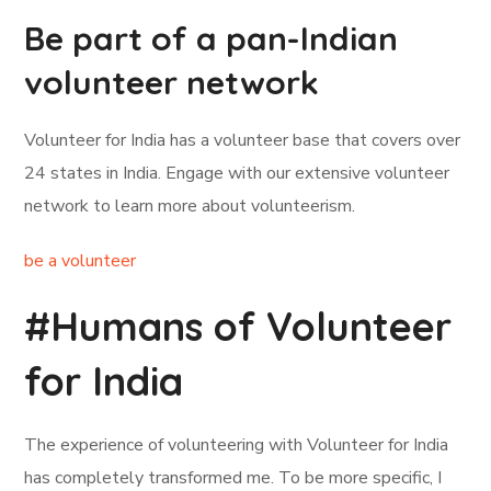
Be part of a pan-Indian
volunteer network
Volunteer for India has a volunteer base that covers over
24 states in India. Engage with our extensive volunteer
network to learn more about volunteerism.
be a volunteer
#Humans of Volunteer
for India
The experience of volunteering with Volunteer for India
has completely transformed me. To be more specific, I