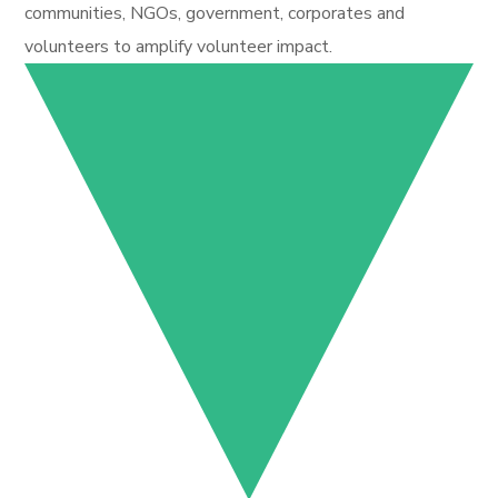
communities, NGOs, government, corporates and
volunteers to amplify volunteer impact.