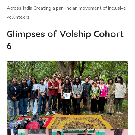
Across India Creating a pan-Indian movement of inclusive
volunteers.
Glimpses of Volship Cohort
6