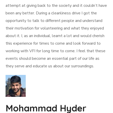
attempt at giving back to the society and it couldn’t have
been any better. During a cleanliness drive I got the
opportunity to talk to different people and understand
their motivation for volunteering and what they enjoyed
about it. I, as an individual, learnt a lot and would cherish
this experience for times to come and look forward to
working with VFI for long time to come. I feel that these
events should become an essential part of our life as
they serve and educate us about our surroundings.
Mohammad Hyder