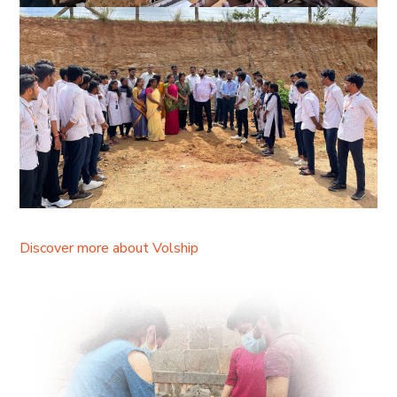
Discover more about Volship