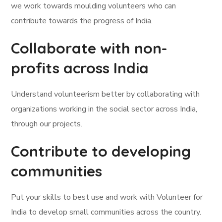
we work towards moulding volunteers who can
contribute towards the progress of India.
Collaborate with non-
profits across India
Understand volunteerism better by collaborating with
organizations working in the social sector across India,
through our projects.
Contribute to developing
communities
Put your skills to best use and work with Volunteer for
India to develop small communities across the country.