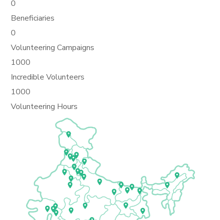
0
Beneficiaries
0
Volunteering Campaigns
1000
Incredible Volunteers
1000
Volunteering Hours