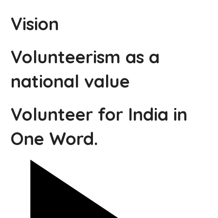
Vision
Volunteerism as a
national value
Volunteer for India in
One Word.