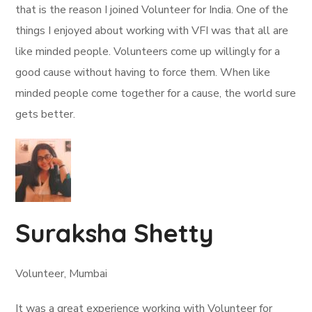
that is the reason I joined Volunteer for India. One of the
things I enjoyed about working with VFI was that all are
like minded people. Volunteers come up willingly for a
good cause without having to force them. When like
minded people come together for a cause, the world sure
gets better.
Suraksha Shetty
Volunteer, Mumbai
It was a great experience working with Volunteer for