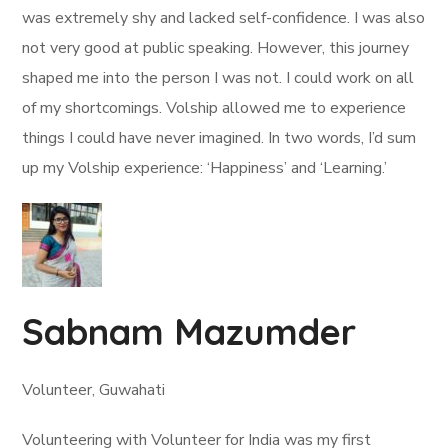
was extremely shy and lacked self-confidence. I was also
not very good at public speaking. However, this journey
shaped me into the person I was not. I could work on all
of my shortcomings. Volship allowed me to experience
things I could have never imagined. In two words, I’d sum
up my Volship experience: ‘Happiness’ and ‘Learning.’
Sabnam Mazumder
Volunteer, Guwahati
Volunteering with Volunteer for India was my first