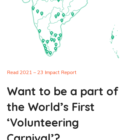
Read 2021 – 23 Impact Report
Want to be a part of
the World’s First
‘Volunteering
Carnival’?