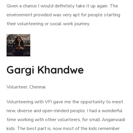
Given a chance I would definitely take it up again. The
environment provided was very apt for people starting
their volunteering or social work journey.
Gargi Khandwe
Volunteer, Chennai
Volunteering with VFI gave me the opportunity to meet
new, diverse and open minded people. I had a wonderful
time working with other volunteers, for small Anganwadi
kids. The best part is, now most of the kids remember