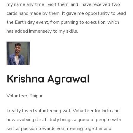
my name any time I visit them, and I have received two
cards hand made by them. It gave me opportunity to lead
the Earth day event, from planning to execution, which
has added immensely to my skills.
Krishna Agrawal
Volunteer, Raipur
I really loved volunteering with Volunteer for India and
how evolving it is! It truly brings a group of people with
similar passion towards volunteering together and