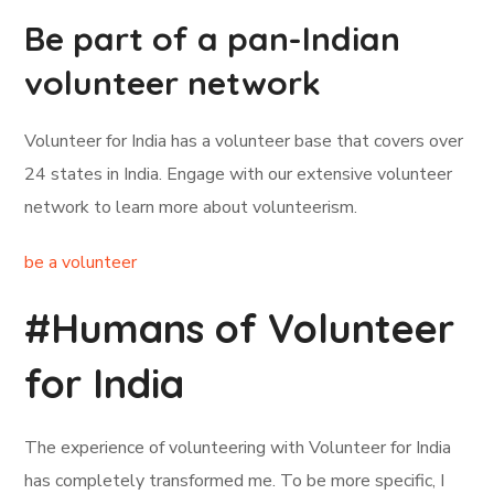
Be part of a pan-Indian
volunteer network
Volunteer for India has a volunteer base that covers over
24 states in India. Engage with our extensive volunteer
network to learn more about volunteerism.
be a volunteer
#Humans of Volunteer
for India
The experience of volunteering with Volunteer for India
has completely transformed me. To be more specific, I