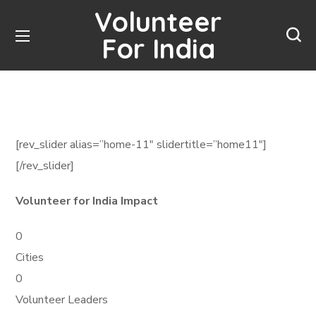
Volunteer
For India
[rev_slider alias=”home-11″ slidertitle=”home11″]
[/rev_slider]
Volunteer for India Impact
0
Cities
0
Volunteer Leaders