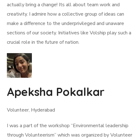
actually bring a change! Its all about team work and
creativity. I admire how a collective group of ideas can
make a difference to the underprivileged and unaware
sections of our society. Initiatives like Volship play such a
crucial role in the future of nation.
Apeksha Pokalkar
Volunteer, Hyderabad
I was a part of the workshop “Environmental leadership
through Volunteerism” which was organized by Volunteer