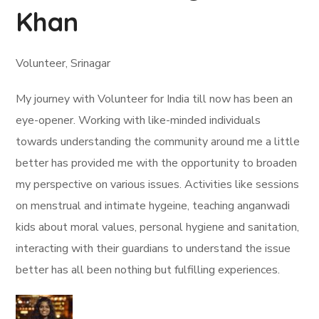
Khan
Volunteer, Srinagar
My journey with Volunteer for India till now has been an
eye-opener. Working with like-minded individuals
towards understanding the community around me a little
better has provided me with the opportunity to broaden
my perspective on various issues. Activities like sessions
on menstrual and intimate hygeine, teaching anganwadi
kids about moral values, personal hygiene and sanitation,
interacting with their guardians to understand the issue
better has all been nothing but fulfilling experiences.