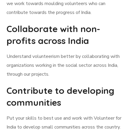
we work towards moulding volunteers who can
contribute towards the progress of India.
Collaborate with non-
profits across India
Understand volunteerism better by collaborating with
organizations working in the social sector across India,
through our projects.
Contribute to developing
communities
Put your skills to best use and work with Volunteer for
India to develop small communities across the country.