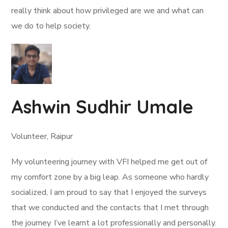
really think about how privileged are we and what can
we do to help society.
Ashwin Sudhir Umale
Volunteer, Raipur
My volunteering journey with VFI helped me get out of
my comfort zone by a big leap. As someone who hardly
socialized, I am proud to say that I enjoyed the surveys
that we conducted and the contacts that I met through
the journey. I’ve learnt a lot professionally and personally.