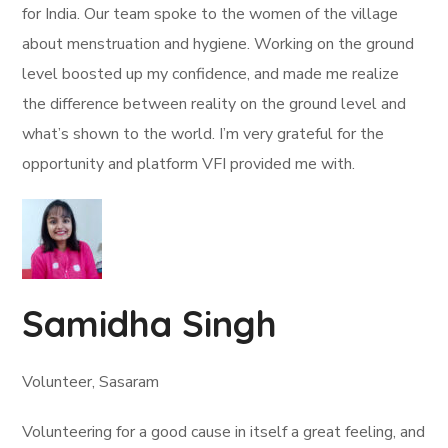
for India. Our team spoke to the women of the village
about menstruation and hygiene. Working on the ground
level boosted up my confidence, and made me realize
the difference between reality on the ground level and
what’s shown to the world. I’m very grateful for the
opportunity and platform VFI provided me with.
Samidha Singh
Volunteer, Sasaram
Volunteering for a good cause in itself a great feeling, and