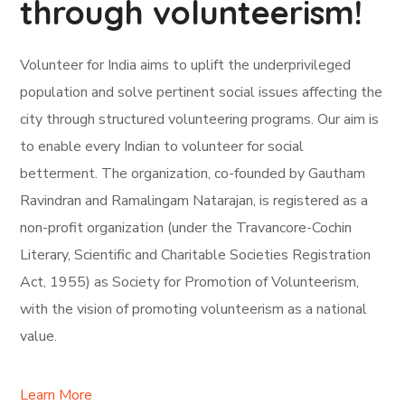
through volunteerism!
Volunteer for India aims to uplift the underprivileged
population and solve pertinent social issues affecting the
city through structured volunteering programs. Our aim is
to enable every Indian to volunteer for social
betterment. The organization, co-founded by Gautham
Ravindran and Ramalingam Natarajan, is registered as a
non-profit organization (under the Travancore-Cochin
Literary, Scientific and Charitable Societies Registration
Act, 1955) as Society for Promotion of Volunteerism,
with the vision of promoting volunteerism as a national
value.
Learn More