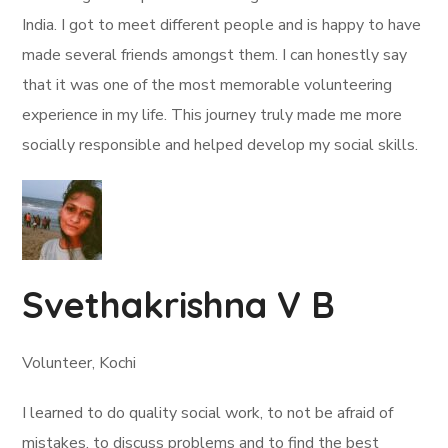
India. I got to meet different people and is happy to have
made several friends amongst them. I can honestly say
that it was one of the most memorable volunteering
experience in my life. This journey truly made me more
socially responsible and helped develop my social skills.
Svethakrishna V B
Volunteer, Kochi
I learned to do quality social work, to not be afraid of
mistakes, to discuss problems and to find the best