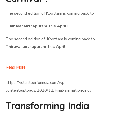
The second edition of Koottam is coming back to
Thiruvananthapuram this April
!
The second edition of Koottam is coming back to
Thiruvananthapuram this April
!
Read More
https://volunteerforindia.com/wp-
content/uploads/2020/12/Final-animation-.mov
Transforming India