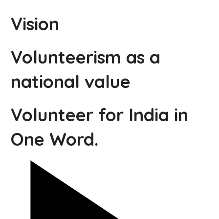
Vision
Volunteerism as a
national value
Volunteer for India in
One Word.