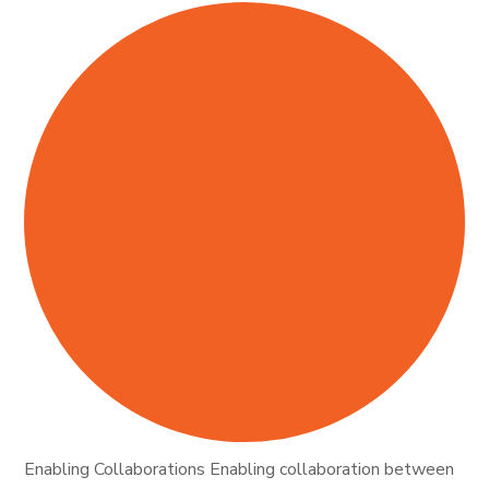
Enabling Collaborations Enabling collaboration between