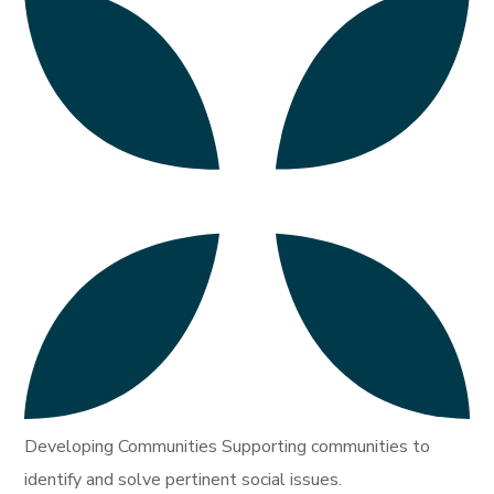
Developing Communities Supporting communities to
identify and solve pertinent social issues.