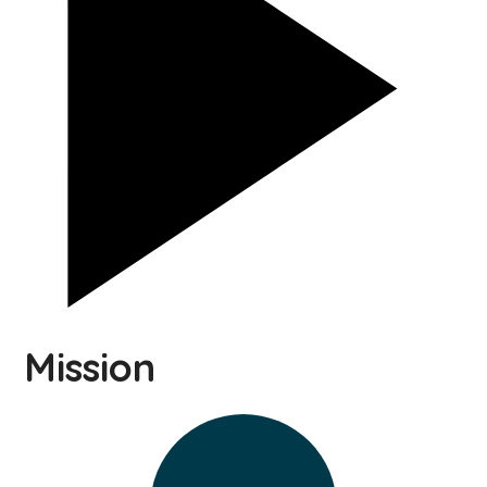
Mission