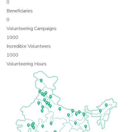
0
Beneficiaries
0
Volunteering Campaigns
1000
Incredible Volunteers
1000
Volunteering Hours