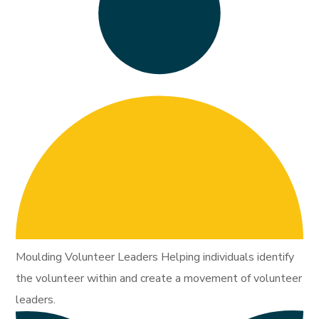
Moulding Volunteer Leaders Helping individuals identify
the volunteer within and create a movement of volunteer
leaders.