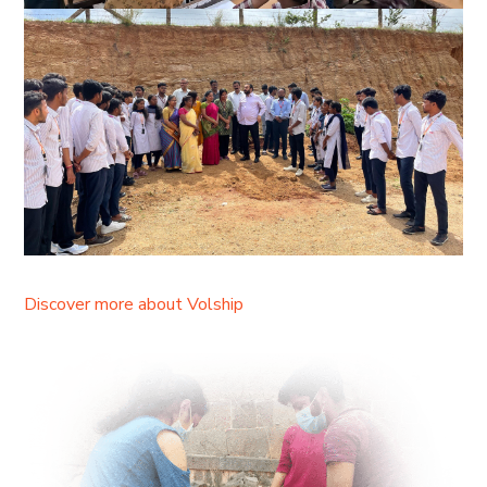
Discover more about Volship