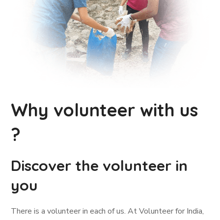
Why volunteer with us
?
Discover the volunteer in
you
There is a volunteer in each of us. At Volunteer for India,