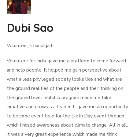
Dubi Sao
Volunteer, Chandigarh
Volunteer for India gave me a platform to come forward
and help people. It helped me gain perspective about
what a less privileged society looks like and what are
the ground realities of the people and their thinking on
the ground level. Volship program made me take
initiative and grow as a leader. It gave me an opportunity
to become event lead for the Earth Day event through
which I raised awareness about climate change. All in all,
it was a very great experience which made me think