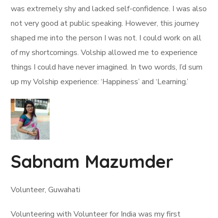
was extremely shy and lacked self-confidence. I was also
not very good at public speaking. However, this journey
shaped me into the person I was not. I could work on all
of my shortcomings. Volship allowed me to experience
things I could have never imagined. In two words, I’d sum
up my Volship experience: ‘Happiness’ and ‘Learning.’
Sabnam Mazumder
Volunteer, Guwahati
Volunteering with Volunteer for India was my first