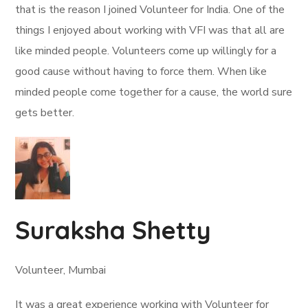
that is the reason I joined Volunteer for India. One of the
things I enjoyed about working with VFI was that all are
like minded people. Volunteers come up willingly for a
good cause without having to force them. When like
minded people come together for a cause, the world sure
gets better.
Suraksha Shetty
Volunteer, Mumbai
It was a great experience working with Volunteer for