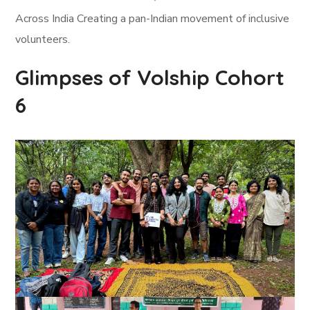
Across India Creating a pan-Indian movement of inclusive
volunteers.
Glimpses of Volship Cohort
6