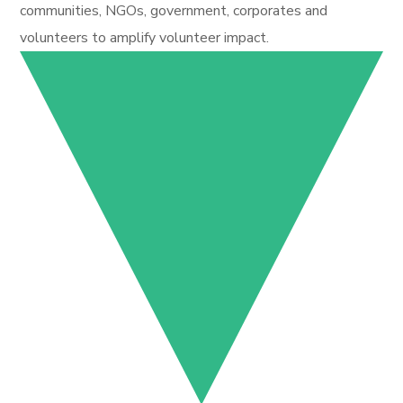
communities, NGOs, government, corporates and
volunteers to amplify volunteer impact.