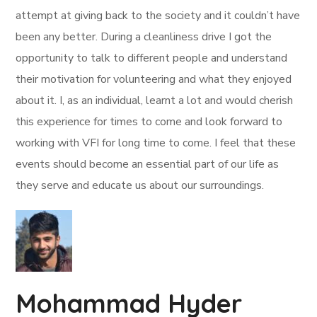
attempt at giving back to the society and it couldn’t have
been any better. During a cleanliness drive I got the
opportunity to talk to different people and understand
their motivation for volunteering and what they enjoyed
about it. I, as an individual, learnt a lot and would cherish
this experience for times to come and look forward to
working with VFI for long time to come. I feel that these
events should become an essential part of our life as
they serve and educate us about our surroundings.
Mohammad Hyder