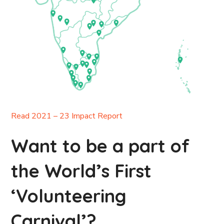
Read 2021 – 23 Impact Report
Want to be a part of
the World’s First
‘Volunteering
Carnival’?