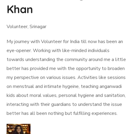
Khan
Volunteer, Srinagar
My journey with Volunteer for India till now has been an
eye-opener. Working with like-minded individuals
towards understanding the community around me a little
better has provided me with the opportunity to broaden
my perspective on various issues. Activities like sessions
on menstrual and intimate hygeine, teaching anganwadi
kids about moral values, personal hygiene and sanitation,
interacting with their guardians to understand the issue
better has all been nothing but fulfilling experiences.