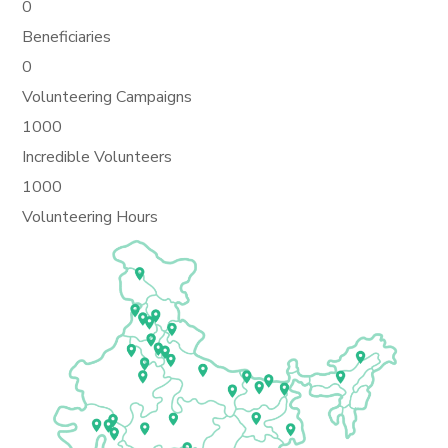
0
Beneficiaries
0
Volunteering Campaigns
1000
Incredible Volunteers
1000
Volunteering Hours