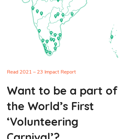
Read 2021 – 23 Impact Report
Want to be a part of
the World’s First
‘Volunteering
Carnival’?