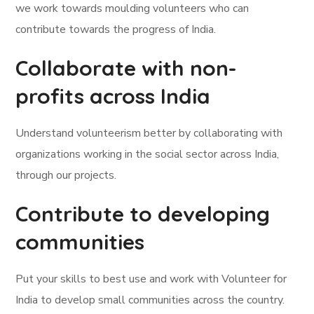
we work towards moulding volunteers who can
contribute towards the progress of India.
Collaborate with non-
profits across India
Understand volunteerism better by collaborating with
organizations working in the social sector across India,
through our projects.
Contribute to developing
communities
Put your skills to best use and work with Volunteer for
India to develop small communities across the country.