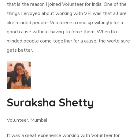
that is the reason I joined Volunteer for India. One of the
things I enjoyed about working with VFI was that all are
like minded people. Volunteers come up willingly for a
good cause without having to force them. When like
minded people come together for a cause, the world sure
gets better.
Suraksha Shetty
Volunteer, Mumbai
It was a great experience working with Volunteer for