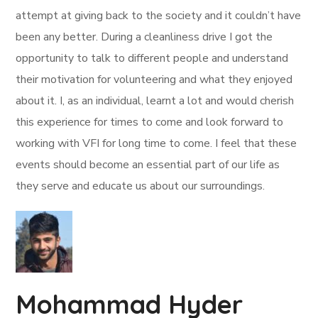
attempt at giving back to the society and it couldn’t have
been any better. During a cleanliness drive I got the
opportunity to talk to different people and understand
their motivation for volunteering and what they enjoyed
about it. I, as an individual, learnt a lot and would cherish
this experience for times to come and look forward to
working with VFI for long time to come. I feel that these
events should become an essential part of our life as
they serve and educate us about our surroundings.
Mohammad Hyder