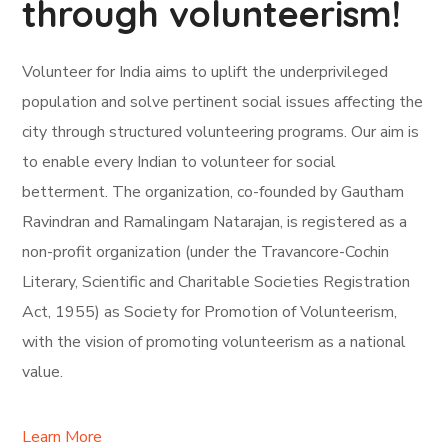
through volunteerism!
Volunteer for India aims to uplift the underprivileged
population and solve pertinent social issues affecting the
city through structured volunteering programs. Our aim is
to enable every Indian to volunteer for social
betterment. The organization, co-founded by Gautham
Ravindran and Ramalingam Natarajan, is registered as a
non-profit organization (under the Travancore-Cochin
Literary, Scientific and Charitable Societies Registration
Act, 1955) as Society for Promotion of Volunteerism,
with the vision of promoting volunteerism as a national
value.
Learn More