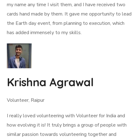
my name any time I visit them, and I have received two
cards hand made by them. It gave me opportunity to lead
the Earth day event, from planning to execution, which
has added immensely to my skills.
Krishna Agrawal
Volunteer, Raipur
I really loved volunteering with Volunteer for India and
how evolving it is! It truly brings a group of people with
similar passion towards volunteering together and