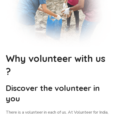
Why volunteer with us
?
Discover the volunteer in
you
There is a volunteer in each of us. At Volunteer for India,