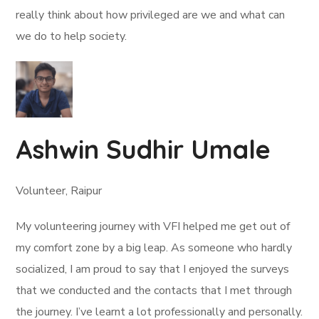
really think about how privileged are we and what can
we do to help society.
Ashwin Sudhir Umale
Volunteer, Raipur
My volunteering journey with VFI helped me get out of
my comfort zone by a big leap. As someone who hardly
socialized, I am proud to say that I enjoyed the surveys
that we conducted and the contacts that I met through
the journey. I’ve learnt a lot professionally and personally.