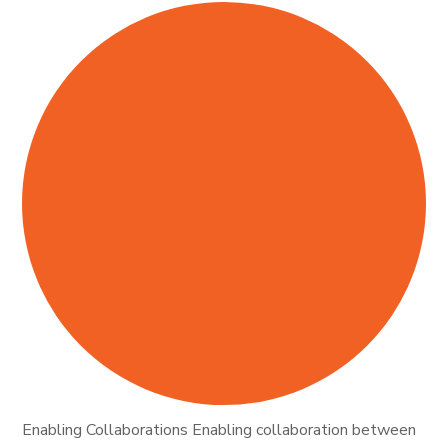
Enabling Collaborations Enabling collaboration between