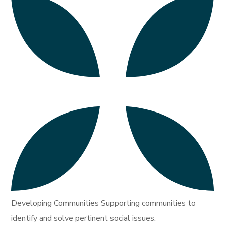
Developing Communities Supporting communities to
identify and solve pertinent social issues.