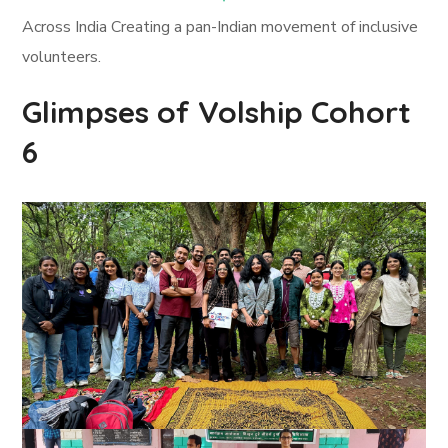
Across India Creating a pan-Indian movement of inclusive
volunteers.
Glimpses of Volship Cohort
6