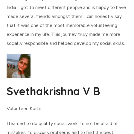
India. I got to meet different people and is happy to have
made several friends amongst them. I can honestly say
that it was one of the most memorable volunteering
experience in my life. This journey truly made me more
socially responsible and helped develop my social skills.
Svethakrishna V B
Volunteer, Kochi
I learned to do quality social work, to not be afraid of
mistakes, to discuss problems and to find the best