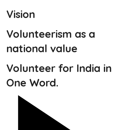
Vision
Volunteerism as a
national value
Volunteer for India in
One Word.