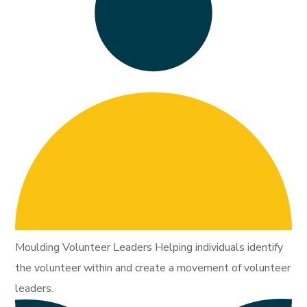
Moulding Volunteer Leaders Helping individuals identify
the volunteer within and create a movement of volunteer
leaders.