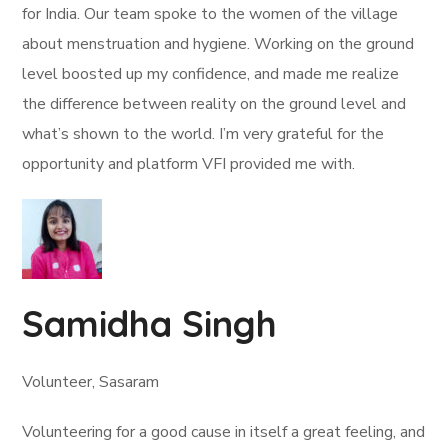
for India. Our team spoke to the women of the village
about menstruation and hygiene. Working on the ground
level boosted up my confidence, and made me realize
the difference between reality on the ground level and
what’s shown to the world. I’m very grateful for the
opportunity and platform VFI provided me with.
Samidha Singh
Volunteer, Sasaram
Volunteering for a good cause in itself a great feeling, and