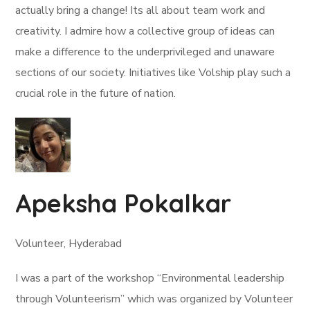
actually bring a change! Its all about team work and
creativity. I admire how a collective group of ideas can
make a difference to the underprivileged and unaware
sections of our society. Initiatives like Volship play such a
crucial role in the future of nation.
Apeksha Pokalkar
Volunteer, Hyderabad
I was a part of the workshop “Environmental leadership
through Volunteerism” which was organized by Volunteer