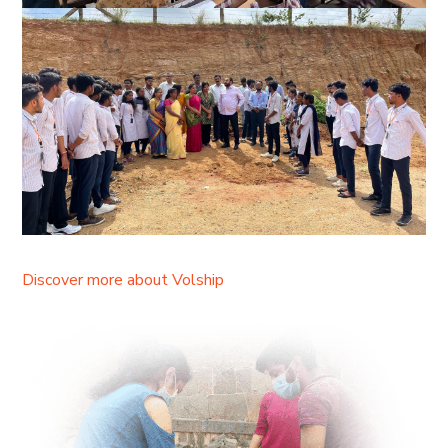
Discover more about Volship