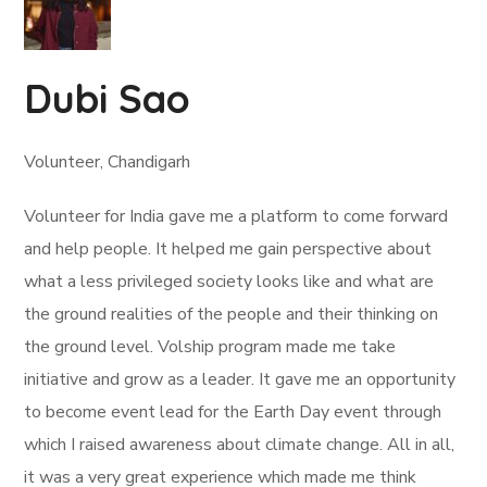
Dubi Sao
Volunteer, Chandigarh
Volunteer for India gave me a platform to come forward
and help people. It helped me gain perspective about
what a less privileged society looks like and what are
the ground realities of the people and their thinking on
the ground level. Volship program made me take
initiative and grow as a leader. It gave me an opportunity
to become event lead for the Earth Day event through
which I raised awareness about climate change. All in all,
it was a very great experience which made me think