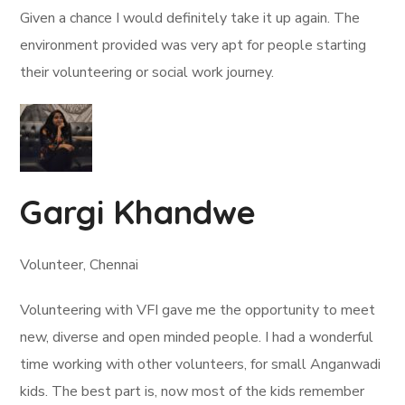
Given a chance I would definitely take it up again. The
environment provided was very apt for people starting
their volunteering or social work journey.
Gargi Khandwe
Volunteer, Chennai
Volunteering with VFI gave me the opportunity to meet
new, diverse and open minded people. I had a wonderful
time working with other volunteers, for small Anganwadi
kids. The best part is, now most of the kids remember