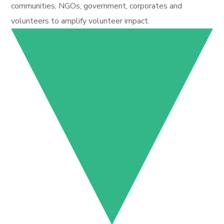
communities, NGOs, government, corporates and
volunteers to amplify volunteer impact.