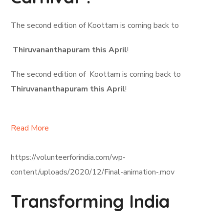
The second edition of Koottam is coming back to
Thiruvananthapuram this April
!
The second edition of Koottam is coming back to
Thiruvananthapuram this April
!
Read More
https://volunteerforindia.com/wp-
content/uploads/2020/12/Final-animation-.mov
Transforming India