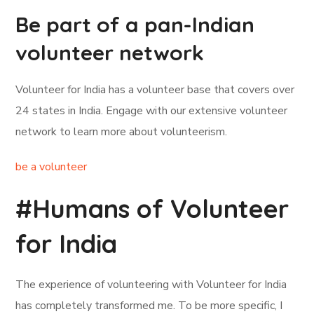
Be part of a pan-Indian
volunteer network
Volunteer for India has a volunteer base that covers over
24 states in India. Engage with our extensive volunteer
network to learn more about volunteerism.
be a volunteer
#Humans of Volunteer
for India
The experience of volunteering with Volunteer for India
has completely transformed me. To be more specific, I