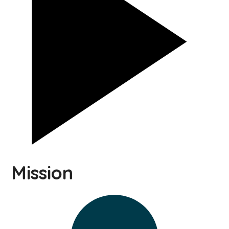
Mission