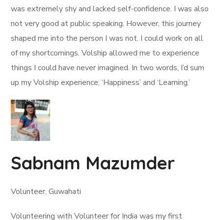
was extremely shy and lacked self-confidence. I was also
not very good at public speaking. However, this journey
shaped me into the person I was not. I could work on all
of my shortcomings. Volship allowed me to experience
things I could have never imagined. In two words, I’d sum
up my Volship experience: ‘Happiness’ and ‘Learning.’
Sabnam Mazumder
Volunteer, Guwahati
Volunteering with Volunteer for India was my first