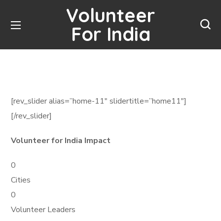
Volunteer
For India
[rev_slider alias=”home-11″ slidertitle=”home11″]
[/rev_slider]
Volunteer for India Impact
0
Cities
0
Volunteer Leaders