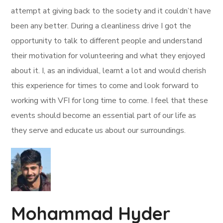
attempt at giving back to the society and it couldn’t have
been any better. During a cleanliness drive I got the
opportunity to talk to different people and understand
their motivation for volunteering and what they enjoyed
about it. I, as an individual, learnt a lot and would cherish
this experience for times to come and look forward to
working with VFI for long time to come. I feel that these
events should become an essential part of our life as
they serve and educate us about our surroundings.
Mohammad Hyder