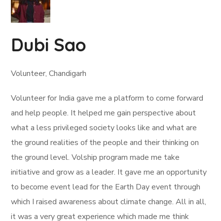
Dubi Sao
Volunteer, Chandigarh
Volunteer for India gave me a platform to come forward
and help people. It helped me gain perspective about
what a less privileged society looks like and what are
the ground realities of the people and their thinking on
the ground level. Volship program made me take
initiative and grow as a leader. It gave me an opportunity
to become event lead for the Earth Day event through
which I raised awareness about climate change. All in all,
it was a very great experience which made me think