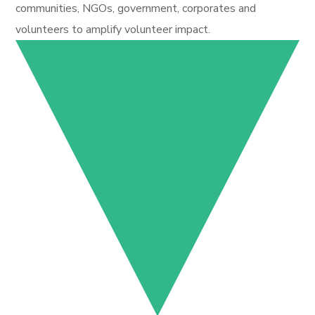
communities, NGOs, government, corporates and
volunteers to amplify volunteer impact.