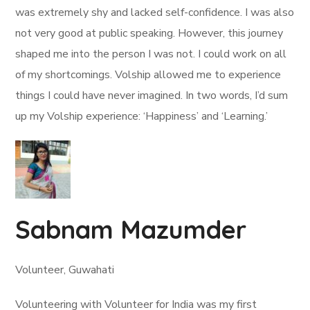
was extremely shy and lacked self-confidence. I was also
not very good at public speaking. However, this journey
shaped me into the person I was not. I could work on all
of my shortcomings. Volship allowed me to experience
things I could have never imagined. In two words, I’d sum
up my Volship experience: ‘Happiness’ and ‘Learning.’
Sabnam Mazumder
Volunteer, Guwahati
Volunteering with Volunteer for India was my first