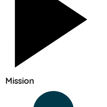
Mission