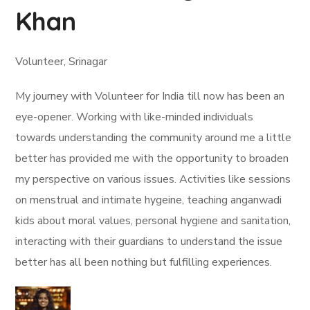
Khan
Volunteer, Srinagar
My journey with Volunteer for India till now has been an
eye-opener. Working with like-minded individuals
towards understanding the community around me a little
better has provided me with the opportunity to broaden
my perspective on various issues. Activities like sessions
on menstrual and intimate hygeine, teaching anganwadi
kids about moral values, personal hygiene and sanitation,
interacting with their guardians to understand the issue
better has all been nothing but fulfilling experiences.