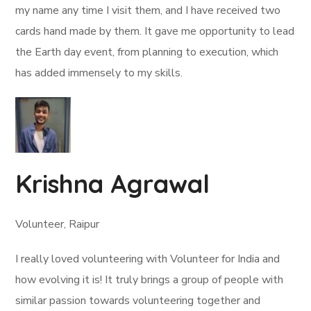
my name any time I visit them, and I have received two
cards hand made by them. It gave me opportunity to lead
the Earth day event, from planning to execution, which
has added immensely to my skills.
Krishna Agrawal
Volunteer, Raipur
I really loved volunteering with Volunteer for India and
how evolving it is! It truly brings a group of people with
similar passion towards volunteering together and