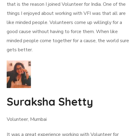
that is the reason I joined Volunteer for India. One of the
things I enjoyed about working with VFI was that all are
like minded people. Volunteers come up willingly for a
good cause without having to force them. When like
minded people come together for a cause, the world sure
gets better.
Suraksha Shetty
Volunteer, Mumbai
It was a great experience working with Volunteer for