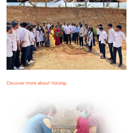
Discover more about Volship