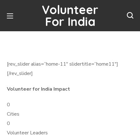
Volunteer
For India
[rev_slider alias=”home-11″ slidertitle=”home11″]
[/rev_slider]
Volunteer for India Impact
0
Cities
0
Volunteer Leaders