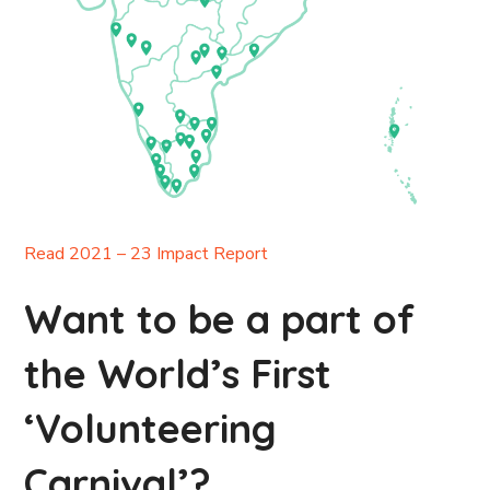
Read 2021 – 23 Impact Report
Want to be a part of
the World’s First
‘Volunteering
Carnival’?