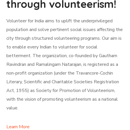
through volunteerism!
Volunteer for India aims to uplift the underprivileged
population and solve pertinent social issues affecting the
city through structured volunteering programs. Our aim is
to enable every Indian to volunteer for social
betterment. The organization, co-founded by Gautham
Ravindran and Ramalingam Natarajan, is registered as a
non-profit organization (under the Travancore-Cochin
Literary, Scientific and Charitable Societies Registration
Act, 1955) as Society for Promotion of Volunteerism,
with the vision of promoting volunteerism as a national
value.
Learn More