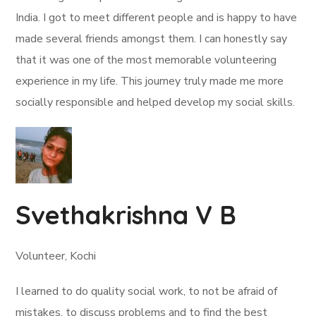
India. I got to meet different people and is happy to have
made several friends amongst them. I can honestly say
that it was one of the most memorable volunteering
experience in my life. This journey truly made me more
socially responsible and helped develop my social skills.
Svethakrishna V B
Volunteer, Kochi
I learned to do quality social work, to not be afraid of
mistakes, to discuss problems and to find the best