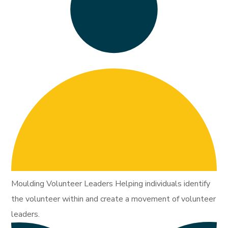
Moulding Volunteer Leaders Helping individuals identify
the volunteer within and create a movement of volunteer
leaders.