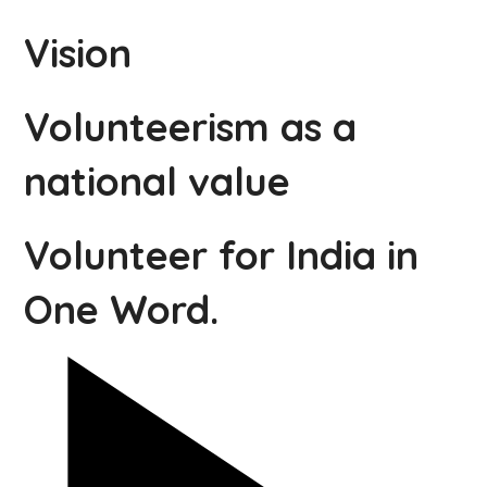
Vision
Volunteerism as a
national value
Volunteer for India in
One Word.