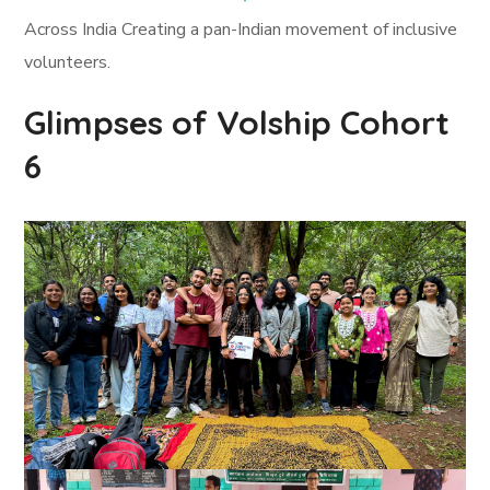
Across India Creating a pan-Indian movement of inclusive
volunteers.
Glimpses of Volship Cohort
6