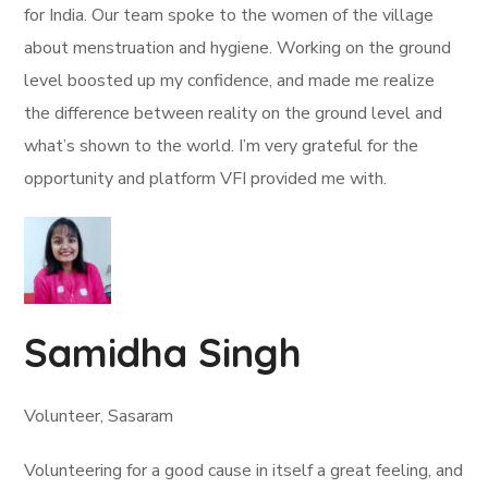
for India. Our team spoke to the women of the village
about menstruation and hygiene. Working on the ground
level boosted up my confidence, and made me realize
the difference between reality on the ground level and
what’s shown to the world. I’m very grateful for the
opportunity and platform VFI provided me with.
Samidha Singh
Volunteer, Sasaram
Volunteering for a good cause in itself a great feeling, and