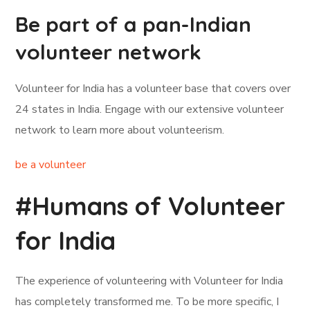
Be part of a pan-Indian
volunteer network
Volunteer for India has a volunteer base that covers over
24 states in India. Engage with our extensive volunteer
network to learn more about volunteerism.
be a volunteer
#Humans of Volunteer
for India
The experience of volunteering with Volunteer for India
has completely transformed me. To be more specific, I