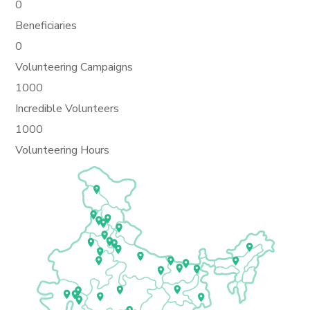
0
Beneficiaries
0
Volunteering Campaigns
1000
Incredible Volunteers
1000
Volunteering Hours