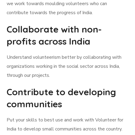
we work towards moulding volunteers who can
contribute towards the progress of India.
Collaborate with non-
profits across India
Understand volunteerism better by collaborating with
organizations working in the social sector across India,
through our projects.
Contribute to developing
communities
Put your skills to best use and work with Volunteer for
India to develop small communities across the country.