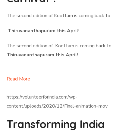
The second edition of Koottam is coming back to
Thiruvananthapuram this April
!
The second edition of Koottam is coming back to
Thiruvananthapuram this April
!
Read More
https://volunteerforindia.com/wp-
content/uploads/2020/12/Final-animation-.mov
Transforming India