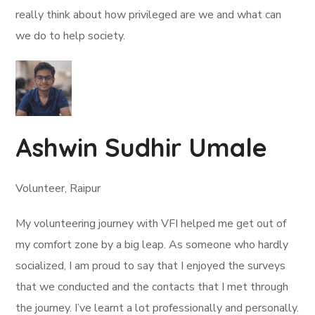
really think about how privileged are we and what can
we do to help society.
Ashwin Sudhir Umale
Volunteer, Raipur
My volunteering journey with VFI helped me get out of
my comfort zone by a big leap. As someone who hardly
socialized, I am proud to say that I enjoyed the surveys
that we conducted and the contacts that I met through
the journey. I’ve learnt a lot professionally and personally.