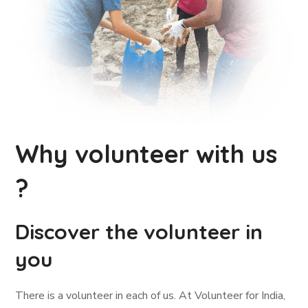
Why volunteer with us
?
Discover the volunteer in
you
There is a volunteer in each of us. At Volunteer for India,