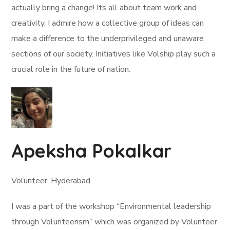
actually bring a change! Its all about team work and
creativity. I admire how a collective group of ideas can
make a difference to the underprivileged and unaware
sections of our society. Initiatives like Volship play such a
crucial role in the future of nation.
Apeksha Pokalkar
Volunteer, Hyderabad
I was a part of the workshop “Environmental leadership
through Volunteerism” which was organized by Volunteer