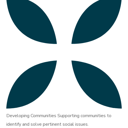
Developing Communities Supporting communities to
identify and solve pertinent social issues.