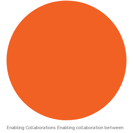
Enabling Collaborations Enabling collaboration between