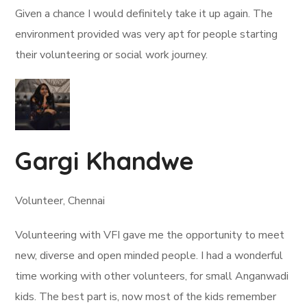
Given a chance I would definitely take it up again. The
environment provided was very apt for people starting
their volunteering or social work journey.
Gargi Khandwe
Volunteer, Chennai
Volunteering with VFI gave me the opportunity to meet
new, diverse and open minded people. I had a wonderful
time working with other volunteers, for small Anganwadi
kids. The best part is, now most of the kids remember