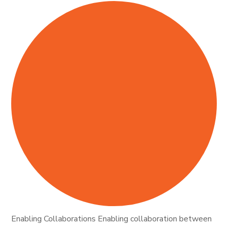
Enabling Collaborations Enabling collaboration between