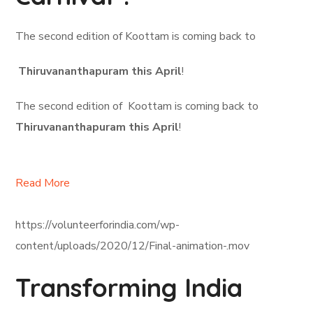
The second edition of Koottam is coming back to
Thiruvananthapuram this April
!
The second edition of Koottam is coming back to
Thiruvananthapuram this April
!
Read More
https://volunteerforindia.com/wp-
content/uploads/2020/12/Final-animation-.mov
Transforming India