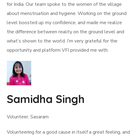
for India. Our team spoke to the women of the village
about menstruation and hygiene. Working on the ground
level boosted up my confidence, and made me realize
the difference between reality on the ground level and
what’s shown to the world. I’m very grateful for the
opportunity and platform VFI provided me with.
Samidha Singh
Volunteer, Sasaram
Volunteering for a good cause in itself a great feeling, and