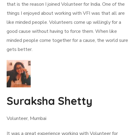
that is the reason I joined Volunteer for India. One of the
things I enjoyed about working with VFI was that all are
like minded people. Volunteers come up willingly for a
good cause without having to force them. When like
minded people come together for a cause, the world sure
gets better.
Suraksha Shetty
Volunteer, Mumbai
It was a great experience working with Volunteer for