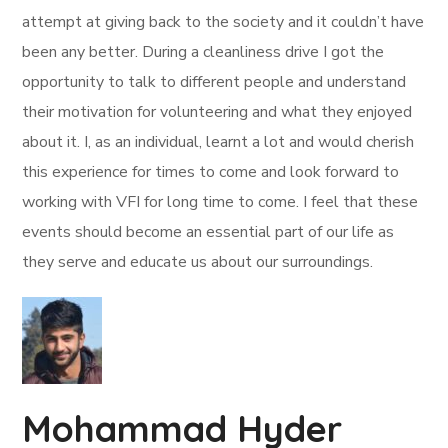
attempt at giving back to the society and it couldn’t have
been any better. During a cleanliness drive I got the
opportunity to talk to different people and understand
their motivation for volunteering and what they enjoyed
about it. I, as an individual, learnt a lot and would cherish
this experience for times to come and look forward to
working with VFI for long time to come. I feel that these
events should become an essential part of our life as
they serve and educate us about our surroundings.
Mohammad Hyder