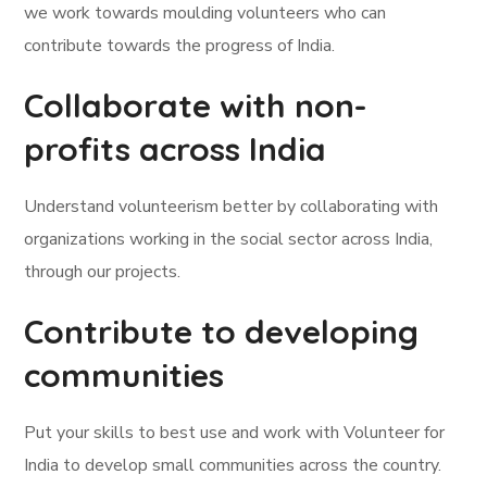
we work towards moulding volunteers who can
contribute towards the progress of India.
Collaborate with non-
profits across India
Understand volunteerism better by collaborating with
organizations working in the social sector across India,
through our projects.
Contribute to developing
communities
Put your skills to best use and work with Volunteer for
India to develop small communities across the country.