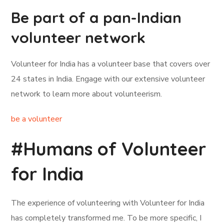
Be part of a pan-Indian
volunteer network
Volunteer for India has a volunteer base that covers over
24 states in India. Engage with our extensive volunteer
network to learn more about volunteerism.
be a volunteer
#Humans of Volunteer
for India
The experience of volunteering with Volunteer for India
has completely transformed me. To be more specific, I