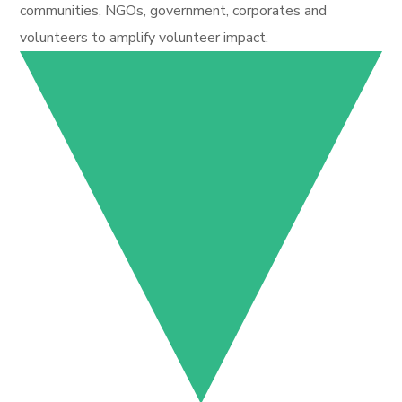
communities, NGOs, government, corporates and
volunteers to amplify volunteer impact.