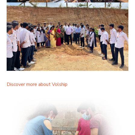
Discover more about Volship