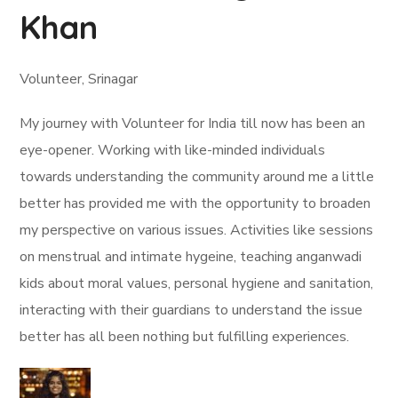
Khan
Volunteer, Srinagar
My journey with Volunteer for India till now has been an
eye-opener. Working with like-minded individuals
towards understanding the community around me a little
better has provided me with the opportunity to broaden
my perspective on various issues. Activities like sessions
on menstrual and intimate hygeine, teaching anganwadi
kids about moral values, personal hygiene and sanitation,
interacting with their guardians to understand the issue
better has all been nothing but fulfilling experiences.