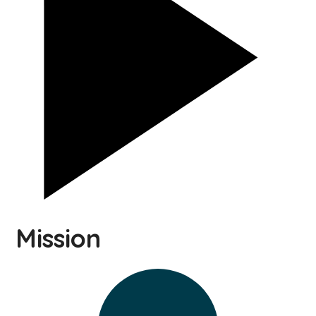
Mission