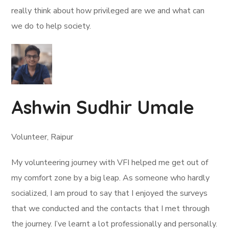
really think about how privileged are we and what can
we do to help society.
Ashwin Sudhir Umale
Volunteer, Raipur
My volunteering journey with VFI helped me get out of
my comfort zone by a big leap. As someone who hardly
socialized, I am proud to say that I enjoyed the surveys
that we conducted and the contacts that I met through
the journey. I’ve learnt a lot professionally and personally.