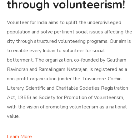
through volunteerism!
Volunteer for India aims to uplift the underprivileged
population and solve pertinent social issues affecting the
city through structured volunteering programs. Our aim is
to enable every Indian to volunteer for social
betterment. The organization, co-founded by Gautham
Ravindran and Ramalingam Natarajan, is registered as a
non-profit organization (under the Travancore-Cochin
Literary, Scientific and Charitable Societies Registration
Act, 1955) as Society for Promotion of Volunteerism,
with the vision of promoting volunteerism as a national
value.
Learn More