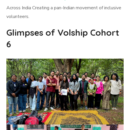
Across India Creating a pan-Indian movement of inclusive
volunteers.
Glimpses of Volship Cohort
6