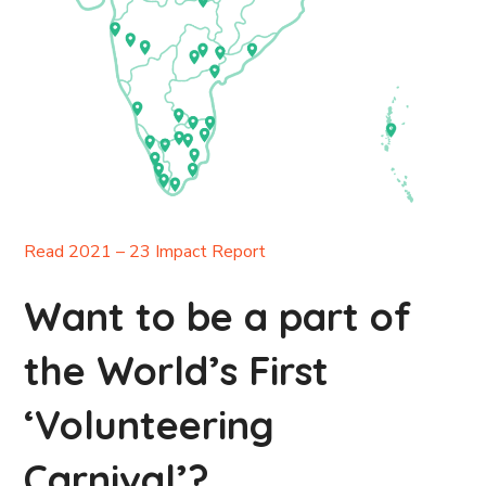
Read 2021 – 23 Impact Report
Want to be a part of
the World’s First
‘Volunteering
Carnival’?