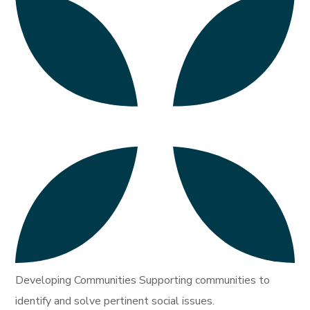
Developing Communities Supporting communities to
identify and solve pertinent social issues.