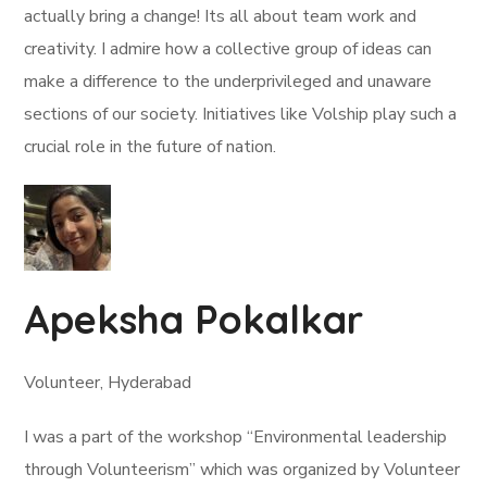
actually bring a change! Its all about team work and
creativity. I admire how a collective group of ideas can
make a difference to the underprivileged and unaware
sections of our society. Initiatives like Volship play such a
crucial role in the future of nation.
Apeksha Pokalkar
Volunteer, Hyderabad
I was a part of the workshop “Environmental leadership
through Volunteerism” which was organized by Volunteer