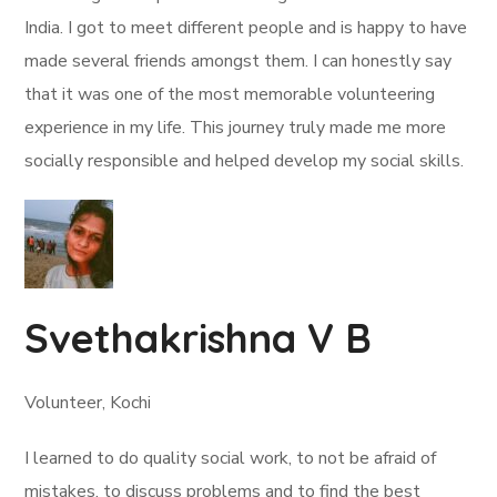
India. I got to meet different people and is happy to have
made several friends amongst them. I can honestly say
that it was one of the most memorable volunteering
experience in my life. This journey truly made me more
socially responsible and helped develop my social skills.
Svethakrishna V B
Volunteer, Kochi
I learned to do quality social work, to not be afraid of
mistakes, to discuss problems and to find the best