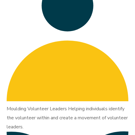
Moulding Volunteer Leaders Helping individuals identify
the volunteer within and create a movement of volunteer
leaders.