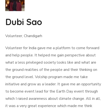
Dubi Sao
Volunteer, Chandigarh
Volunteer for India gave me a platform to come forward
and help people. It helped me gain perspective about
what a less privileged society looks like and what are
the ground realities of the people and their thinking on
the ground level. Volship program made me take
initiative and grow as a leader. It gave me an opportunity
to become event lead for the Earth Day event through
which I raised awareness about climate change. All in all,
it was a very great experience which made me think