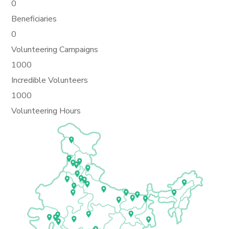
0
Beneficiaries
0
Volunteering Campaigns
1000
Incredible Volunteers
1000
Volunteering Hours