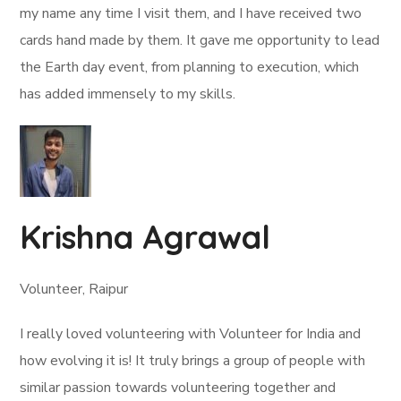
my name any time I visit them, and I have received two
cards hand made by them. It gave me opportunity to lead
the Earth day event, from planning to execution, which
has added immensely to my skills.
Krishna Agrawal
Volunteer, Raipur
I really loved volunteering with Volunteer for India and
how evolving it is! It truly brings a group of people with
similar passion towards volunteering together and