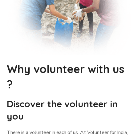
Why volunteer with us
?
Discover the volunteer in
you
There is a volunteer in each of us. At Volunteer for India,