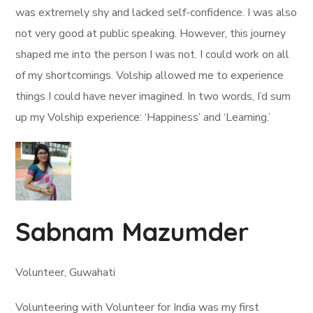
was extremely shy and lacked self-confidence. I was also
not very good at public speaking. However, this journey
shaped me into the person I was not. I could work on all
of my shortcomings. Volship allowed me to experience
things I could have never imagined. In two words, I’d sum
up my Volship experience: ‘Happiness’ and ‘Learning.’
Sabnam Mazumder
Volunteer, Guwahati
Volunteering with Volunteer for India was my first