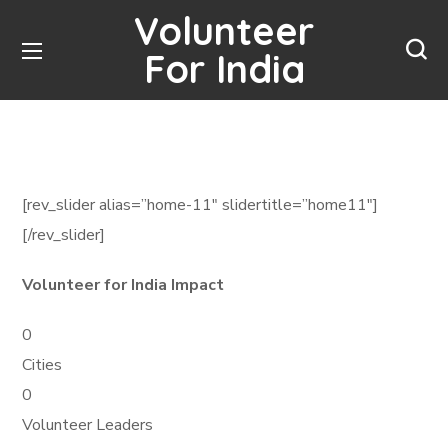
Volunteer
For India
[rev_slider alias=”home-11″ slidertitle=”home11″]
[/rev_slider]
Volunteer for India Impact
0
Cities
0
Volunteer Leaders