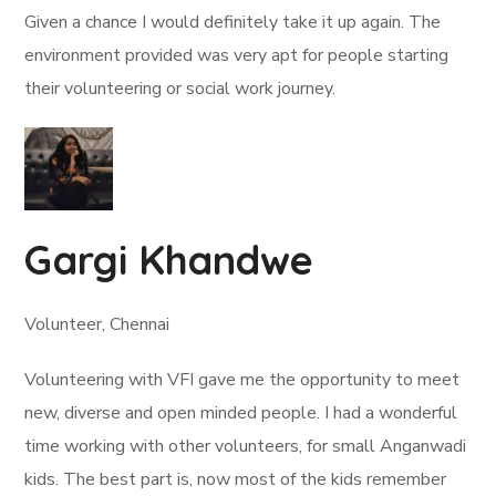
Given a chance I would definitely take it up again. The
environment provided was very apt for people starting
their volunteering or social work journey.
Gargi Khandwe
Volunteer, Chennai
Volunteering with VFI gave me the opportunity to meet
new, diverse and open minded people. I had a wonderful
time working with other volunteers, for small Anganwadi
kids. The best part is, now most of the kids remember