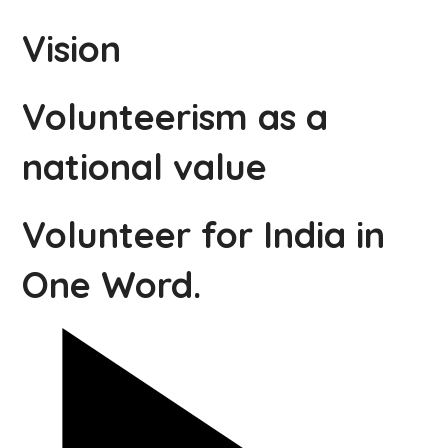
Vision
Volunteerism as a
national value
Volunteer for India in
One Word.